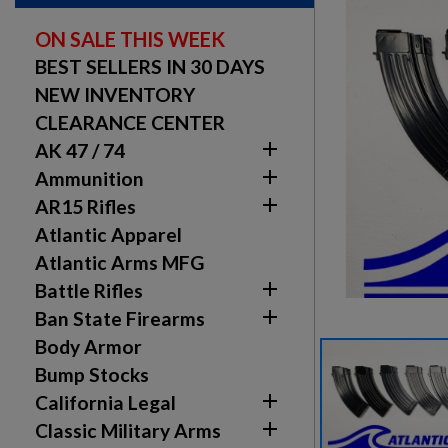
ON SALE THIS WEEK
BEST SELLERS IN 30 DAYS
NEW INVENTORY
CLEARANCE CENTER

AK 47 / 74

Ammunition

AR15 Rifles
Atlantic Apparel
Atlantic Arms MFG

Battle Rifles

Ban State Firearms
Body Armor
Bump Stocks

California Legal

Classic Military Arms