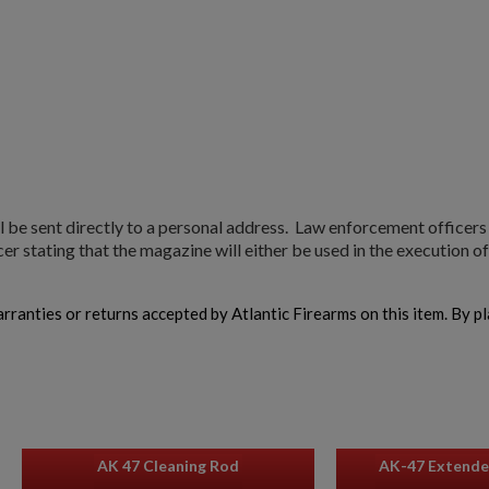
l be sent directly to a personal address. Law enforcement officer
r stating that the magazine will either be used in the execution of 
warranties or returns accepted by Atlantic Firearms on this item. By p
AK 47 Cleaning Rod
AK-47 Extende