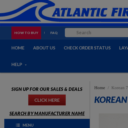
HOW TO BUY
FAQ
HOME
ABOUT US
CHECK ORDER STATUS
LAY
HELP
Home
Korean 7
SIGN UP FOR OUR SALES & DEALS
KOREAN 
CLICK HERE
SEARCH BY MANUFACTURER NAME
MENU