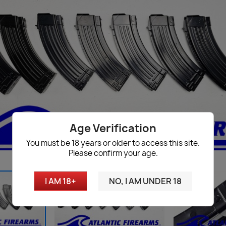
Age Verification
You must be 18 years or older to access this site.
Please confirm your age.
I AM 18+
NO, I AM UNDER 18