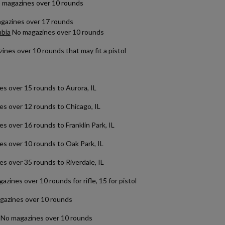
 magazines over 10 rounds
agazines over 17 rounds
mbia
No magazines over 10 rounds
nes over 10 rounds that may fit a pistol
over 15 rounds to Aurora, IL
 over 12 rounds to Chicago, IL
over 16 rounds to Franklin Park, IL
over 10 rounds to Oak Park, IL
 over 35 rounds to Riverdale, IL
zines over 10 rounds for rifle, 15 for pistol
azines over 10 rounds
No magazines over 10 rounds