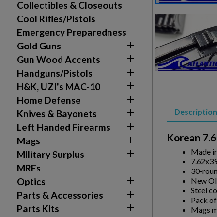
Collectibles & Closeouts
Cool Rifles/Pistols
Emergency Preparedness

Gold Guns

Gun Wood Accents

Handguns/Pistols

H&K, UZI's MAC-10

Home Defense
Description

Knives & Bayonets

Left Handed Firearms
Korean 7.6

Mags
Made i

Military Surplus
7.62x3
MREs
30-roun

New Old
Optics
Steel c

Parts & Accessories
Pack of

Parts Kits
Mags ma