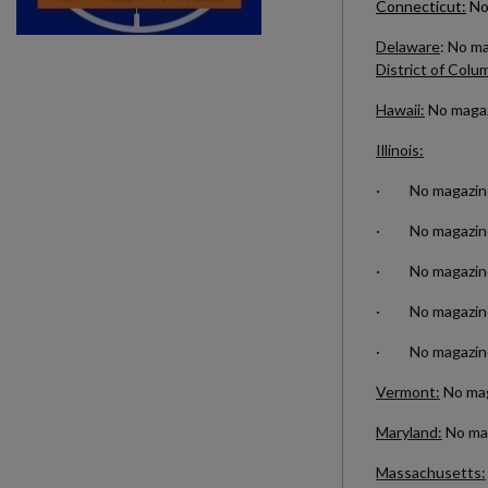
Connecticut:
No
Delaware
: No m
District of Colu
Hawaii:
No magazi
Illinois:
· No magazines 
· No magazines
· No magazines 
· No magazines 
· No magazines
Vermont:
No maga
Maryland:
No mag
Massachusetts: