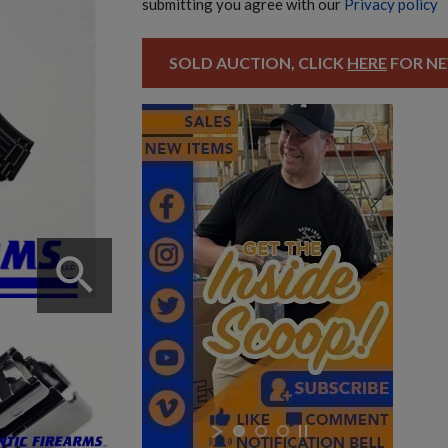
submitting you agree with our
Privacy policy
SOLD AUCTION, CLICK
HERE
FOR NE
search