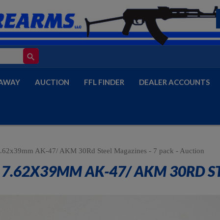
search
AWAY
AUCTION
FFL FINDER
DEALER ACCOUNTS
.62x39mm AK-47/ AKM 30Rd Steel Magazines - 7 pack - Auction
7.62X39MM AK-47/ AKM 30RD STE