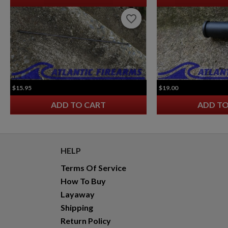
favorite_border
favorite_border
$15.95
$19.00
ADD TO CART
ADD TO
HELP
Terms Of Service
How To Buy
Layaway
Shipping
Return Policy