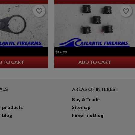
favorite_border
favorite_border
favorite_border
favorite_border
$14.99
D TO CART
ADD TO CART
ALS
AREAS OF INTEREST
Buy & Trade
r products
Sitemap
r blog
Firearms Blog