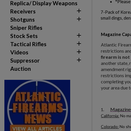
*Please
Replica/ Display Weapons

Receivers
7-Pack of Kore
small dings, den

Shotguns
Sniper Rifles
Magazine Capa

Stock Sets

Tactical Rifles
Atlantic Firear
restrictions an

Videos
firearm is not

Suppressor
another state, 
Auction
Create wishlist
amendment righ
Sign in
restrictions im
completing your
your area due t
Wishlist name
Add to wishlist
You need to be logged in to save products in your w
add_circle_outline
Create new list
Magazines 
1.
California:
No ma
Colorado:
No sho