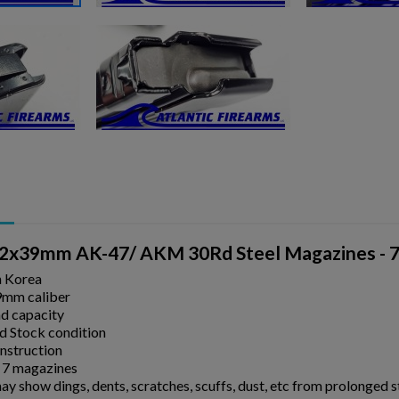
2x39mm AK-47/ AKM 30Rd Steel Magazines - 7 
n Korea
9mm caliber
d capacity
 Stock condition
onstruction
 7 magazines
y show dings, dents, scratches, scuffs, dust, etc from prolonged 