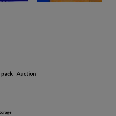
pack - Auction
storage