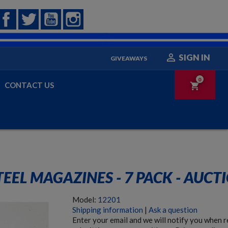
Facebook
Twitter
YouTube
Instagram

SIGN IN
GIVEAWAYS
0
CONTACT US
shopping_cart
EL MAGAZINES - 7 PACK - AUCT
Model:
12201
Shipping information
|
Ask a question
Enter your email and we will notify you when 