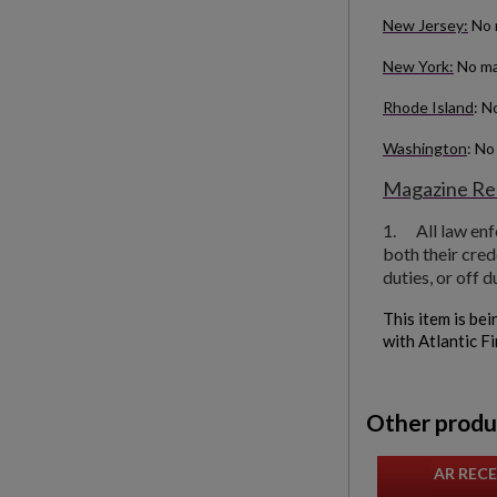
New Jersey:
No 
New York:
No ma
Rhode Island
: N
Washington
: No
Magazine Res
1.
All law en
both their cred
duties, or off d
This item is bei
with Atlantic F
Other produ
AR RECE