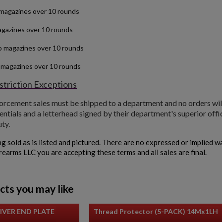
magazines over 10 rounds
gazines over 10 rounds
o magazines over 10 rounds
 magazines over 10 rounds
triction Exceptions
forcement sales must be shipped to a department and no orders wil
entials and a letterhead signed by their department's superior office
uty.
ng sold as is listed and pictured. There are no expressed or implied 
irearms LLC you are accepting these terms and all sales are final.
cts you may like
IVER END PLATE
Thread Protector (5-PACK) 14Mx1LH