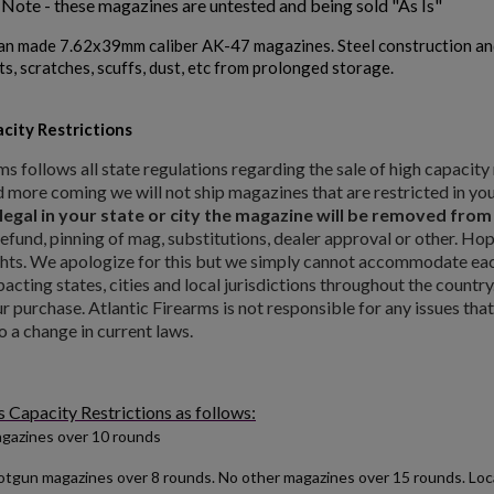
 Note - these magazines are untested and being sold "As Is"
an made 7.62x39mm caliber AK-47 magazines. Steel construction an
ts, scratches, scuffs, dust, etc from prolonged storage.
city Restrictions
ms follows all state regulations regarding the sale of high capaci
d more coming we will not ship magazines that are restricted in you
 legal in your state or city the magazine will be removed fro
refund, pinning of mag, substitutions, dealer approval or other. Ho
ts. We apologize for this but we simply cannot accommodate each 
pacting states, cities and local jurisdictions throughout the country
 purchase. Atlantic Firearms is not responsible for any issues tha
o a change in current laws.
ishlist.
Capacity Restrictions as follows:
gazines over 10 rounds
tgun magazines over 8 rounds. No other magazines over 15 rounds. Local 