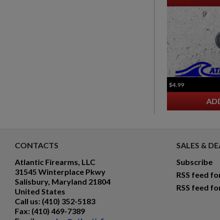
$4.99
AD
CONTACTS
SALES & DE
Atlantic Firearms, LLC
Subscribe
31545 Winterplace Pkwy
RSS feed fo
Salisbury, Maryland 21804
RSS feed fo
United States
Call us:
(410) 352-5183
Fax:
(410) 469-7389