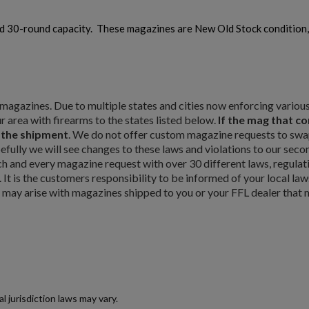
d 30-round capacity. These magazines are New Old Stock condition
ty magazines. Due to multiple states and cities now enforcing vario
r area with firearms to the states listed below.
If the mag that c
m the shipment
. We do not offer custom magazine requests to swap
pefully we will see changes to these laws and violations to our seco
×
and every magazine request with over 30 different laws, regulat
×
. It is the customers responsibility to be informed of your local law
t may arise with magazines shipped to you or your FFL dealer that m
×
Cancel
Sign in
Cancel
Create wishlist
jurisdiction laws may vary.