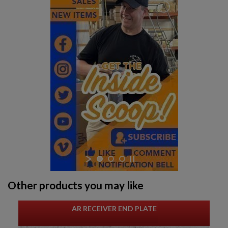
$221.54
VIEW PRODUCT
PKM 100 ROUND AMMO CAN WITH BELT - IGLIM
$211.99
VIEW PRODUCT
ARSENAL CIRCLE 10 5.45 PLUM 45RD MAGAZINE
Other products you may like
AR RECEIVER END PLATE