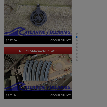
$397.50
VIEW PRODUCT
MKE MP5 MAGAZINE 6 PACK
$263.94
VIEW PRODUCT
×
Create wishlist
×
Sign in