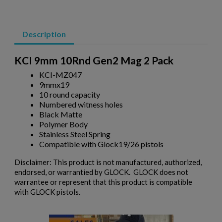
PKM 100 ROUND DRUM WITH LINKS - 7.62X54R
×
Wishlist name
Add to wishlist
You need to be logged in to save products in your wishlist.
Description
add_circle_outline
Create new list
KCI 9mm 10Rnd Gen2 Mag 2 Pack
Cancel
Sign in
Cancel
Create wishlist
KCI-MZ047
9mmx19
10 round capacity
$243.79
VIEW PRODUCT
Numbered witness holes
Black Matte
Polymer Body
RUSSIAN AK47 BAKELITE MAGAZINE 2-PACK -
Stainless Steel Spring
IZHEVSK
Compatible with Glock19/26 pistols
Disclaimer: This product is not manufactured, authorized,
endorsed, or warrantied by GLOCK. GLOCK does not
warrantee or represent that this product is compatible
with GLOCK pistols.