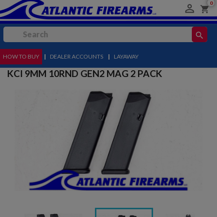
0

shopping_cart
search
HOW TO BUY
MENU
|
DEALER ACCOUNTS
|
LAYAWAY
KCI 9MM 10RND GEN2 MAG 2 PACK