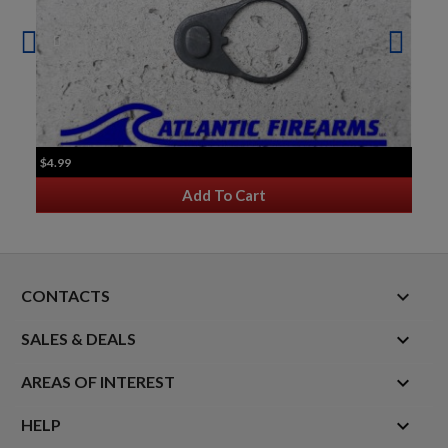
$4.99
Add To Cart
keyboard_arrow_down
CONTACTS

SALES & DEALS

AREAS OF INTEREST

HELP