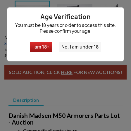


Age Verification
You must be 18 years or older to access this site.
Please confirm your age.
Model:
11572
Shipping information
|
Ask a question
I am 18+
No, I am under 18
Enter your email and we will notify you when restocked. By
submitting you agree with our
Privacy policy
SOLD AUCTION, CLICK
HERE
FOR NEW AUCTIONS!
Description
Danish Madsen M50 Armorers Parts Lot
- Auction
Comes with all parts shown