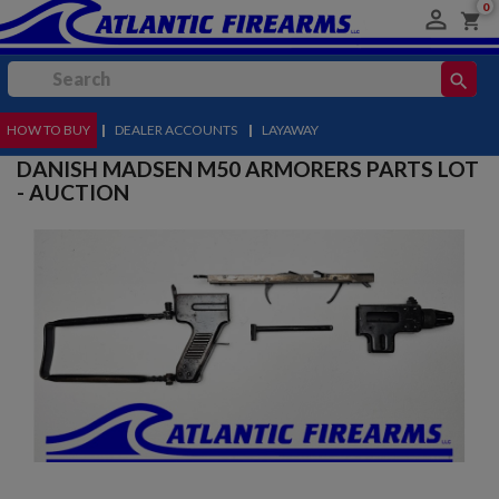
0

shopping_cart
search
HOW TO BUY
MENU
|
DEALER ACCOUNTS
|
LAYAWAY
DANISH MADSEN M50 ARMORERS PARTS LOT
- AUCTION