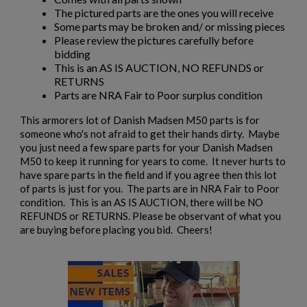
The pictured parts are the ones you will receive
Some parts may be broken and/ or missing pieces
Please review the pictures carefully before
bidding
This is an AS IS AUCTION, NO REFUNDS or
RETURNS
Parts are NRA Fair to Poor surplus condition
×
Create wishlist
This armorers lot of Danish Madsen M50 parts is for
×
Sign in
someone who's not afraid to get their hands dirty. Maybe
you just need a few spare parts for your Danish Madsen
×
M50 to keep it running for years to come. It never hurts to
Wishlist name
Add to wishlist
You need to be logged in to save products in your wishlist.
have spare parts in the field and if you agree then this lot
of parts is just for you. The parts are in NRA Fair to Poor
add_circle_outline
condition. This is an AS IS AUCTION, there will be NO
Create new list
REFUNDS or RETURNS. Please be observant of what you
Cancel
Sign in
are buying before placing you bid. Cheers!
Cancel
Create wishlist