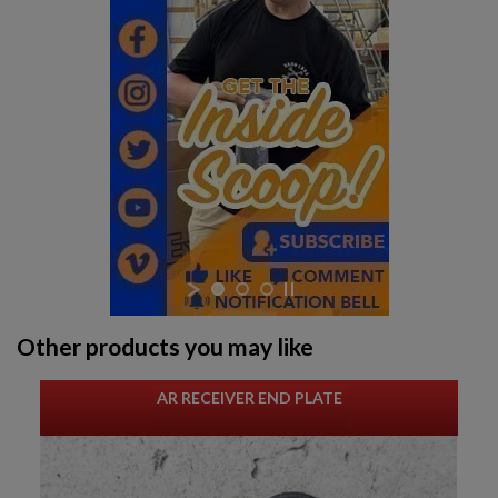
Other products you may like
AR RECEIVER END PLATE