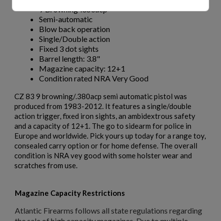
9 Browning-.380acp
Semi-automatic
Blow back operation
Single/Double action
Fixed 3 dot sights
Barrel length: 3.8"
Magazine capacity: 12+1
Condition rated NRA Very Good
CZ 83 9 browning/.380acp semi automatic pistol was
produced from 1983-2012. It features a single/double
action trigger, fixed iron sights, an ambidextrous safety
and a capacity of 12+1. The go to sidearm for police in
Europe and worldwide. Pick yours up today for a range toy,
consealed carry option or for home defense. The overall
condition is NRA vey good with some holster wear and
scratches from use.
Magazine Capacity Restrictions
Atlantic Firearms follows all state regulations regarding
the sale of high capacity magazines. Due to multiple