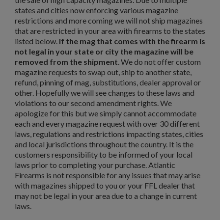
states and cities now enforcing various magazine
restrictions and more coming we will not ship magazines
that are restricted in your area with firearms to the states
listed below.
If the mag that comes with the firearm is
not legal in your state or city the magazine will be
removed from the shipment
. We do not offer custom
magazine requests to swap out, ship to another state,
refund, pinning of mag, substitutions, dealer approval or
other. Hopefully we will see changes to these laws and
violations to our second amendment rights. We
apologize for this but we simply cannot accommodate
each and every magazine request with over 30 different
laws, regulations and restrictions impacting states, cities
and local jurisdictions throughout the country. It is the
customers responsibility to be informed of your local
laws prior to completing your purchase. Atlantic
Firearms is not responsible for any issues that may arise
×
Create wishlist
with magazines shipped to you or your FFL dealer that
×
Sign in
may not be legal in your area due to a change in current
laws.
×
Wishlist name
Add to wishlist