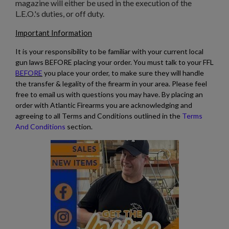
magazine will either be used in the execution of the
L.E.O.'s duties, or off duty.
Important Information
It is your responsibility to be familiar with your current local
gun laws BEFORE placing your order. You must talk to your FFL
BEFORE
you place your order, to make sure they will handle
the transfer & legality of the firearm in your area. Please feel
free to email us with questions you may have. By placing an
order with Atlantic Firearms you are acknowledging and
agreeing to all Terms and Conditions outlined in the
Terms
And Conditions
section.