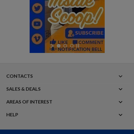
keyboard_arrow_down
CONTACTS

SALES & DEALS

AREAS OF INTEREST

HELP