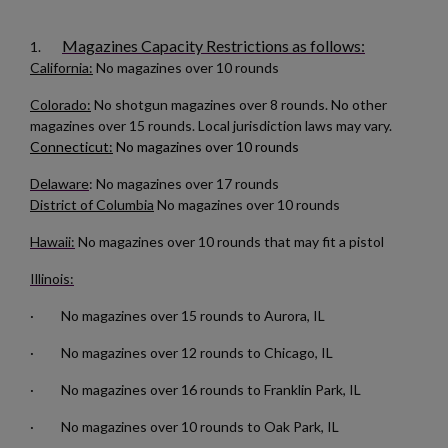
You need to be logged in to save products in your wishlist.
Magazines Capacity Restrictions as follows:
1.
add_circle_outline
Create new list
California:
No magazines over 10 rounds
Cancel
Sign in
Cancel
Create wishlist
Colorado:
No shotgun magazines over 8 rounds. No other
magazines over 15 rounds. Local jurisdiction laws may vary.
Connecticut:
No magazines over 10 rounds
Delaware
: No magazines over 17 rounds
District of Columbia
No magazines over 10 rounds
Hawaii:
No magazines over 10 rounds that may fit a pistol
Illinois:
· No magazines over 15 rounds to Aurora, IL
· No magazines over 12 rounds to Chicago, IL
· No magazines over 16 rounds to Franklin Park, IL
· No magazines over 10 rounds to Oak Park, IL