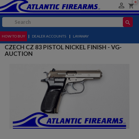
0

shopping_cart
search
HOW TO BUY
MENU
|
DEALER ACCOUNTS
|
LAYAWAY
CZECH CZ 83 PISTOL NICKEL FINISH - VG-
AUCTION