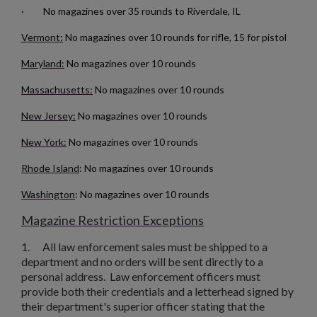
· No magazines over 35 rounds to Riverdale, IL
Vermont:
No magazines over 10 rounds for rifle, 15 for pistol
Maryland:
No magazines over 10 rounds
Massachusetts:
No magazines over 10 rounds
New Jersey:
No magazines over 10 rounds
New York:
No magazines over 10 rounds
Rhode Island
: No magazines over 10 rounds
Washington
: No magazines over 10 rounds
Magazine Restriction Exceptions
1.
All law enforcement sales must be shipped to a
department and no orders will be sent directly to a
personal address. Law enforcement officers must
provide both their credentials and a letterhead signed by
their department's superior officer stating that the