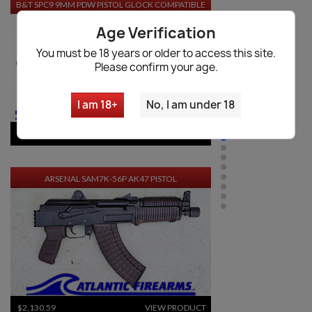
B&T SPC9 9MM PDW PISTOL GLOCK COMPATIBLE
Age Verification
You must be 18 years or older to access this site.
Please confirm your age.
I am 18+
No, I am under 18
$3,503.30
VIEW PRODUCT
ARSENAL SAM7K-56P AK47 PISTOL
$2,130.59
VIEW PRODUCT