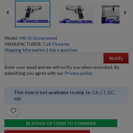


Model:
MK IV Government
MANUFACTURER:
Colt Firearms
Shipping information
|
Ask a question
Notify
SIG PE90-P 5.56 PISTOL - EARLY PRODUCTION
Enter your email and we will notify you when restocked. By
submitting you agree with our
Privacy policy
This item is not available to ship to
CA, CT, DC,
MA
favorite_border
$6,359.99
VIEW PRODUCT
IN STOCK OPTIONS TO CONSIDER