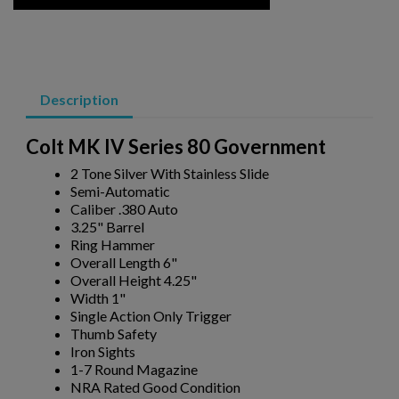
VZ 58 556 PISTOL W/ BRACE- CZECHPOINT
Description
Colt MK IV Series 80 Government
2 Tone Silver With Stainless Slide
Semi-Automatic
Caliber .380 Auto
$2,077.60
VIEW PRODUCT
3.25" Barrel
Ring Hammer
Overall Length 6"
MKE/CENTURY AP51 PISTOL W/ BRACE
Overall Height 4.25"
Width 1"
Single Action Only Trigger
Thumb Safety
Iron Sights
1-7 Round Magazine
NRA Rated Good Condition