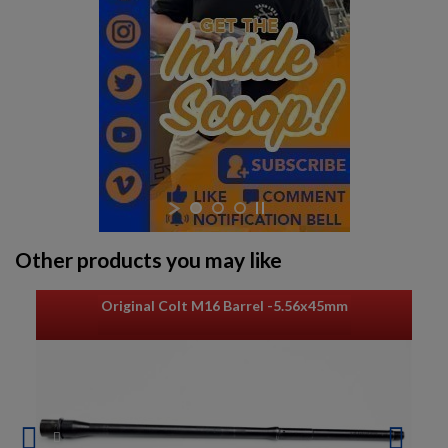
Other products you may like
Original Colt M16 Barrel -5.56x45mm