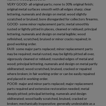
VERY GOOD- all original parts; none to 30% original finish;
original metal surfaces smooth with all edges sharp; clear
add_circle_outline
Create new list
lettering, numerals and design on metal; wood slightly
Cancel
Sign in
scratched or bruised; bore disregarded for collectors firearms.
Cancel
Create wishlist
$1,971.60
VIEW PRODUCT
GOOD- some minor replacement parts; metal smoothly
rusted or lightly pitted in places, cleaned or reblued; principal
lettering, numerals and design on metal legible; wood
MKE/CENTURY AP53 PISTOL W/ BRACE
refinished, scratched, bruised or minor cracks repaired; in
good working order.
FAIR- some major parts replaced; minor replacement parts
may be required; metal rusted, may be lightly pitted all over,
vigorously cleaned or reblued; rounded edges of metal and
wood; principal lettering, numerals and design on metal partly
obliterated; wood scratched, bruised, cracked or repaired
where broken; in fair working order or can be easily repaired
and placed in working order.
$1,907.99
VIEW PRODUCT
POOR- major and minor parts replaced; major replacement
parts required and extensive restoration needed; metal
deeply pitted; principal lettering, numerals and design
PTR 9KT PISTOL-PTR 603
obliterated; wood badly scratched, bruised, cracked or
broken; mechanically inoperative; generally undesirable as a