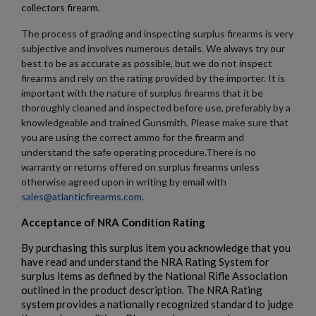
collectors firearm.
The process of grading and inspecting surplus firearms is very
subjective and involves numerous details. We always try our
best to be as accurate as possible, but we do not inspect
firearms and rely on the rating provided by the importer. It is
important with the nature of surplus firearms that it be
$1,906.94
VIEW PRODUCT
thoroughly cleaned and inspected before use, preferably by a
knowledgeable and trained Gunsmith. Please make sure that
you are using the correct ammo for the firearm and
understand the safe operating procedure.There is no
PTR 9CT-CL CLASSIC PISTOL - PTR 604
warranty or returns offered on surplus firearms unless
otherwise agreed upon in writing by email with
sales@atlanticfirearms.com
.
Acceptance of NRA Condition Rating
By purchasing this surplus item you acknowledge that you
have read and understand the NRA Rating System for
surplus items as defined by the National Rifle Association
$1,823.20
VIEW PRODUCT
outlined in the product description. The NRA Rating
system provides a nationally recognized standard to judge