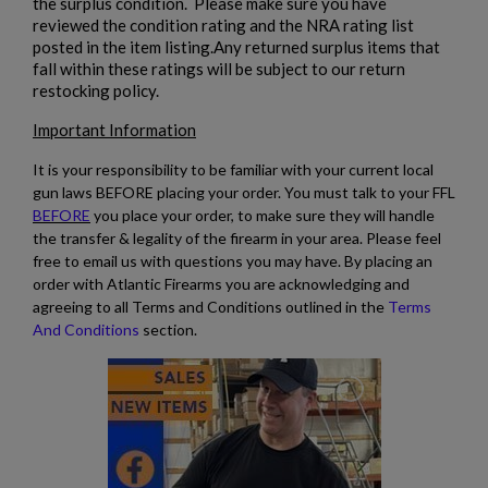
the surplus condition. Please make sure you have
reviewed the condition rating and the NRA rating list
posted in the item listing.Any returned surplus items that
fall within these ratings will be subject to our return
restocking policy.
Important Information
It is your responsibility to be familiar with your current local
gun laws BEFORE placing your order. You must talk to your FFL
BEFORE
you place your order, to make sure they will handle
the transfer & legality of the firearm in your area. Please feel
free to email us with questions you may have. By placing an
order with Atlantic Firearms you are acknowledging and
agreeing to all Terms and Conditions outlined in the
Terms
And Conditions
section.