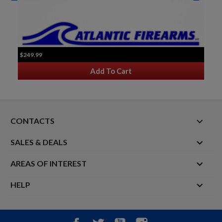
$249.99
Add To Cart
keyboard_arrow_down
CONTACTS

SALES & DEALS

AREAS OF INTEREST

HELP
Facebook
Twitter
YouTube
Instagram