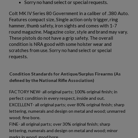
Sorry no hand select or special requests.
Colt MK IV Series 80 Government in a caliber of .380 Auto.
$2,012.94
VIEW PRODUCT
Features compact size, Single action only trigger, ring
hammer, thumb safety, iron sights and comes with 1-7
round magazine. Magazine color, style and brand may vary.
PTR 9LT PISTOL W/ BRACE
These pistols do not have a grip safety. The overall
condition is NRA good with some holster wear and
scratches from use. Sorry no hand select or special
requests.
Condition Standards for Antique/Surplus Firearms (As
defined by the National Rifle Association)
$2,007.64
VIEW PRODUCT
FACTORY NEW- all original parts; 100% original finish; in
perfect condition in every respect, inside and out.
EXCELLENT- all original parts; over 80% original finish; sharp
×
lettering, numerals and design on metal and wood; unmarred
VZ 58 PISTOL 556 CZECHPOINT
Create wishlist
×
wood; fine bore.
Sign in
FINE- all original parts; over 30% original finish; sharp
lettering, numerals and design on metal and wood; minor
×
Wishlist name
Add to wishlist
marks in wood, good bore.
You need to be logged in to save products in your wishlist.