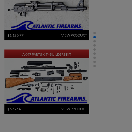
$1,126.77
VIEW PRODUCT
AK47 PARTS KIT -BUILDERS KIT
$698.54
VIEW PRODUCT
DPMS KITTY KAT C7 5.56 AR15 UPPER