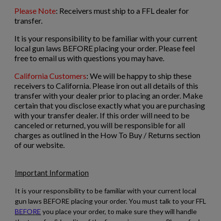
Please Note
: Receivers must ship to a FFL dealer for
VZ-61 RECEIVER
transfer.
It is your responsibility to be familiar with your current
local gun laws BEFORE placing your order. Please feel
free to email us with questions you may have.
California Customers
: We will be happy to ship these
receivers to California. Please iron out all details of this
transfer with your dealer prior to placing an order. Make
certain that you disclose exactly what you are purchasing
$338.14
VIEW PRODUCT
with your transfer dealer. If this order will need to be
canceled or returned, you will be responsible for all
charges as outlined in the How To Buy / Returns section
G3 .308 RECEIVER
of our website.
Important Information
It is your responsibility to be familiar with your current local
gun laws BEFORE placing your order. You must talk to your FFL
BEFORE
you place your order, to make sure they will handle