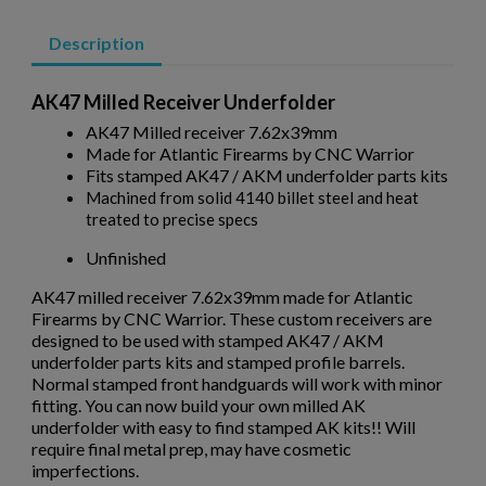
Description
AK47 Milled Receiver Underfolder
AK47 Milled receiver 7.62x39mm
Made for Atlantic Firearms by CNC Warrior
Fits stamped AK47 / AKM underfolder parts kits
$514.10
VIEW PRODUCT
Machined from solid 4140 billet steel and heat
treated to precise specs
Unfinished
DPMS KITTY KAT 7.5" QUAD UPPER RECEIVER
×
Create wishlist
×
AK47 milled receiver 7.62x39mm made for Atlantic
Sign in
Firearms by CNC Warrior. These custom receivers are
designed to be used with stamped AK47 / AKM
×
Wishlist name
Add to wishlist
underfolder parts kits and stamped profile barrels.
You need to be logged in to save products in your wishlist.
Normal stamped front handguards will work with minor
fitting. You can now build your own milled AK
add_circle_outline
Create new list
underfolder with easy to find stamped AK kits!! Will
Cancel
Sign in
require final metal prep, may have cosmetic
$399.03
VIEW PRODUCT
Cancel
Create wishlist
imperfections.