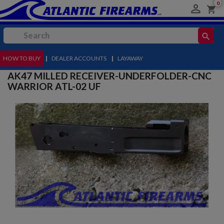
0

shopping_cart
search
HOW TO BUY
MENU
|
DEALER ACCOUNTS
|
LAYAWAY
AK47 MILLED RECEIVER-UNDERFOLDER-CNC
WARRIOR ATL-02 UF