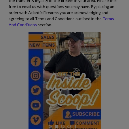
the transfer & legality of the firearm in your area. Please feel
free to email us with questions you may have. By placing an
$291.49
VIEW PRODUCT
order with Atlantic Firearms you are acknowledging and
agreeing to all Terms and Conditions outlined in the
Terms
And Conditions
section.
S&W M&P-15 STRIPPED LOWER RECEIVER NC
HIGHWAY PATROL
$189.74
VIEW PRODUCT
DPMS AR15 COMPLETE LOWER