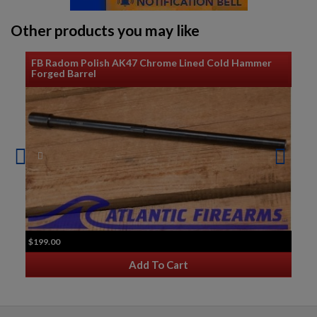
Other products you may like
$159.12
VIEW PRODUCT
FB Radom Polish AK47 Chrome Lined Cold Hammer
Forged Barrel
AK47 RECEIVER CHILDERS GUNS RUSSIAN MARKED
$137.79
VIEW PRODUCT
$199.00
Add To Cart