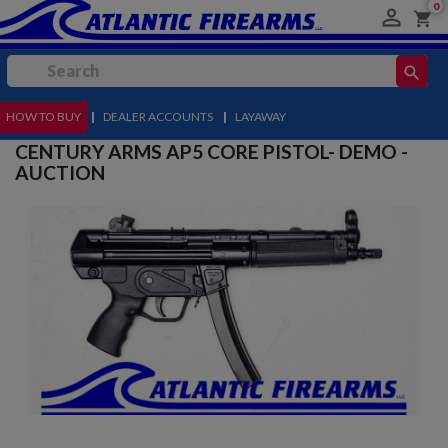
0

shopping_cart
search
HOW TO BUY
MENU
|
DEALER ACCOUNTS
|
LAYAWAY
CENTURY ARMS AP5 CORE PISTOL- DEMO -
AUCTION