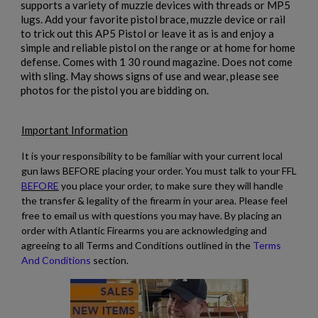
supports a variety of muzzle devices with threads or MP5
×
Wishlist name
Add to wishlist
lugs. Add your favorite pistol brace, muzzle device or rail
You need to be logged in to save products in your wishlist.
to trick out this AP5 Pistol or leave it as is and enjoy a
simple and reliable pistol on the range or at home for home
add_circle_outline
Create new list
defense. Comes with 1 30 round magazine. Does not come
Cancel
Sign in
with sling. May shows signs of use and wear, please see
Cancel
Create wishlist
photos for the pistol you are bidding on.
Important Information
It is your responsibility to be familiar with your current local
gun laws BEFORE placing your order. You must talk to your FFL
BEFORE
you place your order, to make sure they will handle
the transfer & legality of the firearm in your area. Please feel
free to email us with questions you may have. By placing an
order with Atlantic Firearms you are acknowledging and
agreeing to all Terms and Conditions outlined in the
Terms
And Conditions
section.