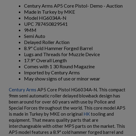
Century Arms AP5 Core Pistol- Demo - Auction
Made in Turkey by MKE
Model HG6034A-N
UPC 787450829541
9MM
Semi Auto
Delayed Roller Action
8.9" Cold Hammer Forged Barrel
Lugs and Threads for Muzzle Device
17.9" Overall Length
Comes with 1 30 Round Magazine
Imported by Century Arms
May show signs of use or minor wear
Century Arms
AP5 Core Pistol HG6034A-N. This compact
9mm semi automatic roller delayed blowback design has
been around for over 60 years with use by Police and
Special Forces throughout the world. This core model AP5
is made in Turkey by MKE on original
HK
tooling and
×
equipment. That means quality parts that are
Create wishlist
×
interchangeable with other MP5 parts on the market. This
Sign in
AP5 model features a 8.9" cold hammer forged barrel and