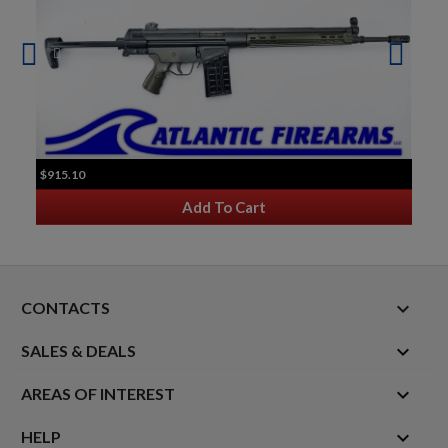
$915.10
Add To Cart
keyboard_arrow_down
CONTACTS

SALES & DEALS

AREAS OF INTEREST

HELP