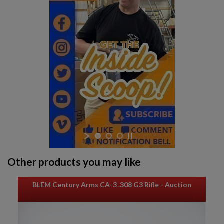
Other products you may like
BLEM Century Arms CA-3 .308 G3 Rifle - Auction