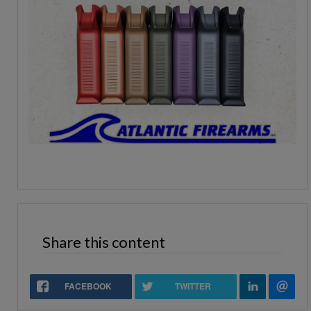
Share this content
FACEBOOK
TWITTER