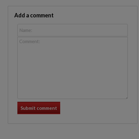
Add a comment