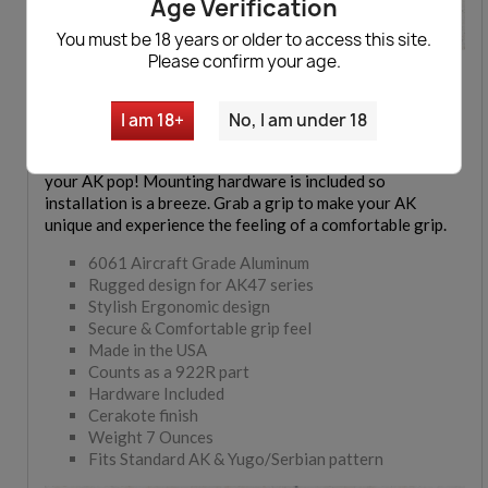
Age Verification
You must be 18 years or older to access this site.
Please confirm your age.
Skelentonized AK47 Pistol Grips
available now. 6061
aircraft aluminum ergonomic pistol grip for your AK 47
Rifle and AK47 Pistol. The grips are made in the U.S. and
I am 18+
No, I am under 18
count as a 922r compliant part. Features a beautiful
Cerakote finish and comes in 7 different colors to make
your AK pop! Mounting hardware is included so
installation is a breeze. Grab a grip to make your AK
unique and experience the feeling of a comfortable grip.
6061 Aircraft Grade Aluminum
Rugged design for AK47 series
Stylish Ergonomic design
Secure & Comfortable grip feel
Made in the USA
Counts as a 922R part
Hardware Included
Cerakote finish
Weight 7 Ounces
Fits Standard AK & Yugo/Serbian pattern