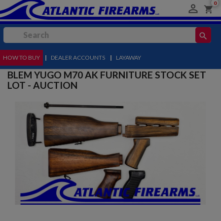
0

shopping_cart
search
HOW TO BUY
MENU
|
DEALER ACCOUNTS
|
LAYAWAY
BLEM YUGO M70 AK FURNITURE STOCK SET
LOT - AUCTION