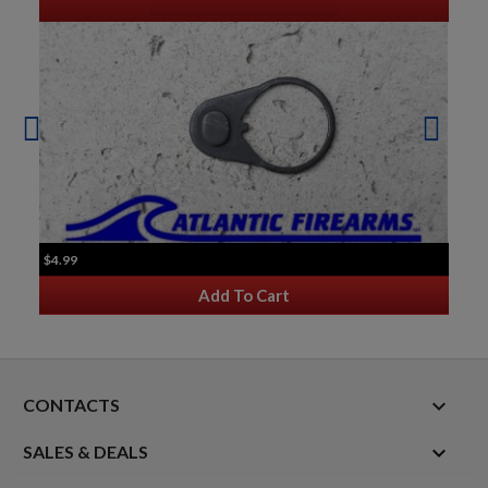
$4.99
Add To Cart
keyboard_arrow_down
CONTACTS

SALES & DEALS