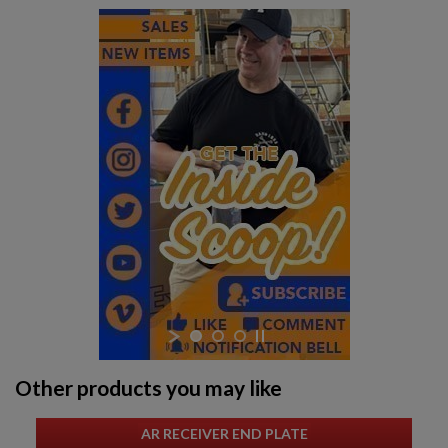
Other products you may like
AR RECEIVER END PLATE