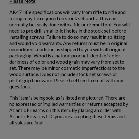
×
Please Note
:
Sign in
AK47 rifle specifications will vary from rifle to rifle and
×
Wishlist name
Add to wishlist
fitting may be required on stock set parts. This can
You need to be logged in to save products in your wishlist.
normally be easily done with a file or dremel tool. You will
need to pre drill small pilot holes in the stock set before
add_circle_outline
Create new list
installing screws. Failure to do so may result in splitting
Cancel
Sign in
and would void warranty. Any returns must be in original
Cancel
Create wishlist
unmodified condition as shipped to you with all original
packaging. Wood is a natural product, depth of color,
darkness of color and wood grain may vary from set to
set. There may be minor cosmetic imperfections to the
wood surface. Does not include stock set screws or
pistol grip hardware. Please feel free to email with any
questions.
This item is being sold as is listed and pictured. There are
no expressed or implied warranties or returns accepted by
Atlantic Firearms on this item. By placing an order with
Atlantic Firearms LLC you are accepting these terms and
all sales are final.