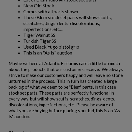
New Old Stock
Comes with all parts shown
These Blem stock set parts will show scuffs,
scratches, dings, dents, discolorations,
imperfections, etc...
Tiger Walnut SS
Turkish Tiger SS
Used Black Yugo pistol grip
This is an "As Is" auction
Maybe we here at Atlantic Firearms care a little too much
about the products that our customers receive. We always
strive to make our customers happy and will leave no stone
unturned in the process. This in turn has created a large
backlog of what we deem to be "Blem" parts, in this case
stock set parts. These parts are perfectly functional in
every way, but will show scuffs, scratches, dings, dents,
discolorations, imperfections, etc. Please be aware of
what you are buying before placing your bid, this is an "As
Is" auction.
×
Create wishlist