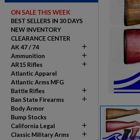
ON SALE THIS WEEK
BEST SELLERS IN 30 DAYS
NEW INVENTORY
CLEARANCE CENTER

AK 47 / 74

Ammunition

AR15 Rifles
Atlantic Apparel
Atlantic Arms MFG

Battle Rifles

Ban State Firearms
Body Armor
Bump Stocks

California Legal

Classic Military Arms