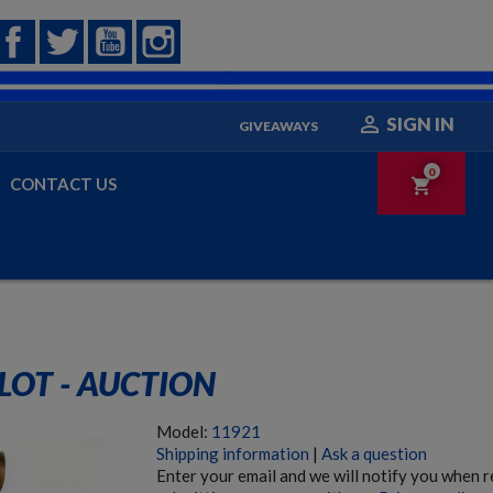
Facebook
Twitter
YouTube
Instagram

SIGN IN
GIVEAWAYS
0
CONTACT US
shopping_cart
LOT - AUCTION
Model:
11921
Shipping information
|
Ask a question
Enter your email and we will notify you when 