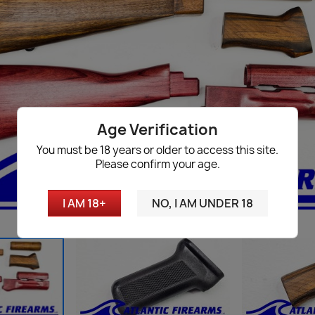
Age Verification
You must be 18 years or older to access this site.
Please confirm your age.
I AM 18+
NO, I AM UNDER 18