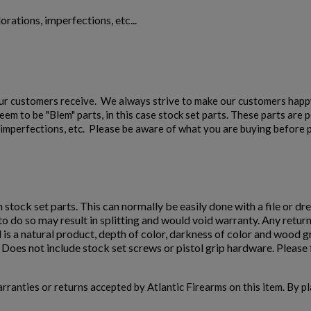
orations, imperfections, etc...
our customers receive. We always strive to make our customers happy
em to be "Blem" parts, in this case stock set parts. These parts are 
s, imperfections, etc. Please be aware of what you are buying before p
n stock set parts. This can normally be easily done with a file or dre
e to do so may result in splitting and would void warranty. Any retur
 is a natural product, depth of color, darkness of color and wood 
oes not include stock set screws or pistol grip hardware. Please f
warranties or returns accepted by Atlantic Firearms on this item. By p