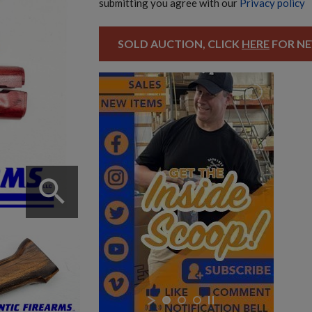
submitting you agree with our
Privacy policy
SOLD AUCTION, CLICK
HERE
FOR NE
search