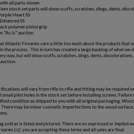
ith all parts shown
em stock set parts will show scuffs, scratches, dings, dents, discol
Purple Heart SS
Enhanced SS
ack polymer pistol grip
an "As Is" auction
t Atlantic Firearms care a little too much about the products that 
n the process. This in turn has created a large backlog of what we de
ery way, but will show scuffs, scratches, dings, dents, discoloration
" auction.
ifications will vary from rifle to rifle and fitting may be required o
ll small pilot holes in the stock set before installing screws. Failur
fied condition as shipped to you with all original packaging. Wood
. There may be minor cosmetic imperfections to the wood surface. D
ons.
ng sold as is listed and pictured. There are no expressed or implied 
irearms LLC you are accepting these terms and all sales are final.