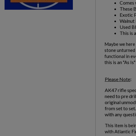
Comes w
These Bl
Exotic 
Walnut 
Used Bl
This is 
Maybe we here a
stone unturned i
functional in ev
this is an "As Is
Please Note
:
AK47 rifle spec
need to pre dri
original unmodi
from set to set
with any questi
This item is bei
with Atlantic F