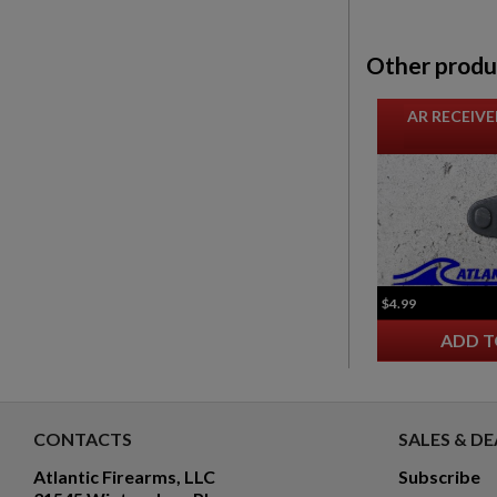
Other produ
AR RECEIVE
$4.99
ADD T
CONTACTS
SALES & DE
Atlantic Firearms, LLC
Subscribe