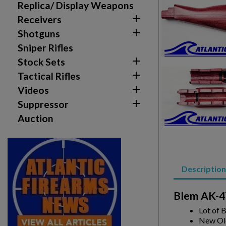
Replica/ Display Weapons

Receivers
Create wishlist

Shotguns
Sign in
Sniper Rifles

Stock Sets
Wishlist name
Add to wishlist
You need to be logged in to save products in your w

Tactical Rifles

Videos
add_circle_outline
Create new list

Suppressor
Auction
Description
Blem AK-47
Lot of 
New Ol