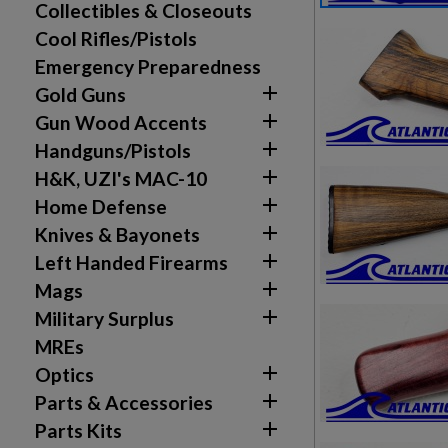
Collectibles & Closeouts
Cool Rifles/Pistols
Emergency Preparedness

Gold Guns

Gun Wood Accents

Handguns/Pistols

H&K, UZI's MAC-10

Home Defense

Knives & Bayonets

Left Handed Firearms

Mags

Military Surplus
MREs

Optics

Parts & Accessories

Parts Kits