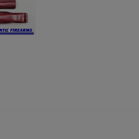
×
×
×
Cancel
Sign in
Cancel
Create wishlist