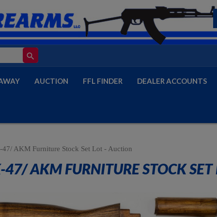
search
AWAY
AUCTION
FFL FINDER
DEALER ACCOUNTS
47/ AKM Furniture Stock Set Lot - Auction
-47/ AKM FURNITURE STOCK SET 