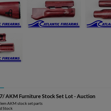
ishlist.
/ AKM Furniture Stock Set Lot - Auction
Blem AKM stock set parts
d Stock