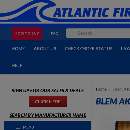
HOW TO BUY
FAQ
HOME
ABOUT US
CHECK ORDER STATUS
LAY
HELP
Home
Blem AK-
SIGN UP FOR OUR SALES & DEALS
BLEM AK
CLICK HERE
SEARCH BY MANUFACTURER NAME
MENU