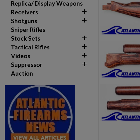
Replica/ Display Weapons

Receivers

Shotguns
Sniper Rifles

Stock Sets
Create wishlist

Sign in
Tactical Rifles

Videos
Wishlist name
Add to wishlist

Suppressor
You need to be logged in to save products in your w
Auction
add_circle_outline
Create new list