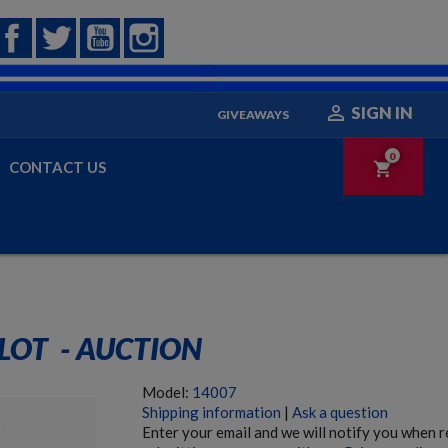
Facebook
Twitter
YouTube
Instagram

SIGN IN
GIVEAWAYS
0
CONTACT US
shopping_cart
LOT  - AUCTION
Model:
14007
Shipping information
|
Ask a question
Enter your email and we will notify you when 