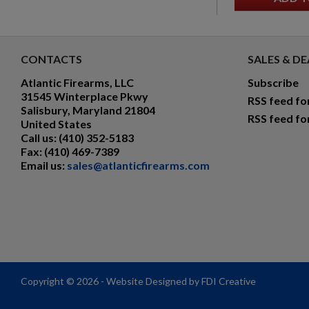
CONTACTS
SALES & DE
Atlantic Firearms, LLC
Subscribe
31545 Winterplace Pkwy
RSS feed fo
Salisbury, Maryland 21804
RSS feed fo
United States
Call us:
(410) 352-5183
Fax:
(410) 469-7389
Email us:
sales@atlanticfirearms.com
Copyright © 2026 - Website Designed by FDI Creative