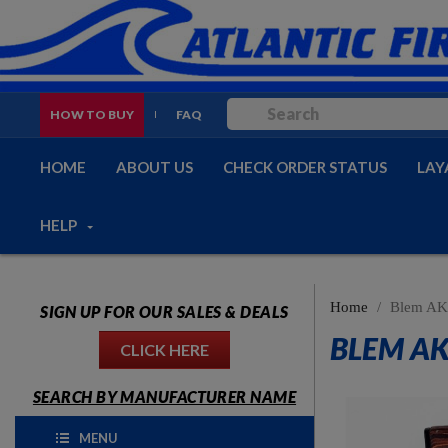
HOW TO BUY
FAQ
HOME
ABOUT US
CHECK ORDER STATUS
LAY
HELP
Home
Blem AK-
SIGN UP FOR OUR SALES & DEALS
BLEM AK
CLICK HERE
SEARCH BY MANUFACTURER NAME
MENU