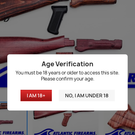
Age Verification
You must be 18 years or older to access this site.
Please confirm your age.
I AM 18+
NO, I AM UNDER 18