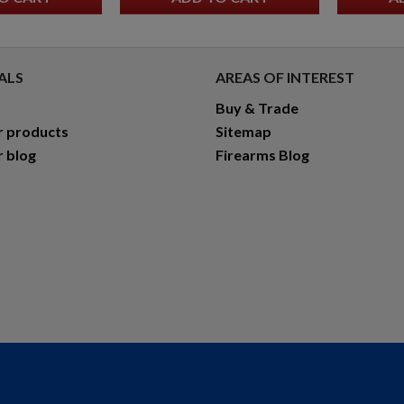
ALS
AREAS OF INTEREST
Buy & Trade
r products
Sitemap
r blog
Firearms Blog