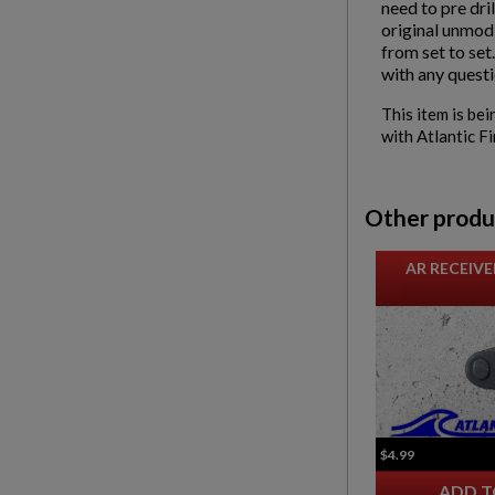
need to pre dri
original unmodi
from set to set
with any questi
This item is bei
with Atlantic F
Other produ
AR RECEIVE
$4.99
ADD T