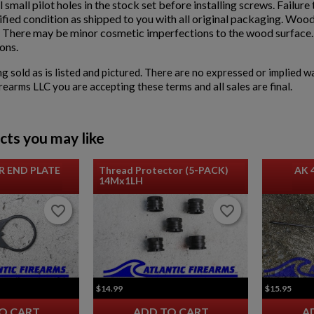
ll small pilot holes in the stock set before installing screws. Failur
fied condition as shipped to you with all original packaging. Wood
. There may be minor cosmetic imperfections to the wood surface. D
ons.
ng sold as is listed and pictured. There are no expressed or implied 
irearms LLC you are accepting these terms and all sales are final.
cts you may like
R END PLATE
Thread Protector (5-PACK)
AK 
14Mx1LH
favorite_border
favorite_border
favorite_border
favorite_border
$14.99
$15.95
O CART
ADD TO CART
A