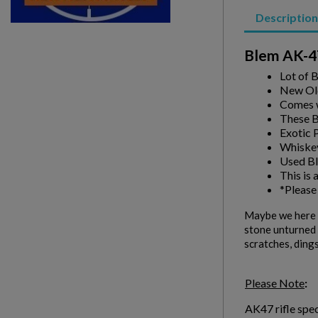
Description
Blem AK-47
Lot of 
New Ol
Comes w
These Bl
Exotic 
Whiske
Used Bl
This is 
*Please
Maybe we here a
stone unturned i
scratches, dings
Please Note
:
AK47 rifle spec