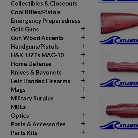
Collectibles & Closeouts
Cool Rifles/Pistols
Emergency Preparedness

Gold Guns

Gun Wood Accents

Handguns/Pistols

H&K, UZI's MAC-10

Home Defense

Knives & Bayonets

Left Handed Firearms

Mags

Military Surplus
MREs

Optics

Parts & Accessories

Parts Kits