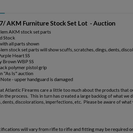
/ AKM Furniture Stock Set Lot - Auction
Blem AKM stock set parts
d Stock
ith all parts shown
em stock set parts will show scuffs, scratches, dings, dents, discol
Purple Heart SS
y Brown WBP SS
ack polymer pistol grip
an "As Is" auction
 Note - upper handguard is damaged
t Atlantic Firearms care a little too much about the products that 
n the process. This in turn has created a large backlog of what we de
, dents, discolorations, imperfections, etc. Please be aware of what y
ifications will vary from rifle to rifle and fitting may be required o