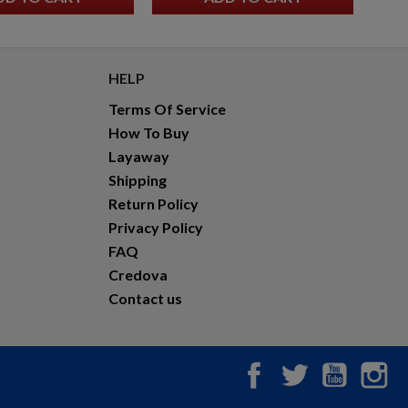
HELP
Terms Of Service
How To Buy
Layaway
Shipping
Return Policy
Privacy Policy
FAQ
Credova
Contact us
Facebook
Twitter
YouTub
In