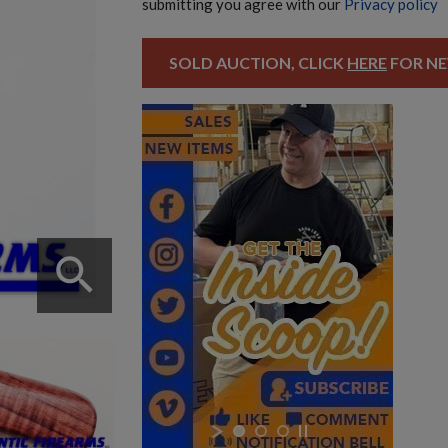
submitting you agree with our
Privacy policy
SOLD AUCTION, CLICK
HERE
FOR NE
search