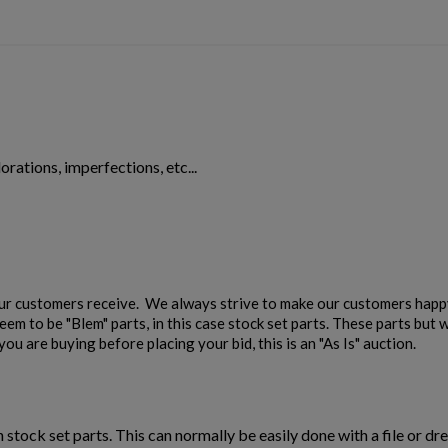
orations, imperfections, etc...
our customers receive. We always strive to make our customers happy
em to be "Blem" parts, in this case stock set parts. These parts but w
ou are buying before placing your bid, this is an "As Is" auction.
n stock set parts. This can normally be easily done with a file or dre