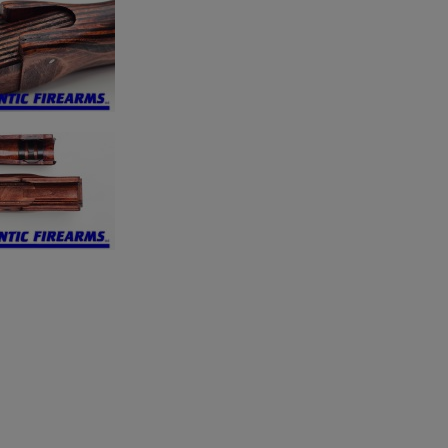
×
×
×
Cancel
Sign in
Cancel
Create wishlist