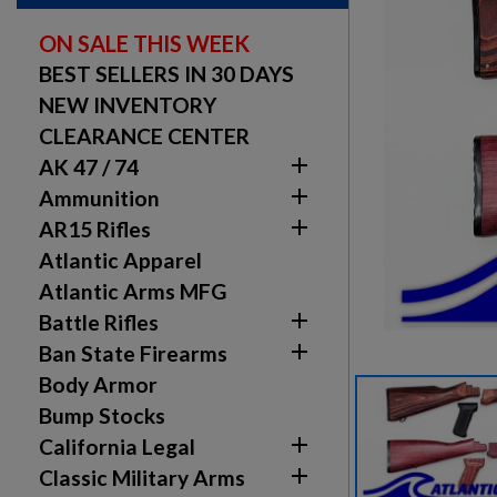
ON SALE THIS WEEK
BEST SELLERS IN 30 DAYS
NEW INVENTORY
CLEARANCE CENTER

AK 47 / 74

Ammunition

AR15 Rifles
Atlantic Apparel
Atlantic Arms MFG

Battle Rifles

Ban State Firearms
Body Armor
Bump Stocks

California Legal

Classic Military Arms