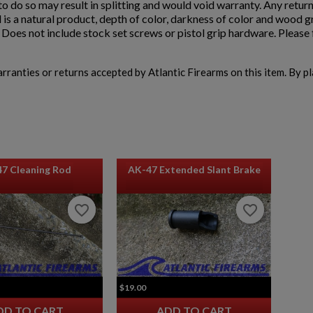
e to do so may result in splitting and would void warranty. Any retur
 is a natural product, depth of color, darkness of color and wood 
oes not include stock set screws or pistol grip hardware. Please f
warranties or returns accepted by Atlantic Firearms on this item. By p
47 Cleaning Rod
AK-47 Extended Slant Brake
favorite_border
favorite_border
favorite_border
favorite_border
$19.00
DD TO CART
ADD TO CART