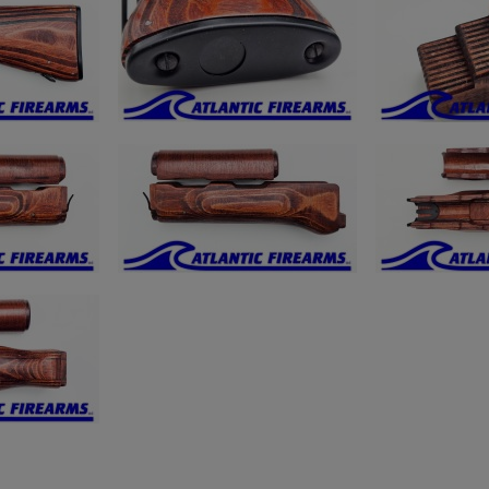
ishlist.