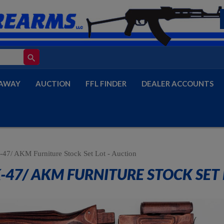
search
AWAY
AUCTION
FFL FINDER
DEALER ACCOUNTS
47/ AKM Furniture Stock Set Lot - Auction
-47/ AKM FURNITURE STOCK SET 