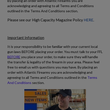
By placing an order with Atlantic Firearms you are
acknowledging and agreeing to all Terms and Conditions
outlined in the Terms And Conditions section.
$1,218.99
VIEW PRODUCT
Please see our High Capacity Magazine Policy
HERE
.
HARRINGTON & RICHARDSON M16A2 RIFLE
Important Information
It is your responsibility to be familiar with your current local
gun laws BEFORE placing your order. You must talk to your FFL
BEFORE
you place your order, to make sure they will handle
the transfer & legality of the firearm in your area. Please feel
free to email us with questions you may have. By placing an
$1,218.99
VIEW PRODUCT
order with Atlantic Firearms you are acknowledging and
agreeing to all Terms and Conditions outlined in the
Terms
And Conditions
section.
HARRINGTON & RICHARDSON RETRO 9MM AR15
PISTOL