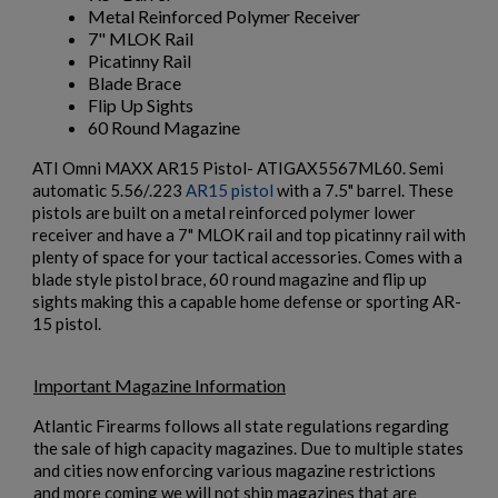
Metal Reinforced Polymer Receiver
7" MLOK Rail
Picatinny Rail
Blade Brace
Flip Up Sights
60 Round Magazine
ATI Omni MAXX AR15 Pistol- ATIGAX5567ML60. Semi
×
Create wishlist
automatic 5.56/.223
AR15 pistol
with a 7.5" barrel. These
×
$1,376.94
VIEW PRODUCT
Sign in
pistols are built on a metal reinforced polymer lower
receiver and have a 7" MLOK rail and top picatinny rail with
×
Wishlist name
Add to wishlist
plenty of space for your tactical accessories. Comes with a
You need to be logged in to save products in your wishlist.
HARRINGTON & RICHARDSON RETRO 635 16"
blade style pistol brace, 60 round magazine and flip up
CARBINE
sights making this a capable home defense or sporting AR-
add_circle_outline
Create new list
15 pistol.
Cancel
Sign in
Cancel
Create wishlist
Important Magazine Information
Atlantic Firearms follows all state regulations regarding
the sale of high capacity magazines. Due to multiple states
and cities now enforcing various magazine restrictions
and more coming we will not ship magazines that are
$1,218.99
VIEW PRODUCT