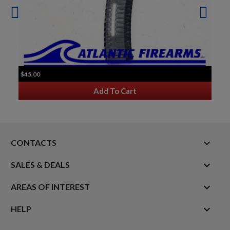
$45.00
Add To Cart
keyboard_arrow_down
CONTACTS

SALES & DEALS

AREAS OF INTEREST

HELP