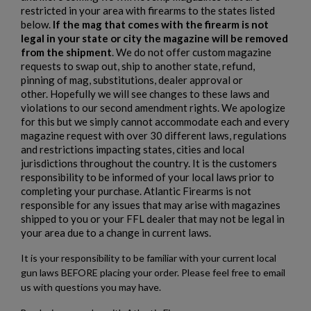
restricted in your area with firearms to the states listed
below.
If the mag that comes with the firearm is not
HARRINGTON & RICHARDSON TIA AR15 PISTOL
legal in your state or city the magazine will be removed
from the shipment
. We do not offer custom magazine
requests to swap out, ship to another state, refund,
pinning of mag, substitutions, dealer approval or
other. Hopefully we will see changes to these laws and
violations to our second amendment rights. We apologize
for this but we simply cannot accommodate each and every
magazine request with over 30 different laws, regulations
and restrictions impacting states, cities and local
$1,218.99
VIEW PRODUCT
jurisdictions throughout the country. It is the customers
responsibility to be informed of your local laws prior to
completing your purchase. Atlantic Firearms is not
HARRINGTON & RICHARDSON 635 9MM AR15
responsible for any issues that may arise with magazines
PISTOL
shipped to you or your FFL dealer that may not be legal in
your area due to a change in current laws.
It is your responsibility to be familiar with your current local
gun laws BEFORE placing your order. Please feel free to email
us with questions you may have.