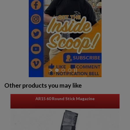
$1,218.99
VIEW PRODUCT
Other products you may like
AR15 60 Round Stick Magazine