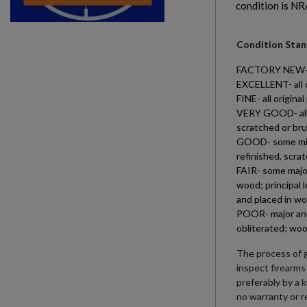
condition is NR
Condition Stand
FACTORY NEW- all
EXCELLENT- all o
FINE- all origin
VERY GOOD- all o
scratched or bru
GOOD- some minor
refinished, scra
FAIR- some major
wood; principal 
and placed in wo
POOR- major and 
obliterated; woo
The process of g
inspect firearms
preferably by a 
no warranty or r