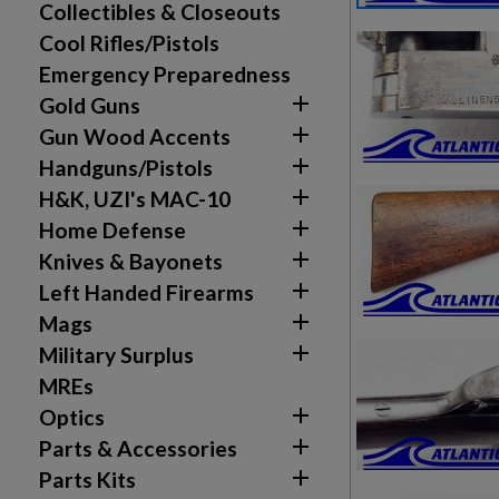
Collectibles & Closeouts
Cool Rifles/Pistols
Emergency Preparedness

Gold Guns

Gun Wood Accents

Handguns/Pistols

H&K, UZI's MAC-10

Home Defense

Knives & Bayonets

Left Handed Firearms

Mags

Military Surplus
MREs

Optics

Parts & Accessories

Parts Kits