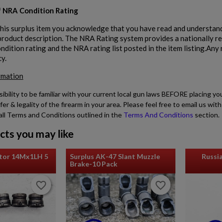
 NRA Condition Rating
his surplus item you acknowledge that you have read and understand
 product description. The NRA Rating system provides a nationally r
dition rating and the NRA rating list posted in the item listing.Any r
cy.
rmation
sibility to be familiar with your current local gun laws BEFORE placing yo
fer & legality of the firearm in your area. Please feel free to email us w
all Terms and Conditions outlined in the
Terms And Conditions
section.
cts you may like
tor 14Mx1LH 5
Surplus AK-47 Slant Muzzle
Russi
Brake-10 Pack
favorite_border
favorite_border
favorite_border
favorite_border