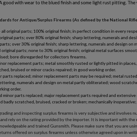
A good with wear to the blued finish and some light rust pitting. The
ards for Antique/Surplus Firearms (As defined by the National Rifl
 original parts; 100% original finish; in perfect condition in every respe
riginal parts; over 80% original finish; sharp lettering, numerals and d
al parts; over 30% original finish; sharp lettering, numerals and design o
riginal parts; none to 30% original finish; original metal surfaces smoot
ised; bore disregarded for collectors firearms.
 replacement parts; metal smoothly rusted or lightly pitted in places, c
tched, bruised or minor cracks repaired; in good working order.
 parts replaced; minor replacement parts may be required; metal rusted, 
lettering, numerals and design on metal partly obliterated; wood scratche
rking order.
minor parts replaced; major replacement parts required and extensive r
d badly scratched, bruised, cracked or broken; mechanically inoperative; 
rading and inspecting surplus firearms is very subjective and involves n
 and rely on the rating provided by the importer. It is important with th
knowledgeable and trained Gunsmith. Please make sure that you are usi
eturns offered on surplus firearms unless otherwise agreed upon in writ