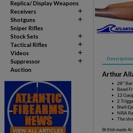
Replica/ Display Weapons

Receivers

Shotguns
Sniper Rifles

Stock Sets

Tactical Rifles
Create wishlist

Videos
Sign in
Description

Suppressor
Wishlist name
Auction
Add to wishlist
You need to be logged in to save products in your w
Arthur Al
28" Bar
add_circle_outline
Create new list
Bead Fr
12 Gau
2 Trigg
Shell Ej
NRA Ra
The shot
British made Art