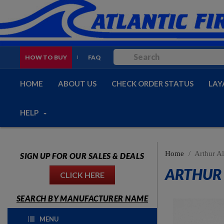
HOW TO BUY
FAQ
HOME
ABOUT US
CHECK ORDER STATUS
LAY
HELP
Home
Arthur Al
SIGN UP FOR OUR SALES & DEALS
ARTHUR 
CLICK HERE
SEARCH BY MANUFACTURER NAME
MENU