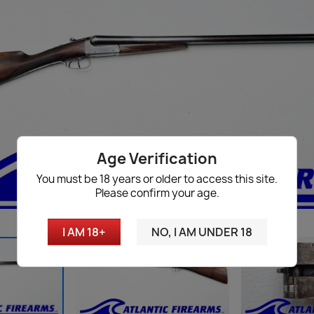
Age Verification
You must be 18 years or older to access this site.
Please confirm your age.
I AM 18+
NO, I AM UNDER 18