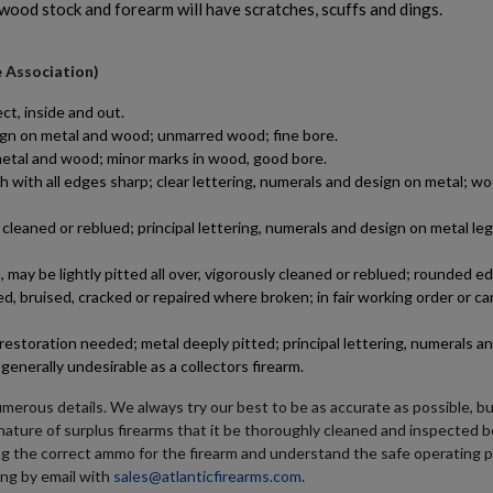
 wood stock and forearm will have scratches, scuffs and dings.
e Association)
ct, inside and out.
esign on metal and wood; unmarred wood; fine bore.
n metal and wood; minor marks in wood, good bore.
h with all edges sharp; clear lettering, numerals and design on metal; wo
leaned or reblued; principal lettering, numerals and design on metal le
may be lightly pitted all over, vigorously cleaned or reblued; rounded e
d, bruised, cracked or repaired where broken; in fair working order or ca
estoration needed; metal deeply pitted; principal lettering, numerals a
generally undesirable as a collectors firearm.
umerous details. We always try our best to be as accurate as possible, b
e nature of surplus firearms that it be thoroughly cleaned and inspected b
ng the correct ammo for the firearm and understand the safe operating 
ing by email with
sales@atlanticfirearms.com
.