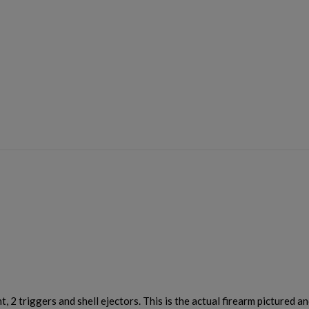
×
×
×
Cancel
Sign in
Cancel
Create wishlist
, 2 triggers and shell ejectors. This is the actual firearm pictured an