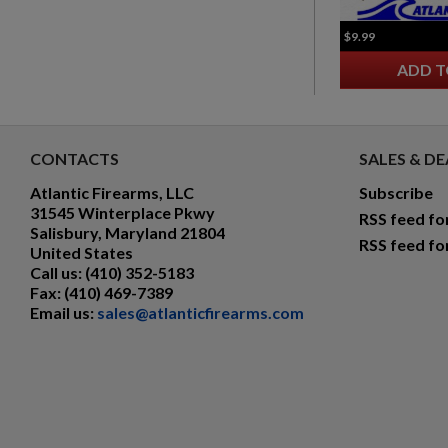
$9.99
ADD T
CONTACTS
SALES & DE
Atlantic Firearms, LLC
Subscribe
31545 Winterplace Pkwy
RSS feed fo
Salisbury, Maryland 21804
RSS feed fo
United States
Call us:
(410) 352-5183
Fax:
(410) 469-7389
Email us:
sales@atlanticfirearms.com