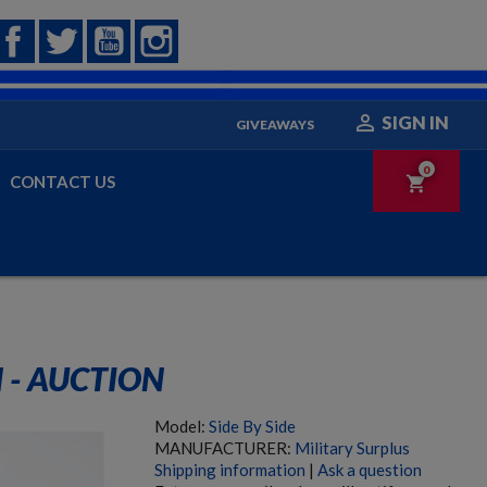
Facebook
Twitter
YouTube
Instagram

SIGN IN
GIVEAWAYS
0
CONTACT US
shopping_cart
 - AUCTION
Model:
Side By Side
MANUFACTURER:
Military Surplus
Shipping information
|
Ask a question