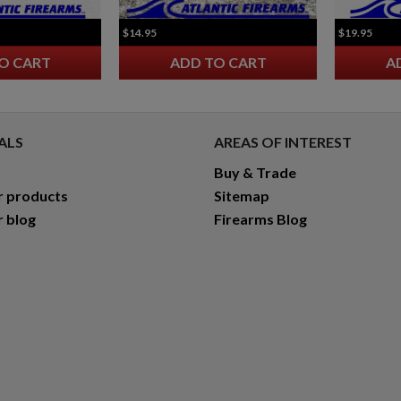
$14.95
$19.95
O CART
ADD TO CART
A
ALS
AREAS OF INTEREST
Buy & Trade
r products
Sitemap
r blog
Firearms Blog