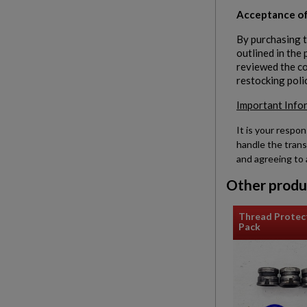
Acceptance of
By purchasing t
outlined in the
reviewed the con
restocking poli
Important Info
It is your respon
handle the trans
and agreeing to 
Other produ
Thread Protec
Pack