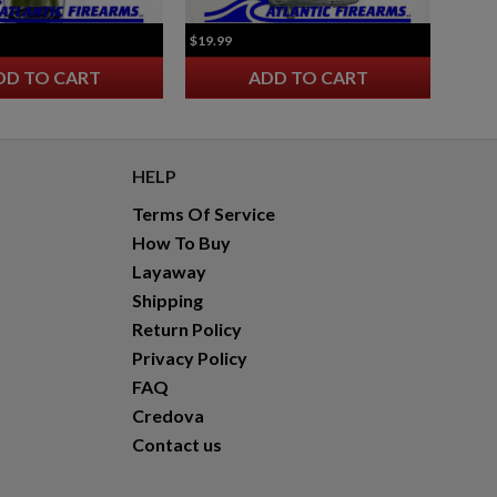
$19.99
DD TO CART
ADD TO CART
HELP
Terms Of Service
How To Buy
Layaway
Shipping
Return Policy
Privacy Policy
FAQ
Credova
Contact us