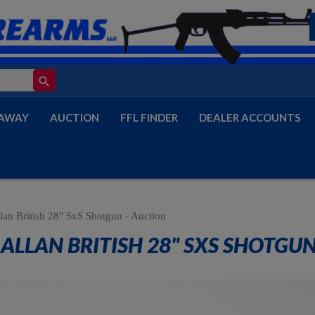
search
AWAY
AUCTION
FFL FINDER
DEALER ACCOUNTS
lan British 28" SxS Shotgun - Auction
ALLAN BRITISH 28" SXS SHOTGUN