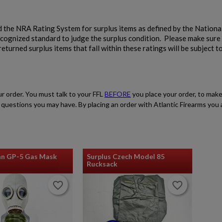
 the NRA Rating System for surplus items as defined by the National
ecognized standard to judge the surplus condition. Please make sure
eturned surplus items that fall within these ratings will be subject t
ur order. You must talk to your FFL
BEFORE
you place your order, to make
ith questions you may have. By placing an order with Atlantic Firearms yo
an GP-5 Gas Mask
Surplus Czech Model 85
Rucksack
favorite_border
favorite_border
favorite_border
favorite_border