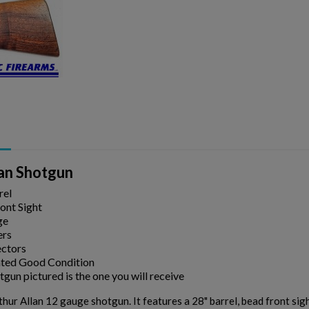
ishlist.
lan Shotgun
rel
ont Sight
ge
ers
ectors
ted Good Condition
gun pictured is the one you will receive
hur Allan 12 gauge shotgun. It features a 28" barrel, bead front sight