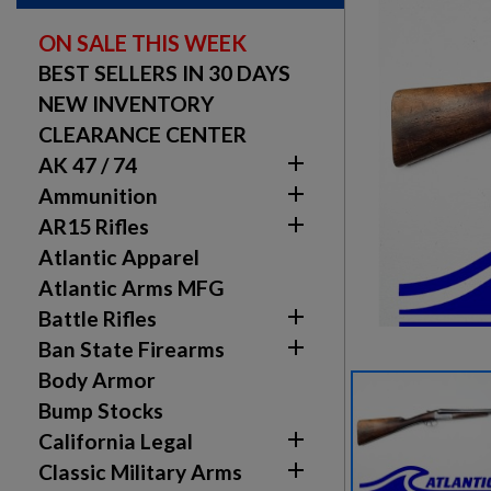
ON SALE THIS WEEK
BEST SELLERS IN 30 DAYS
NEW INVENTORY
CLEARANCE CENTER

AK 47 / 74

Ammunition

AR15 Rifles
Atlantic Apparel
Atlantic Arms MFG

Battle Rifles

Ban State Firearms
Body Armor
Bump Stocks

California Legal

Classic Military Arms