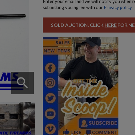
Enter your email and we will notify you when 
submitting you agree with our
Privacy policy
SOLD AUCTION, CLICK
HERE
FOR NE
search