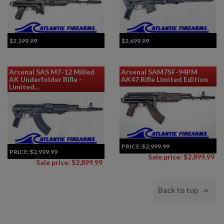
$2,199.99
$2,699.99
Arsenal SAS M7-12 Milled
Arsenal SAM7SF-94PM
AK Underfolder Rifle -
AK47 Rifle Limited Edition
Limited...
PRICE:
$2,999.99
PRICE:
$2,999.99
Sale price: $2,899.99
Sale price: $2,899.99

Back to top