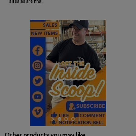
all sales are final.
Other products you may like