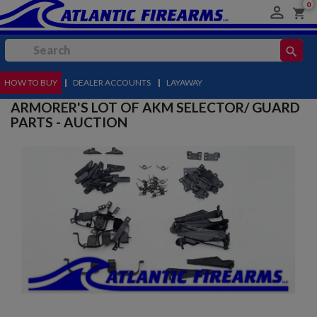
0

shopping_cart
search
HOW TO BUY
MENU
|
DEALER ACCOUNTS
|
LAYAWAY
ARMORER'S LOT OF AKM SELECTOR/ GUARD
PARTS - AUCTION