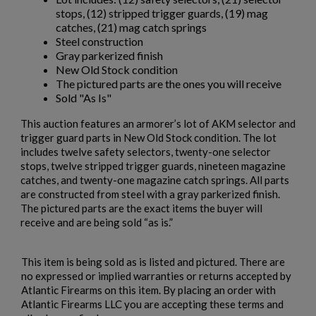
stops, (12) stripped trigger guards, (19) mag
catches, (21) mag catch springs
Steel construction
Gray parkerized finish
New Old Stock condition
The pictured parts are the ones you will receive
Sold "As Is"
This auction features an armorer’s lot of AKM selector and
trigger guard parts in New Old Stock condition. The lot
includes twelve safety selectors, twenty-one selector
×
stops, twelve stripped trigger guards, nineteen magazine
Create wishlist
×
catches, and twenty-one magazine catch springs. All parts
Sign in
are constructed from steel with a gray parkerized finish.
The pictured parts are the exact items the buyer will
×
Wishlist name
Add to wishlist
You need to be logged in to save products in your wishlist.
receive and are being sold “as is.”
add_circle_outline
Create new list
This item is being sold as is listed and pictured. There are
Cancel
Sign in
no expressed or implied warranties or returns accepted by
Cancel
Create wishlist
Atlantic Firearms on this item. By placing an order with
Atlantic Firearms LLC you are accepting these terms and