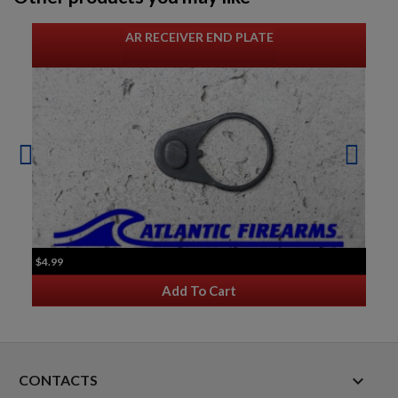
AR RECEIVER END PLATE
$4.99
Add To Cart
keyboard_arrow_down
CONTACTS