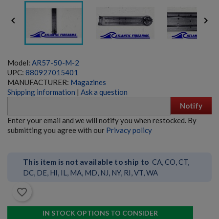


Model:
AR57-50-M-2
UPC:
880927015401
MANUFACTURER:
Magazines
Shipping information
|
Ask a question
Notify
HK23/23E BELTFED AMMO BOX - GERMAN
Enter your email and we will notify you when restocked. By
submitting you agree with our
Privacy policy
This item is not available to ship to
CA, CO, CT,
DC, DE, HI, IL, MA, MD, NJ, NY, RI, VT, WA
favorite_border
$635.99
VIEW PRODUCT
IN STOCK OPTIONS TO CONSIDER