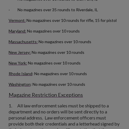
· No magazines over 35 rounds to Riverdale, IL
Vermont:
No magazines over 10 rounds for rifle, 15 for pistol
Maryland:
No magazines over 10 rounds
Massachusetts:
No magazines over 10 rounds
$157.94
VIEW PRODUCT
New Jersey:
No magazines over 10 rounds
New York:
No magazines over 10 rounds
RUSSIAN TULA AK47 BAKELITE MAGAZINE - EXC
Rhode Island
: No magazines over 10 rounds
Washington
: No magazines over 10 rounds
Magazine Restriction Exceptions
1.
All law enforcement sales must be shipped to a
department and no orders will be sent directly to a
personal address. Law enforcement officers must
$136.74
VIEW PRODUCT
provide both their credentials and a letterhead signed by