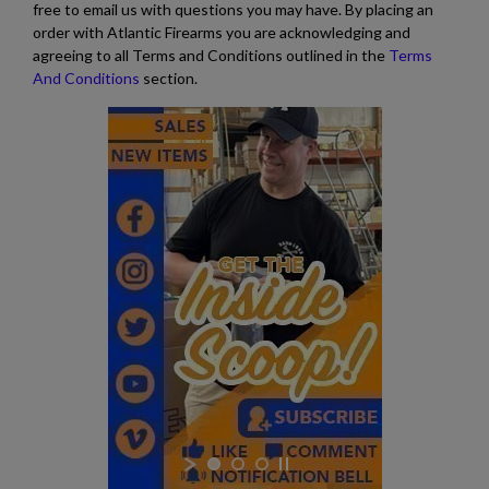
free to email us with questions you may have. By placing an
order with Atlantic Firearms you are acknowledging and
agreeing to all Terms and Conditions outlined in the
Terms
And Conditions
section.