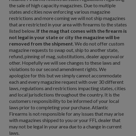
the sale of high capacity magazines. Due to multiple
states and cities now enforcing various magazine
restrictions and more coming we will not ship magazines
that are restricted in your area with firearms to the states
$221.54
VIEW PRODUCT
listed below.
If the mag that comes with the firearm is
not legal in your state or city the magazine will be
PKM 100 ROUND AMMO CAN WITH BELT - IGLIM
removed from the shipment
. We do not offer custom
magazine requests to swap out, ship to another state,
refund, pinning of mag, substitutions, dealer approval or
other. Hopefully we will see changes to these laws and
violations to our second amendment rights. We
apologize for this but we simply cannot accommodate
each and every magazine request with over 30 different
laws, regulations and restrictions impacting states, cities
and local jurisdictions throughout the country. It is the
$211.99
VIEW PRODUCT
customers responsibility to be informed of your local
laws prior to completing your purchase. Atlantic
Firearms is not responsible for any issues that may arise
ARSENAL CIRCLE 10 5.45 PLUM 45RD MAGAZINE
with magazines shipped to you or your FFL dealer that
may not be legal in your area due to a change in current
laws.