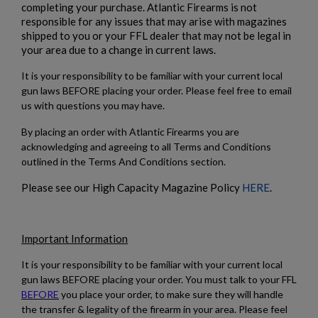
completing your purchase. Atlantic Firearms is not
responsible for any issues that may arise with magazines
shipped to you or your FFL dealer that may not be legal in
your area due to a change in current laws.
It is your responsibility to be familiar with your current local
gun laws BEFORE placing your order. Please feel free to email
us with questions you may have.
By placing an order with Atlantic Firearms you are
acknowledging and agreeing to all Terms and Conditions
outlined in the Terms And Conditions section.
Please see our High Capacity Magazine Policy
HERE
.
Important Information
It is your responsibility to be familiar with your current local
gun laws BEFORE placing your order. You must talk to your FFL
BEFORE
you place your order, to make sure they will handle
the transfer & legality of the firearm in your area. Please feel