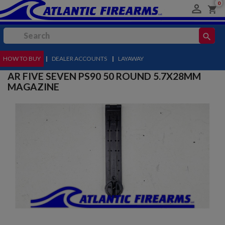
0

shopping_cart
search
HOW TO BUY
MENU
|
DEALER ACCOUNTS
|
LAYAWAY
AR FIVE SEVEN PS90 50 ROUND 5.7X28MM
MAGAZINE