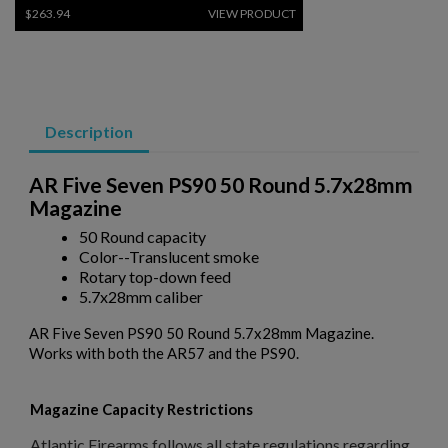
$263.94
VIEW PRODUCT
PKM 100 ROUND DRUM WITH LINKS - 7.62X54R
Description
AR Five Seven PS90 50 Round 5.7x28mm
Magazine
50 Round capacity
Color--Translucent smoke
$243.79
VIEW PRODUCT
Rotary top-down feed
5.7x28mm caliber
RUSSIAN AK47 BAKELITE MAGAZINE 2-PACK -
AR Five Seven PS90 50 Round 5.7x28mm Magazine.
IZHEVSK
Works with both the AR57 and the PS90.
Magazine Capacity Restrictions
Atlantic Firearms follows all state regulations regarding