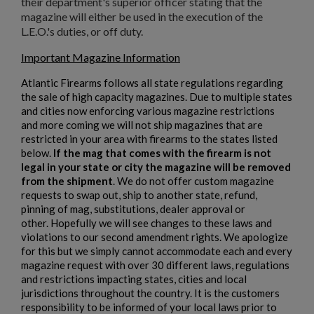
their department's superior officer stating that the
magazine will either be used in the execution of the
L.E.O.'s duties, or off duty.
Important Magazine Information
Atlantic Firearms follows all state regulations regarding
the sale of high capacity magazines. Due to multiple states
and cities now enforcing various magazine restrictions
and more coming we will not ship magazines that are
restricted in your area with firearms to the states listed
below.
If the mag that comes with the firearm is not
legal in your state or city the magazine will be removed
from the shipment
. We do not offer custom magazine
requests to swap out, ship to another state, refund,
pinning of mag, substitutions, dealer approval or
other. Hopefully we will see changes to these laws and
violations to our second amendment rights. We apologize
for this but we simply cannot accommodate each and every
magazine request with over 30 different laws, regulations
and restrictions impacting states, cities and local
jurisdictions throughout the country. It is the customers
responsibility to be informed of your local laws prior to