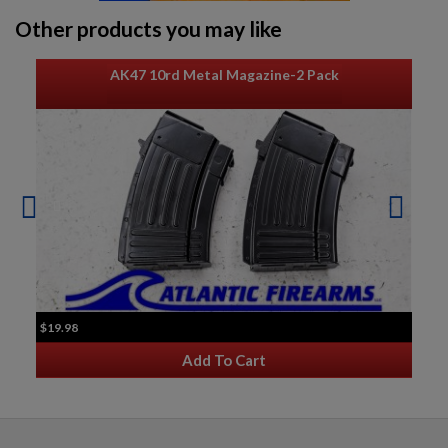
Other products you may like
AK47 10rd Metal Magazine-2 Pack
$19.98
Add To Cart