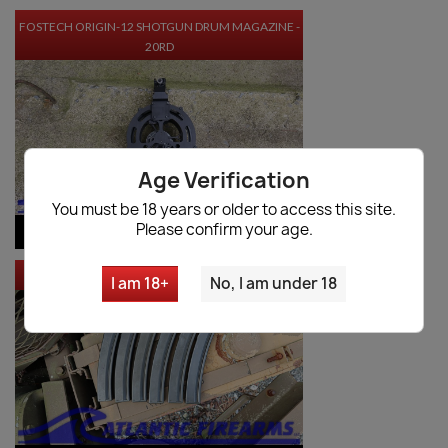
FOSTECH ORIGIN-12 SHOTGUN DRUM MAGAZINE -
20RD
Age Verification
You must be 18 years or older to access this site.
Please confirm your age.
$397.50
VIEW PRODUCT
MKE MP5 MAGAZINE 6 PACK
I am 18+
No, I am under 18