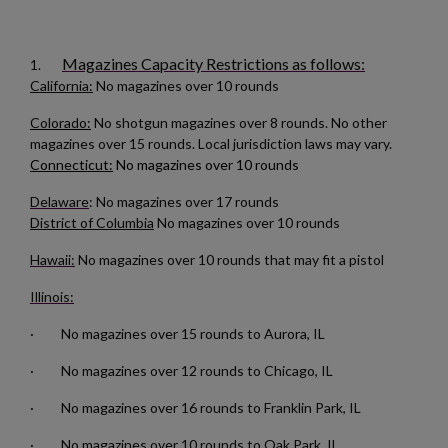
Magazines Capacity Restrictions as follows:
1.
California:
No magazines over 10 rounds
$180.19
VIEW PRODUCT
Colorado:
No shotgun magazines over 8 rounds. No other
magazines over 15 rounds. Local jurisdiction laws may vary.
Connecticut:
No magazines over 10 rounds
AK47 40 ROUND WAFFLE MAGAZINE-BULGARIAN
Delaware
: No magazines over 17 rounds
CIRCLE 10 OD GREEN
District of Columbia
No magazines over 10 rounds
×
Create wishlist
Hawaii:
No magazines over 10 rounds that may fit a pistol
×
Sign in
Illinois:
×
Wishlist name
Add to wishlist
You need to be logged in to save products in your wishlist.
· No magazines over 15 rounds to Aurora, IL
· No magazines over 12 rounds to Chicago, IL
add_circle_outline
Create new list
$158.99
VIEW PRODUCT
Cancel
Sign in
· No magazines over 16 rounds to Franklin Park, IL
Cancel
Create wishlist
RUSSIAN AK-12 MAGAZINE 30-ROUND
· No magazines over 10 rounds to Oak Park, IL