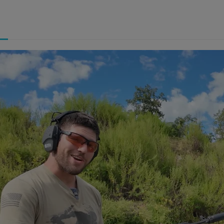
ishlist.