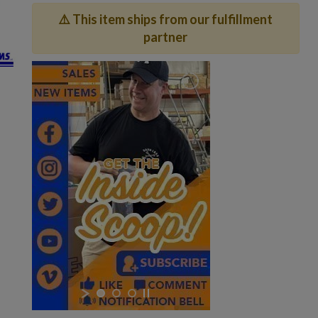
⚠️ This item ships from our fulfillment
partner
×