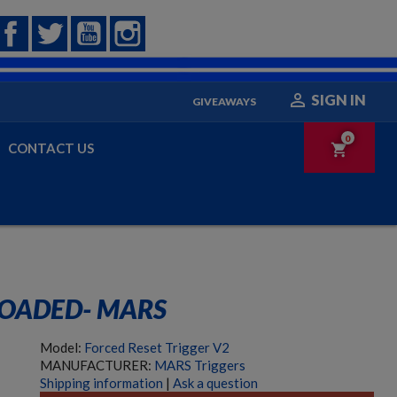
Facebook
Twitter
YouTube
Instagram

SIGN IN
GIVEAWAYS
0
CONTACT US
shopping_cart
LOADED- MARS
Model:
Forced Reset Trigger V2
MANUFACTURER:
MARS Triggers
Shipping information
|
Ask a question