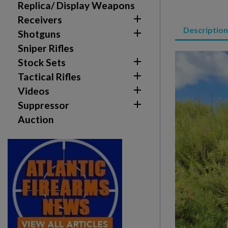
Sign in
Replica/ Display Weapons

Receivers
Wishlist name
Add to wishlist
Description
You need to be logged in to save products in your w

Shotguns
Sniper Rifles
add_circle_outline
Create new list

Stock Sets

Tactical Rifles

Videos

Suppressor
Auction