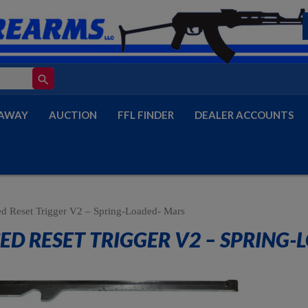
search
AWAY
AUCTION
FFL FINDER
DEALER ACCOUNTS
d Reset Trigger V2 – Spring-Loaded- Mars
ED RESET TRIGGER V2 – SPRING-