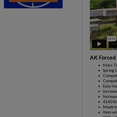
AK Forced 
Mars Tr
Spring 
Compati
Compati
Easy Ins
Increas
Increas
4140 St
Made in
Item wi