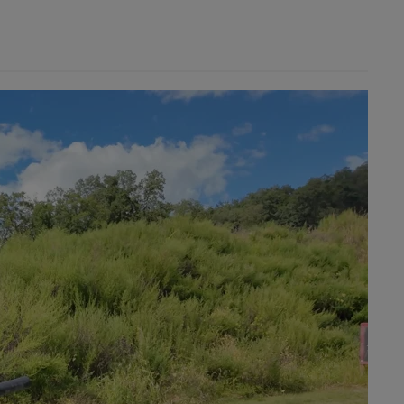
×
×
Cancel
Sign in
Cancel
Create wishlist