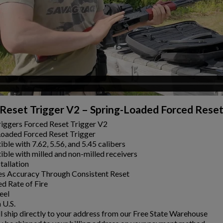
Reset Trigger V2 – Spring-Loaded Forced Reset
iggers Forced Reset Trigger V2
Loaded Forced Reset Trigger
ble with 7.62, 5.56, and 5.45 calibers
ble with milled and non-milled receivers
tallation
es Accuracy Through Consistent Reset
ed Rate of Fire
eel
 U.S.
ll ship directly to your address from our Free State Warehouse