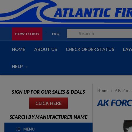
HOW TO BUY
FAQ
HOME
ABOUT US
CHECK ORDER STATUS
LAY
HELP
Home
AK Force
SIGN UP FOR OUR SALES & DEALS
AK FORC
CLICK HERE
SEARCH BY MANUFACTURER NAME
MENU