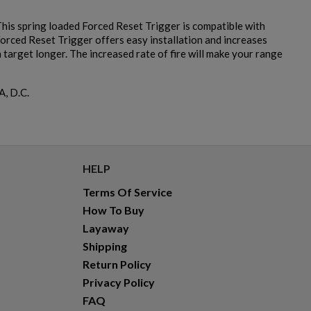
is spring loaded Forced Reset Trigger is compatible with
Forced Reset Trigger offers easy installation and increases
target longer. The increased rate of fire will make your range
A, D.C.
HELP
Terms Of Service
How To Buy
Layaway
Shipping
Return Policy
Privacy Policy
FAQ