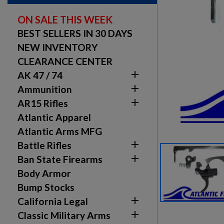
ON SALE THIS WEEK
BEST SELLERS IN 30 DAYS
NEW INVENTORY
CLEARANCE CENTER

AK 47 / 74

Ammunition

AR15 Rifles
Atlantic Apparel
Atlantic Arms MFG

Battle Rifles

Ban State Firearms
Body Armor
Bump Stocks

California Legal

Classic Military Arms