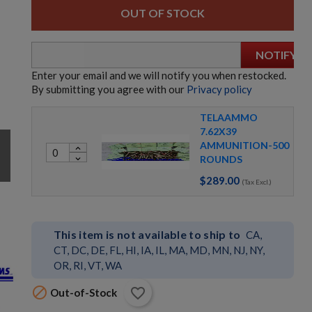
OUT OF STOCK
NOTIFY
Enter your email and we will notify you when restocked.
By submitting you agree with our
Privacy policy
TELAAMMO
7.62X39
h
AMMUNITION-500
expand_less
ROUNDS
expand_more
$289.00
(Tax Excl.)
This item is not available to ship to
CA,
CT, DC, DE, FL, HI, IA, IL, MA, MD, MN, NJ, NY,
OR, RI, VT, WA

favorite_border
Out-of-Stock