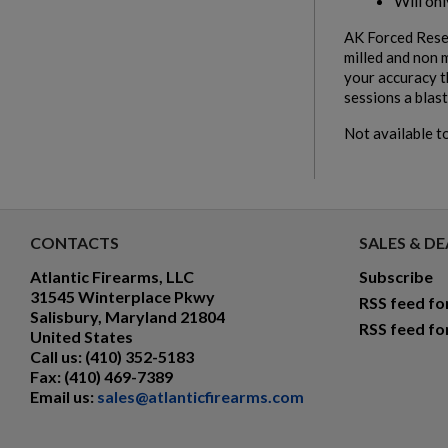
Will on
AK Forced Reset
milled and non 
your accuracy t
sessions a blast
Not available to
CONTACTS
SALES & DE
Atlantic Firearms, LLC
Subscribe
31545 Winterplace Pkwy
RSS feed fo
Salisbury, Maryland 21804
RSS feed fo
United States
Call us:
(410) 352-5183
Fax:
(410) 469-7389
Email us:
sales@atlanticfirearms.com