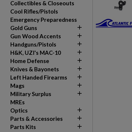
Collectibles & Closeouts
Cool Rifles/Pistols
Emergency Preparedness

Gold Guns

Gun Wood Accents

Handguns/Pistols

H&K, UZI's MAC-10

Home Defense

Knives & Bayonets

Left Handed Firearms

Mags

Military Surplus
MREs

Optics

Parts & Accessories

Parts Kits
Create wishlist