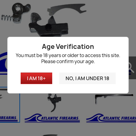
Age Verification
You must be 18 years or older to access this site.
Please confirm your age.
searc
I AM 18+
NO, I AM UNDER 18