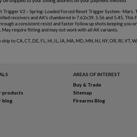
ly be shipped to your billing address on your payment method
 Trigger V2 – Spring-Loaded Forced Reset Trigger System- Mars. Th
milled receivers and AK's chambered in 7.62x39, 5.56 and 5.45. This 
hrough a consistent resist and faster follow up shots keeping you on 
. May require fitting and may not work with all AK variants.
 ship to CA, CT, DE, FL, HI, IL, IA, MA, MD, MN, NJ, NY, OR, RI, VT, W
ALS
AREAS OF INTEREST
Buy & Trade
r products
Sitemap
r blog
Firearms Blog