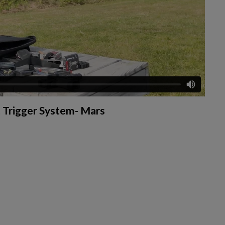
 Trigger System- Mars