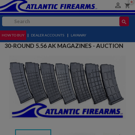
0

shopping_cart
search
HOW TO BUY
MENU
|
DEALER ACCOUNTS
|
LAYAWAY
30-ROUND 5.56 AK MAGAZINES - AUCTION