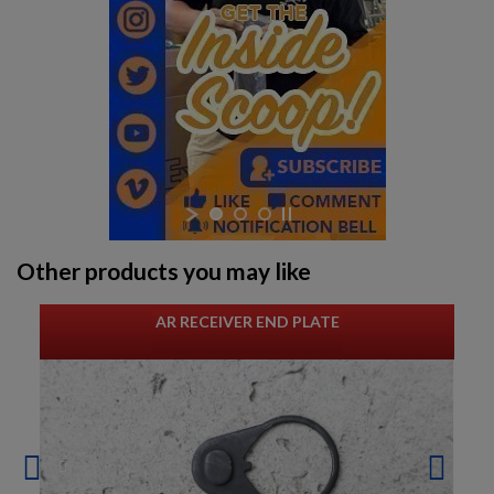
Other products you may like
AR RECEIVER END PLATE