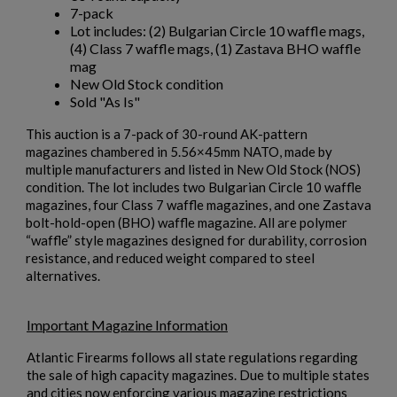
7-pack
Lot includes: (2) Bulgarian Circle 10 waffle mags,
(4) Class 7 waffle mags, (1) Zastava BHO waffle
mag
New Old Stock condition
Sold "As Is"
This auction is a 7-pack of 30-round AK-pattern
magazines chambered in 5.56×45mm NATO, made by
multiple manufacturers and listed in New Old Stock (NOS)
condition. The lot includes two Bulgarian Circle 10 waffle
magazines, four Class 7 waffle magazines, and one Zastava
bolt-hold-open (BHO) waffle magazine. All are polymer
“waffle” style magazines designed for durability, corrosion
resistance, and reduced weight compared to steel
alternatives.
Important Magazine Information
Atlantic Firearms follows all state regulations regarding
the sale of high capacity magazines. Due to multiple states
and cities now enforcing various magazine restrictions