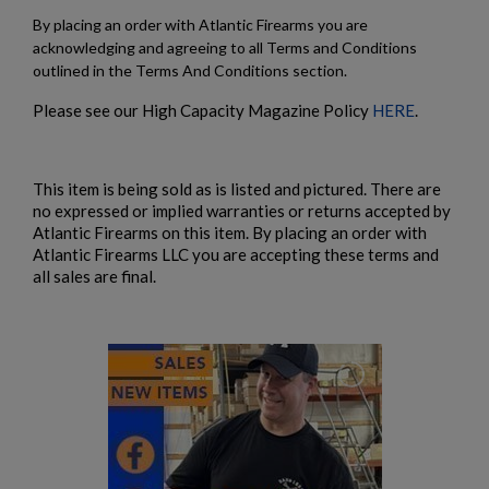
By placing an order with Atlantic Firearms you are
acknowledging and agreeing to all Terms and Conditions
outlined in the Terms And Conditions section.
Please see our High Capacity Magazine Policy
HERE
.
This item is being sold as is listed and pictured. There are
no expressed or implied warranties or returns accepted by
Atlantic Firearms on this item. By placing an order with
Atlantic Firearms LLC you are accepting these terms and
all sales are final.