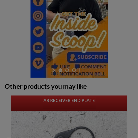
Other products you may like
AR RECEIVER END PLATE