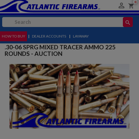
0

shopping_cart
search
HOW TO BUY
MENU
|
DEALER ACCOUNTS
|
LAYAWAY
.30-06 SPRG MIXED TRACER AMMO 225
ROUNDS - AUCTION