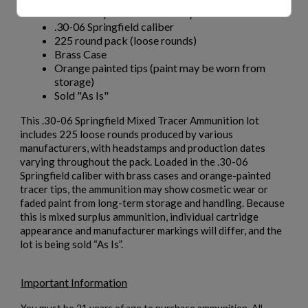
Headstamps & dates will vary
.30-06 Springfield caliber
225 round pack (loose rounds)
Brass Case
Orange painted tips (paint may be worn from
storage)
Sold "As Is"
This .30-06 Springfield Mixed Tracer Ammunition lot
includes 225 loose rounds produced by various
manufacturers, with headstamps and production dates
varying throughout the pack. Loaded in the .30-06
Springfield caliber with brass cases and orange-painted
tracer tips, the ammunition may show cosmetic wear or
faded paint from long-term storage and handling. Because
this is mixed surplus ammunition, individual cartridge
appearance and manufacturer markings will differ, and the
lot is being sold “As Is”.
Important Information
You must be 21 years of age to purchase ammunition. All