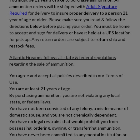
ammunition orders will be shipped with
Adult Signature
Required
for delivery to insure proper delivery to a person 21
year of age or older.
Please make sure you read & follow the
directions below before placing your order. You must be home
to accept and sign for delivery or have it held at a UPS location
for pick up. Any return orders are subject to return ship and
restock fees.
Atlantic Firearms follows all state & federal regulations
regarding the sale of ammunition.
You agree and accept all policies described in our Terms of
Use.
You are at least 21 years of age.
By purchasing ammunition, you are not violating any local,
state, or federal laws.
You have not been convicted of any felony, a misdemeanor of
domestic abuse, and you are not chemically dependent.
×
Create wishlist
You have no legal restraint that would prohibit you from
×
Sign in
possessing, ordering, owning, or transferring ammunition.
You have never been committed to any mental institution or
Wishlist name