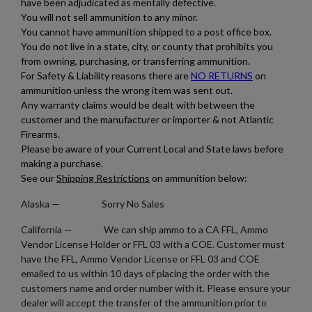
×
Add to wishlist
have been adjudicated as mentally defective.
You need to be logged in to save products in your wishlist.
You will not sell ammunition to any minor.
You cannot have ammunition shipped to a post office box.
add_circle_outline
Create new list
You do not live in a state, city, or county that prohibits you
Cancel
Sign in
from owning, purchasing, or transferring ammunition.
Cancel
Create wishlist
For Safety & Liability reasons there are
NO RETURNS
on
ammunition unless the wrong item was sent out.
Any warranty claims would be dealt with between the
customer and the manufacturer or importer & not Atlantic
Firearms.
Please be aware of your Current Local and State laws before
making a purchase.
See our
Shipping Restrictions
on ammunition below:
Alaska
— Sorry No Sales
California — We can ship ammo to a CA FFL, Ammo
Vendor License Holder or FFL 03 with a COE. Customer must
have the FFL, Ammo Vendor License or FFL 03 and COE
emailed to us within 10 days of placing the order with the
customers name and order number with it. Please ensure your
dealer will accept the transfer of the ammunition prior to