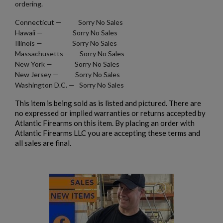
ordering.
Connecticut — Sorry No Sales
Hawaii — Sorry No Sales
Illinois — Sorry No Sales
Massachusetts — Sorry No Sales
New York — Sorry No Sales
New Jersey — Sorry No Sales
Washington D.C. — Sorry No Sales
This item is being sold as is listed and pictured. There are
no expressed or implied warranties or returns accepted by
Atlantic Firearms on this item. By placing an order with
Atlantic Firearms LLC you are accepting these terms and
all sales are final.