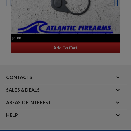
$4.99
Add To Cart
keyboard_arrow_down
CONTACTS

SALES & DEALS

AREAS OF INTEREST

HELP