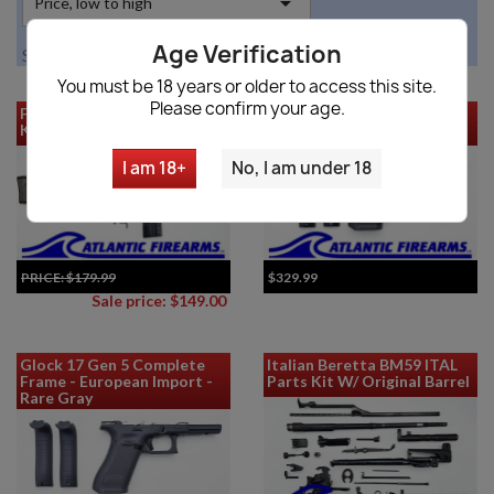

Price, low to high
Age Verification
Showing 1-12 of 13 item(s)
You must be 18 years or older to access this site.
Please confirm your age.
FMP HK Contract G3 Parts
Glock 45 Gen 5 Complete
Kit
Frame - European Import
I am 18+
No, I am under 18
PRICE:
$179.99
$329.99
Sale price: $149.00
Glock 17 Gen 5 Complete
Italian Beretta BM59 ITAL
Frame - European Import -
Parts Kit W/ Original Barrel
Rare Gray