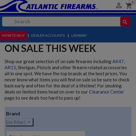
0

shopping_cart
search
HOW TO BUY
MENU
|
DEALER ACCOUNTS
|
LAYAWAY
ON SALE THIS WEEK
Shop our great selection of on sale firearms including
AK47
,
AR15
, Shotgun, Pistols and other firearm related accessories
all in one spot. We have the top brands at the best prices. You
never know what items you will find on sale so be sure to check
back early and often for the deal of a lifetime! For smoking
deals on limited items head on over to our
Clearance Center
page to see deals too hard to pass up!
Brand

(no filter)