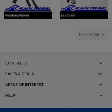
PRICE:
$1,720.00
$4,479.00
Add to Cart for Best Price

Back to top
keyboard_arrow_down
CONTACTS

SALES & DEALS

AREAS OF INTEREST

HELP