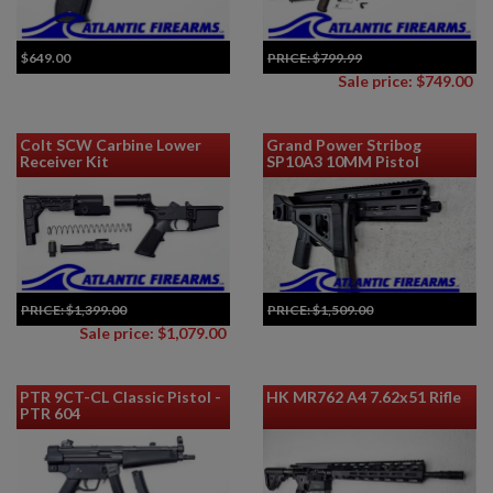
$649.00
PRICE:
$799.99
Sale price: $749.00
Colt SCW Carbine Lower
Grand Power Stribog
Receiver Kit
SP10A3 10MM Pistol
PRICE:
$1,399.00
PRICE:
$1,509.00
Add to Cart for Best Price
Sale price: $1,079.00
PTR 9CT-CL Classic Pistol -
HK MR762 A4 7.62x51 Rifle
PTR 604