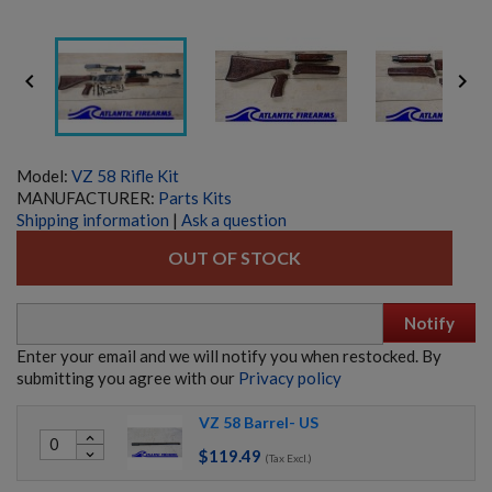


Model:
VZ 58 Rifle Kit
MANUFACTURER:
Parts Kits
Shipping information
|
Ask a question
OUT OF STOCK
Notify
Enter your email and we will notify you when restocked. By
submitting you agree with our
Privacy policy
VZ 58 Barrel- US
expand_less
$119.49
expand_more
HECKLER & KOCH UMP45 PARTS KIT W/ ORIGINAL
(Tax Excl.)
BARREL