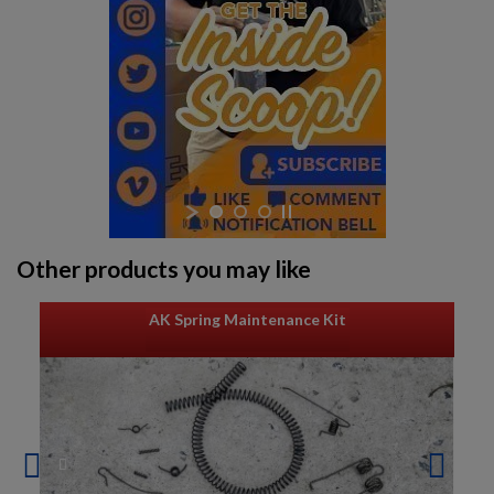
Other products you may like
AK Spring Maintenance Kit