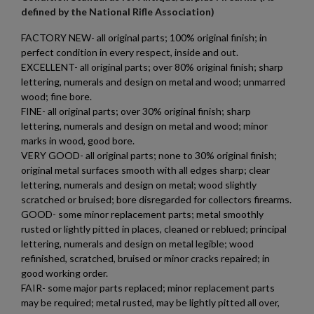
defined by the National Rifle Association)
add_circle_outline
Create new list
FACTORY NEW- all original parts; 100% original finish; in
Cancel
Sign in
perfect condition in every respect, inside and out.
Cancel
Create wishlist
$793.94
VIEW PRODUCT
EXCELLENT- all original parts; over 80% original finish; sharp
lettering, numerals and design on metal and wood; unmarred
AK47 ASIAN CONTRACT RIFLE KIT NO WELDMENT
wood; fine bore.
FINE- all original parts; over 30% original finish; sharp
lettering, numerals and design on metal and wood; minor
marks in wood, good bore.
VERY GOOD- all original parts; none to 30% original finish;
original metal surfaces smooth with all edges sharp; clear
lettering, numerals and design on metal; wood slightly
scratched or bruised; bore disregarded for collectors firearms.
GOOD- some minor replacement parts; metal smoothly
$740.94
VIEW PRODUCT
rusted or lightly pitted in places, cleaned or reblued; principal
lettering, numerals and design on metal legible; wood
refinished, scratched, bruised or minor cracks repaired; in
AK47 PARTS KIT -BUILDERS KIT
good working order.
FAIR- some major parts replaced; minor replacement parts
may be required; metal rusted, may be lightly pitted all over,