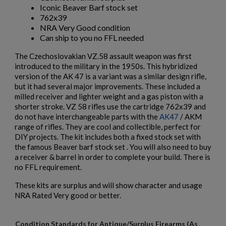
Iconic Beaver Barf stock set
$984.74
VIEW PRODUCT
762x39
NRA Very Good condition
Can ship to you no FFL needed
AK74 PARTS KIT
The Czechoslovakian VZ.58 assault weapon was first
introduced to the military in the 1950s. This hybridized
version of the AK 47 is a variant was a similar design rifle,
but it had several major improvements. These included a
milled receiver and lighter weight and a gas piston with a
shorter stroke. VZ 58 rifles use the cartridge 762x39 and
do not have interchangeable parts with the
AK47
/ AKM
range of rifles. They are cool and collectible, perfect for
$804.54
VIEW PRODUCT
DIY projects. The kit includes both a fixed stock set with
the famous Beaver barf stock set . You will also need to buy
a receiver & barrel in order to complete your build. There is
POLISH KBK WZ. 1960 AK-47 PARTS KIT W/ ORIGINAL
no FFL requirement.
BARREL
×
Create wishlist
These kits are surplus and will show character and usage
×
Sign in
NRA Rated Very good or better.
×
Wishlist name
Add to wishlist
You need to be logged in to save products in your wishlist.
Condition Standards for Antique/Surplus Firearms (As