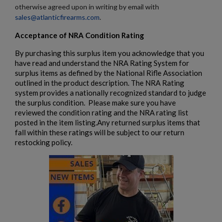
otherwise agreed upon in writing by email with
sales@atlanticfirearms.com
.
Acceptance of NRA Condition Rating
By purchasing this surplus item you acknowledge that you
have read and understand the NRA Rating System for
surplus items as defined by the National Rifle Association
$687.94
VIEW PRODUCT
outlined in the product description. The NRA Rating
system provides a nationally recognized standard to judge
the surplus condition. Please make sure you have
reviewed the condition rating and the NRA rating list
posted in the item listing.Any returned surplus items that
fall within these ratings will be subject to our return
restocking policy.