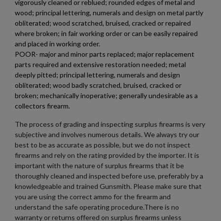
vigorously cleaned or reblued; rounded edges of metal and
wood; principal lettering, numerals and design on metal partly
obliterated; wood scratched, bruised, cracked or repaired
where broken; in fair working order or can be easily repaired
and placed in working order.
POOR- major and minor parts replaced; major replacement
$698.54
VIEW PRODUCT
parts required and extensive restoration needed; metal
deeply pitted; principal lettering, numerals and design
obliterated; wood badly scratched, bruised, cracked or
AIMS 74 PARTS KIT-FOUR POSITION-TRI BURST
broken; mechanically inoperative; generally undesirable as a
collectors firearm.
The process of grading and inspecting surplus firearms is very
subjective and involves numerous details. We always try our
best to be as accurate as possible, but we do not inspect
firearms and rely on the rating provided by the importer. It is
important with the nature of surplus firearms that it be
thoroughly cleaned and inspected before use, preferably by a
$698.54
VIEW PRODUCT
knowledgeable and trained Gunsmith. Please make sure that
you are using the correct ammo for the firearm and
understand the safe operating procedure.There is no
AR57 ULT UPPER 5.7X28MM
warranty or returns offered on surplus firearms unless