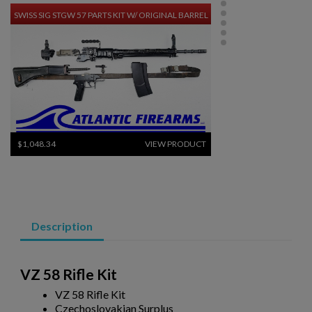
SWISS SIG STGW 57 PARTS KIT W/ ORIGINAL BARREL
$1,048.34
VIEW PRODUCT
RUSSIAN IZHMASH AKM PARTS KIT- NO GRIP OR
HARDWARE
Description
VZ 58 Rifle Kit
VZ 58 Rifle Kit
Czechoslovakian Surplus