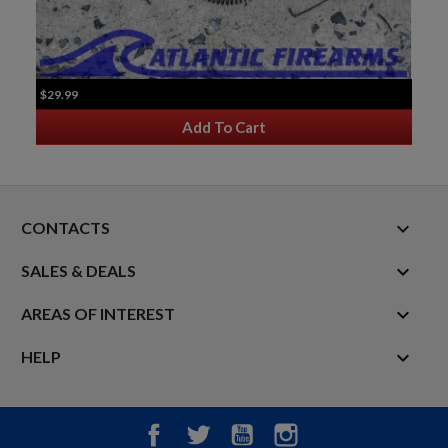
$29.99
Add To Cart
keyboard_arrow_down
CONTACTS

SALES & DEALS

AREAS OF INTEREST

HELP
Facebook
Twitter
YouTube
Instagram