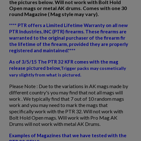
the pictures below. Will not work with Bolt Hold
Open mags or metal AK drums. Comes with one 30
round Magazine ( Mag style may vary).
**** PTR offers a Limited Lifetime Warranty on all new
$2,479.34
VIEW PRODUCT
PTR Industries, INC (PTR) firearms. These firearms are
warranted to the original purchaser of the firearm fir
the lifetime of the firearm, provided they are properly
DSA SA58 FAL RIFLE-TRADITIONAL PROFILE BARREL,
×
registered and maintained.****
PARA STOCK RIFLE-SA5816CP-A
Create wishlist
×
Sign in
As of 3/5/15 The PTR 32 KFR comes with the mag
release pictured below,
Trigger packs
may cosmetically
×
Wishlist name
Add to wishlist
vary slightly from what is pictured.
You need to be logged in to save products in your wishlist.
Please Note :
Due to the variations in AK mags made by
add_circle_outline
Create new list
different country's you may find that not all mags will
work . We typically find that 7 out of 10 random mags
Cancel
Sign in
work and you may need to mark the mags that
Cancel
Create wishlist
$2,220.70
VIEW PRODUCT
specifically work with the PTR 32. Will not work with
Bolt Hold Open mags. Will work with Pro Mag AK
Drums will not work with metal AK Drums.
PTR 9LTR-CS 9MM RIFLE
Examples of Magazines that we have tested with the