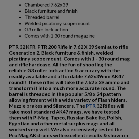
Chambered 7.62x39
$3,338.99
VIEW PRODUCT
Black furniture and finish
Threaded barrel
Welded picatinny scope mount
G3 roller lock action
DSA SA58 PARA BUSH TRACKER RIFLE
Comes with 1 30 round magazine
PTR 32 KFR, PTR 200 Rifle in 7.62 X 39 Semi auto rifle
Generation 2. Black furniture & finish, welded
picatinny scope mount. Comes with 1 - 30 round mag
and rifle hardcase. All the fun of shooting the
reliable G3 roller lock action & accuracy with the
readily available and affordable 7.62x39mm AK47
round!! These rifles will take the 7.62 x 39 ammo and
$2,485.70
VIEW PRODUCT
transform it into a much more accurate round. The
barrel is threaded in the popular 5/8 x 24 pattern
allowing fitment with a wide variety of Flash hiders,
Muzzle brakes and Silencers.
The
PTR
32 Rifles will
DS ARMS SA58 FAL EARLY MODEL FALO RIFLE
take most standard AK47 mags, we have tested
them with P-Mag, Tapco, Russian Bakelite, Polish,
Egyptian and other metal surplus mags and all
worked very well. We also extensively tested the
Pro Mag AK drums with excellent results & shown in