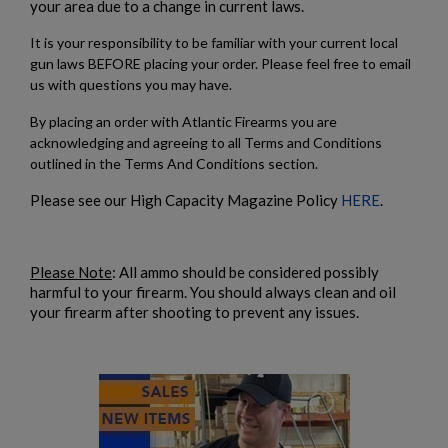
your area due to a change in current laws.
It is your responsibility to be familiar with your current local
gun laws BEFORE placing your order. Please feel free to email
us with questions you may have.
By placing an order with Atlantic Firearms you are
acknowledging and agreeing to all Terms and Conditions
outlined in the Terms And Conditions section.
Please see our High Capacity Magazine Policy
HERE
.
Please Note
: All ammo should be considered possibly
harmful to your firearm. You should always clean and oil
your firearm after shooting to prevent any issues.