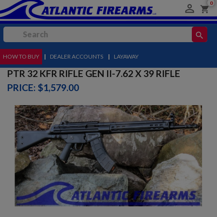
0

shopping_cart
search
HOW TO BUY
MENU
|
DEALER ACCOUNTS
|
LAYAWAY
PTR 32 KFR RIFLE GEN II-7.62 X 39 RIFLE
PRICE: $1,579.00