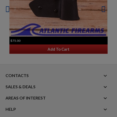
$75.00
Add To Cart
keyboard_arrow_down
CONTACTS

SALES & DEALS

AREAS OF INTEREST

HELP