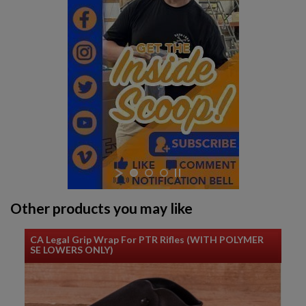
Other products you may like
CA Legal Grip Wrap For PTR Rifles (WITH POLYMER
SE LOWERS ONLY)