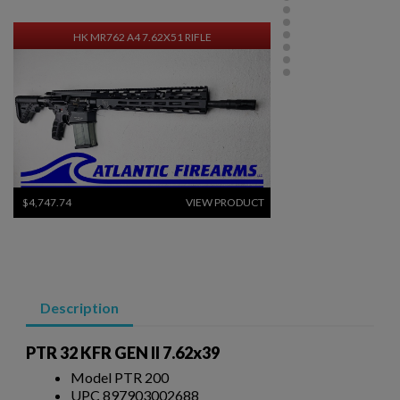
HK MR762 A4 7.62X51 RIFLE
$4,747.74
VIEW PRODUCT
RUSSIAN MOLOT RPK RIFLE - CHILDERS GUNS
Description
PTR 32 KFR GEN II 7.62x39
Model PTR 200
UPC 897903002688