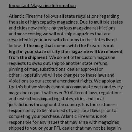
Important Magazine Information
Atlantic Firearms follows all state regulations regarding
the sale of high capacity magazines. Due to multiple states
and cities now enforcing various magazine restrictions
and more coming we will not ship magazines that are
restricted in your area with firearms to the states listed
below.
If the mag that comes with the firearm is not
legal in your state or city the magazine will be removed
$2,012.94
VIEW PRODUCT
from the shipment
. We do not offer custom magazine
requests to swap out, ship to another state, refund,
pinning of mag, substitutions, dealer approval or
other. Hopefully we will see changes to these laws and
violations to our second amendment rights. We apologize
for this but we simply cannot accommodate each and every
magazine request with over 30 different laws, regulations
and restrictions impacting states, cities and local
jurisdictions throughout the country. It is the customers
responsibility to be informed of your local laws prior to
completing your purchase. Atlantic Firearms is not
responsible for any issues that may arise with magazines
shipped to you or your FFL dealer that may not be legal in