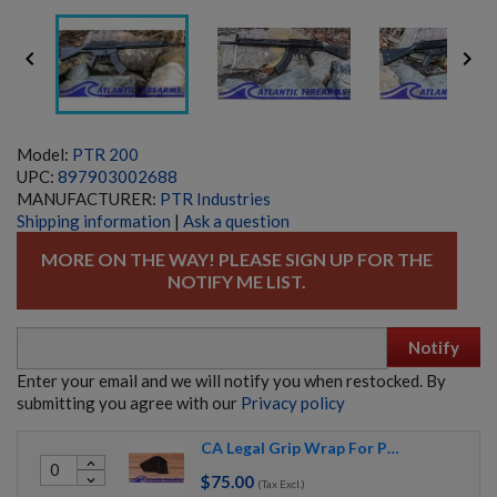


Model:
PTR 200
UPC:
897903002688
MANUFACTURER:
PTR Industries
Shipping information
|
Ask a question
MORE ON THE WAY! PLEASE SIGN UP FOR THE
NOTIFY ME LIST.
Notify
Enter your email and we will notify you when restocked. By
submitting you agree with our
Privacy policy
CA Legal Grip Wrap For PTR Rifles (WITH POLYMER SE LOWERS ONLY)
expand_less
$75.00
expand_more
FRENCH FRF2 SNIPER RIFLE-ARSENAL REFINISHED
(Tax Excl.)