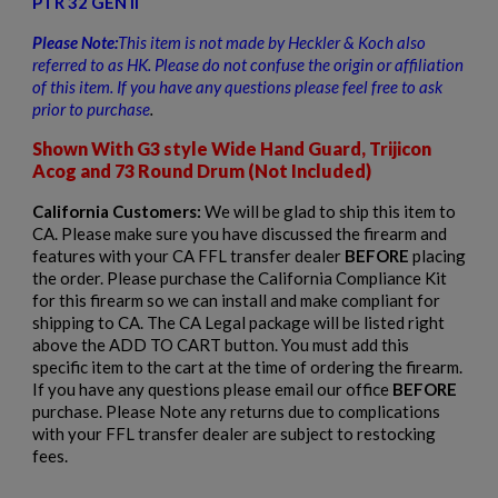
PTR 32 GEN II
Please Note:
This item is not
made by Heckler & Koch also
referred to as HK. Please do not confuse the origin or affiliation
of this item. If you have any questions please feel free to ask
prior to
purchase
.
Shown With G3 style Wide Hand Guard, Trijicon
$2,104.10
VIEW PRODUCT
Acog and 73 Round Drum (Not Included)
California Customers:
We will be glad to ship this item to
VZ 58 RIFLE MILITARY GRAY PHENOLIC-CZECHPOINT
CA. Please make sure you have discussed the firearm and
features with your CA FFL transfer dealer
BEFORE
placing
the order. Please purchase the California Compliance Kit
for this firearm so we can install and make compliant for
shipping to CA. The CA Legal package will be listed right
above the ADD TO CART button. You must add this
specific item to the cart at the time of ordering the firearm.
If you have any questions please email our office
BEFORE
purchase. Please Note any returns due to complications
$2,012.94
VIEW PRODUCT
with your FFL transfer dealer are subject to restocking
fees.
CENTURY AES-10B2 RPK RIFLE