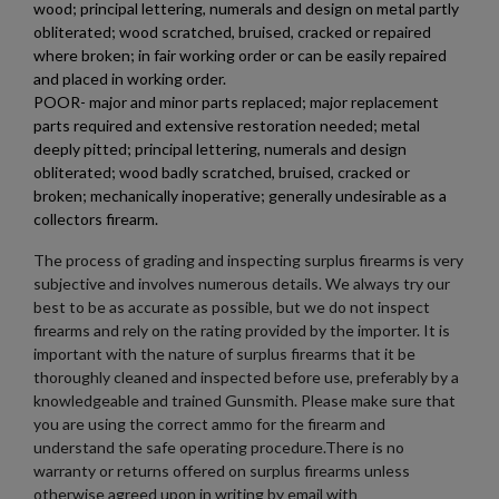
wood; principal lettering, numerals and design on metal partly
obliterated; wood scratched, bruised, cracked or repaired
where broken; in fair working order or can be easily repaired
and placed in working order.
POOR- major and minor parts replaced; major replacement
parts required and extensive restoration needed; metal
$687.94
VIEW PRODUCT
deeply pitted; principal lettering, numerals and design
obliterated; wood badly scratched, bruised, cracked or
broken; mechanically inoperative; generally undesirable as a
WOLF T91 AR15 UPPER 12" SHORTY
collectors firearm.
The process of grading and inspecting surplus firearms is very
subjective and involves numerous details. We always try our
best to be as accurate as possible, but we do not inspect
firearms and rely on the rating provided by the importer. It is
important with the nature of surplus firearms that it be
thoroughly cleaned and inspected before use, preferably by a
knowledgeable and trained Gunsmith. Please make sure that
$634.94
VIEW PRODUCT
you are using the correct ammo for the firearm and
understand the safe operating procedure.There is no
warranty or returns offered on surplus firearms unless
otherwise agreed upon in writing by email with