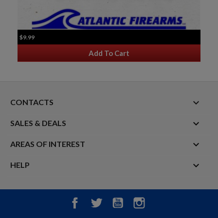
$9.99
Add To Cart
keyboard_arrow_down
CONTACTS

SALES & DEALS

AREAS OF INTEREST

HELP
Facebook
Twitter
YouTube
Instagram