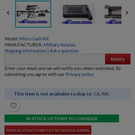


Model:
Micro Galil Kit
MANUFACTURER:
Military Surplus
Shipping information
|
Ask a question
HECKLER & KOCH UMP45 PARTS KIT W/ ORIGINAL
Notify
BARREL
Enter your email and we will notify you when restocked. By
submitting you agree with our
Privacy policy
This item is not available to ship to
CA, WA
favorite_border
$3,380.34
VIEW PRODUCT
IN STOCK OPTIONS TO CONSIDER
SWISS SIG STGW 57 PARTS KIT W/ ORIGINAL BARREL