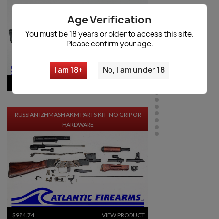
Age Verification
You must be 18 years or older to access this site.
Please confirm your age.
I am 18+
No, I am under 18
$1,048.34
VIEW PRODUCT
RUSSIAN IZHMASH AKM PARTS KIT- NO GRIP OR
HARDWARE
$984.74
VIEW PRODUCT