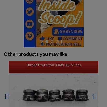
Other products you may like
Thread Protector 14Mx1LH 5 Pack