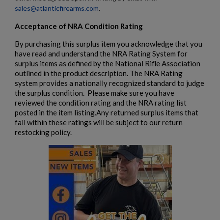
sales@atlanticfirearms.com
.
Acceptance of NRA Condition Rating
By purchasing this surplus item you acknowledge that you
have read and understand the NRA Rating System for
surplus items as defined by the National Rifle Association
outlined in the product description. The NRA Rating
system provides a nationally recognized standard to judge
the surplus condition. Please make sure you have
reviewed the condition rating and the NRA rating list
posted in the item listing.Any returned surplus items that
fall within these ratings will be subject to our return
restocking policy.