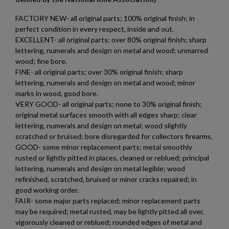
add_circle_outline
Create new list
FACTORY NEW- all original parts; 100% original finish; in
Cancel
Sign in
perfect condition in every respect, inside and out.
Cancel
Create wishlist
$698.54
VIEW PRODUCT
EXCELLENT- all original parts; over 80% original finish; sharp
lettering, numerals and design on metal and wood; unmarred
wood; fine bore.
FINE- all original parts; over 30% original finish; sharp
AK47 PARTS KIT -BUILDERS KIT
lettering, numerals and design on metal and wood; minor
marks in wood, good bore.
VERY GOOD- all original parts; none to 30% original finish;
original metal surfaces smooth with all edges sharp; clear
lettering, numerals and design on metal; wood slightly
scratched or bruised; bore disregarded for collectors firearms.
GOOD- some minor replacement parts; metal smoothly
rusted or lightly pitted in places, cleaned or reblued; principal
$698.54
VIEW PRODUCT
lettering, numerals and design on metal legible; wood
refinished, scratched, bruised or minor cracks repaired; in
good working order.
AR57 ULT UPPER 5.7X28MM
FAIR- some major parts replaced; minor replacement parts
may be required; metal rusted, may be lightly pitted all over,
vigorously cleaned or reblued; rounded edges of metal and