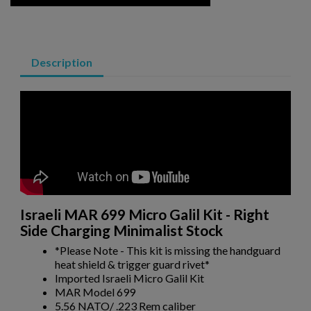
AK74 PARTS KIT
Description
$804.54
VIEW PRODUCT
POLISH KBK WZ. 1960 AK-47 PARTS KIT W/ ORIGINAL
Israeli MAR 699 Micro Galil Kit - Right
BARREL
Side Charging Minimalist Stock
*Please Note - This kit is missing the handguard
heat shield & trigger guard rivet*
Imported Israeli Micro Galil Kit
MAR Model 699
5.56 NATO/ .223 Rem caliber