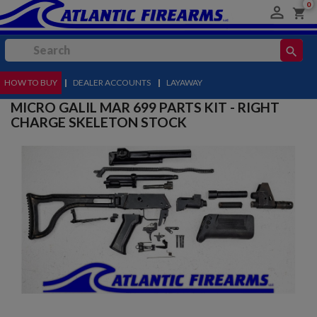
0

shopping_cart
search
HOW TO BUY
MENU
|
DEALER ACCOUNTS
|
LAYAWAY
MICRO GALIL MAR 699 PARTS KIT - RIGHT
CHARGE SKELETON STOCK