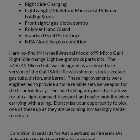
Right Side Charging
Lightweight/ Skeleton/ Minimalist Polymer
$793.94
VIEW PRODUCT
Folding Stock
Front sight/ gas block combo
AK47 ASIAN CONTRACT RIFLE KIT NO WELDMENT
Polymer Hand Guard
Standard Galil Pistol Grip
NRA Good Surplus condition
Hard-to-find IMI Israeli Arsenal Model 699 Micro Galil
Right Side charge Lightweight stock parts kits. The
5.56x45 Micro Galil was designed as a reduced size
version of the Galil SAR rifle with shorter stock, receiver,
gas tube, piston, and barrel. These improvements were
engineered to provide a more reliable service weapon for
$740.94
VIEW PRODUCT
the Israeli military. The side folding polymer stock allows
for ultra-light compact transport and easier mobility when
carrying with a sling. Don't miss your opportunity to pick
AIMS 74 PARTS KIT-FOUR POSITION-TRI BURST
×
one of these up as they are becoming increasingly harder
Create wishlist
×
to obtain.
Sign in
×
Wishlist name
Add to wishlist
Condition Standards for Antique/Surplus Firearms (As
You need to be logged in to save products in your wishlist.
defined by the National Rifle Association)