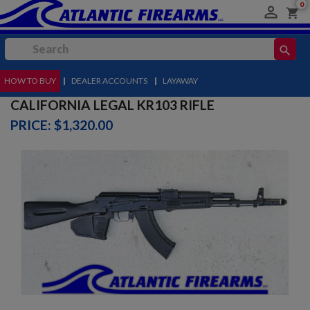
0

shopping_cart
search
HOW TO BUY
MENU
|
DEALER ACCOUNTS
|
LAYAWAY
CALIFORNIA LEGAL KR103 RIFLE
PRICE: $1,320.00