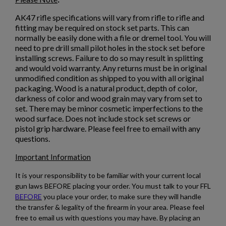
AK47 rifle specifications will vary from rifle to rifle and
ARSENAL SAM7K-56P AK47 PISTOL
fitting may be required on stock set parts. This can
normally be easily done with a file or dremel tool. You will
need to pre drill small pilot holes in the stock set before
installing screws. Failure to do so may result in splitting
and would void warranty. Any returns must be in original
unmodified condition as shipped to you with all original
packaging. Wood is a natural product, depth of color,
darkness of color and wood grain may vary from set to
set. There may be minor cosmetic imperfections to the
$2,130.59
VIEW PRODUCT
wood surface. Does not include stock set screws or
pistol grip hardware. Please feel free to email with any
questions.
ARSENAL SAM7SF-84EFDEM FLAT DARK EARTH
Important Information
AK47 RIFLE
It is your responsibility to be familiar with your current local
gun laws BEFORE placing your order. You must talk to your FFL
BEFORE
you place your order, to make sure they will handle
the transfer & legality of the firearm in your area. Please feel
free to email us with questions you may have. By placing an