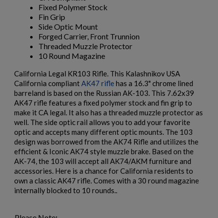
Fixed Polymer Stock
Fin Grip
Side Optic Mount
Forged Carrier, Front Trunnion
Threaded Muzzle Protector
10 Round Magazine
California Legal KR103 Rifle. This Kalashnikov USA
California compliant
AK47 rifle
has a 16.3" chrome lined
$2,162.40
VIEW PRODUCT
barreland is based on the Russian AK-103. This 7.62x39
AK47 rifle features a fixed polymer stock and fin grip to
make it CA legal. It also has a threaded muzzle protector as
ARSENAL SAM7UF-85GM OD GREEN MILLED AK
well. The side optic rail allows you to add your favorite
UNDERFOLDER RIFLE
optic and accepts many different optic mounts. The 103
design was borrowed from the AK74 Rifle and utilizes the
efficient & Iconic AK74 style muzzle brake. Based on the
AK-74, the 103 will accept all AK74/AKM furniture and
accessories. Here is a chance for California residents to
own a classic AK47 rifle. Comes with a 30 round magazine
internally blocked to 10 rounds..
Please Note
:
$2,141.19
VIEW PRODUCT