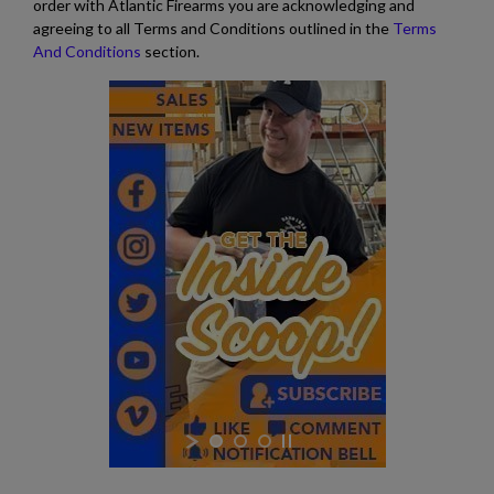
order with Atlantic Firearms you are acknowledging and
agreeing to all Terms and Conditions outlined in the
Terms
And Conditions
section.
$2,119.99
VIEW PRODUCT
ARSENAL SAM7SF-54 MILLED AK47 SIDE FOLDING
RIFLE
$2,119.99
VIEW PRODUCT
SA VZ 58 TACTICAL 762X39MM