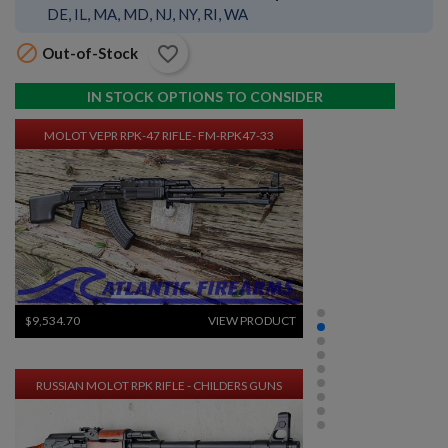
DE, IL, MA, MD, NJ, NY, RI, WA

favorite_border
Out-of-Stock
$9,534.70
VIEW PRODUCT
IN STOCK OPTIONS TO CONSIDER
MOLOT VEPR RPK-47 RIFLE- FM-RPK47-33
$9,534.70
VIEW PRODUCT
RUSSIAN MOLOT RPK RIFLE - CHILDERS GUNS