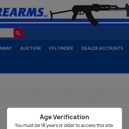
search
AWAY
AUCTION
FFL FINDER
DEALER ACCOUNTS
Age Verification
You must be 18 years or older to access this site.