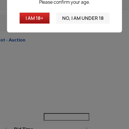
Please confirm your age.
I AM 18+
NO, I AM UNDER 18
ot - Auction
Bid Time