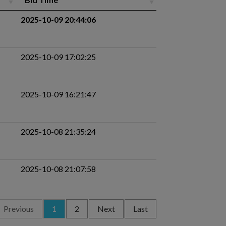
2025-10-09 20:44:06
2025-10-09 17:02:25
2025-10-09 16:21:47
2025-10-08 21:35:24
2025-10-08 21:07:58
Previous
1
2
Next
Last