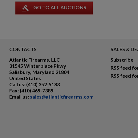
gavel
GO TO ALL AUCTIONS
CONTACTS
SALES & DE
Atlantic Firearms, LLC
Subscribe
31545 Winterplace Pkwy
RSS feed fo
Salisbury, Maryland 21804
RSS feed fo
United States
Call us:
(410) 352-5183
Fax:
(410) 469-7389
Email us:
sales@atlanticfirearms.com