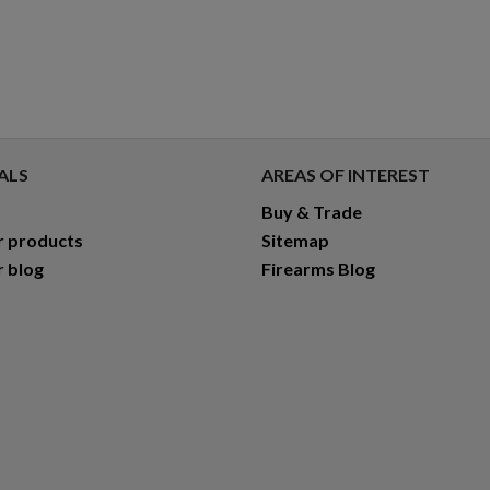
ALS
AREAS OF INTEREST
Buy & Trade
r products
Sitemap
r blog
Firearms Blog