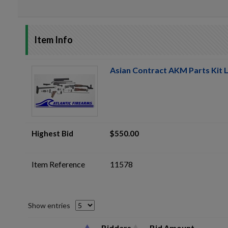
Item Info
Asian Contract AKM Parts Kit L
Highest Bid
$550.00
Item Reference
11578
Show entries
Bidders
Bid Amount