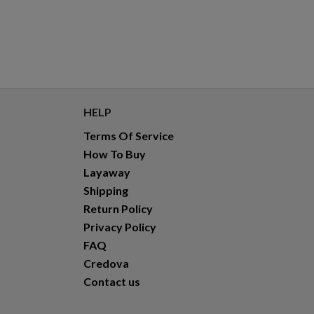
HELP
Terms Of Service
How To Buy
Layaway
Shipping
Return Policy
Privacy Policy
FAQ
Credova
Contact us