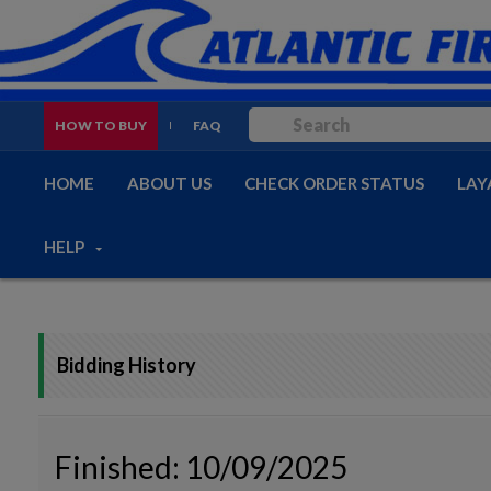
HOW TO BUY
FAQ
HOME
ABOUT US
CHECK ORDER STATUS
LAY
HELP
Bidding History
Finished: 10/09/2025