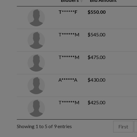
T******F
$550.00
T******M
$545.00
T******M
$475.00
A******A
$430.00
T******M
$425.00
Showing 1 to 5 of 9 entries
First