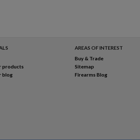
ALS
AREAS OF INTEREST
Buy & Trade
r products
Sitemap
r blog
Firearms Blog