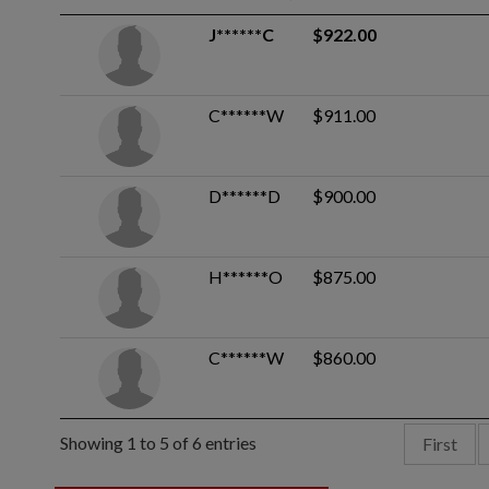
J******C
$922.00
C******W
$911.00
D******D
$900.00
H******O
$875.00
C******W
$860.00
Showing 1 to 5 of 6 entries
First