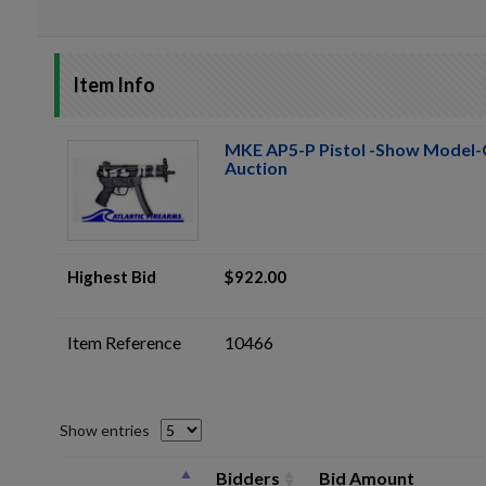
Item Info
MKE AP5-P Pistol -Show Model-
Auction
Highest Bid
$922.00
Item Reference
10466
Show entries
Bidders
Bid Amount