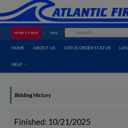
HOW TO BUY
FAQ
HOME
ABOUT US
CHECK ORDER STATUS
LAY
HELP
Bidding History
Finished: 10/21/2025