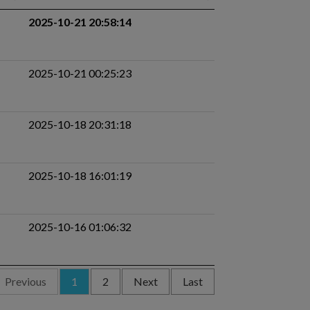
2025-10-21 20:58:14
2025-10-21 00:25:23
2025-10-18 20:31:18
2025-10-18 16:01:19
2025-10-16 01:06:32
Previous
1
2
Next
Last