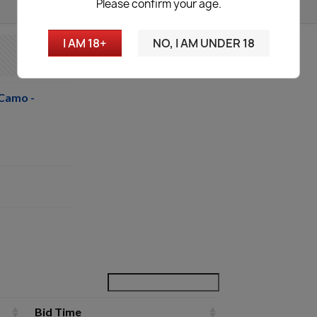
Please confirm your age.
I AM 18+
NO, I AM UNDER 18
Camo -
Bid Time