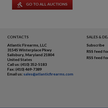
gavel
GO TO ALL AUCTIONS
CONTACTS
SALES & DE
Atlantic Firearms, LLC
Subscribe
31545 Winterplace Pkwy
RSS feed fo
Salisbury, Maryland 21804
RSS feed fo
United States
Call us:
(410) 352-5183
Fax:
(410) 469-7389
Email us:
sales@atlanticfirearms.com