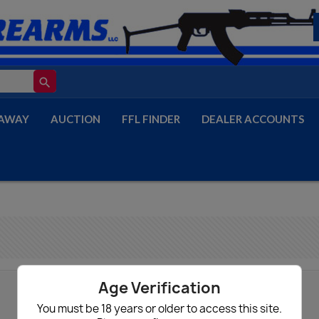
search
AWAY
AUCTION
FFL FINDER
DEALER ACCOUNTS
Age Verification
You must be 18 years or older to access this site.