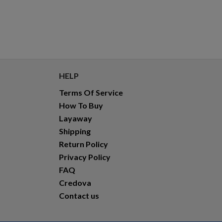
HELP
Terms Of Service
How To Buy
Layaway
Shipping
Return Policy
Privacy Policy
FAQ
Credova
Contact us