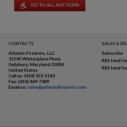
gavel
GO TO ALL AUCTIONS
CONTACTS
SALES & DE
Atlantic Firearms, LLC
Subscribe
31545 Winterplace Pkwy
RSS feed fo
Salisbury, Maryland 21804
RSS feed fo
United States
Call us:
(410) 352-5183
Fax:
(410) 469-7389
Email us:
sales@atlanticfirearms.com