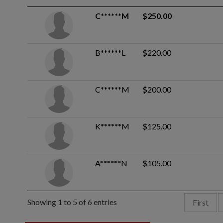
C******M
$250.00
B******L
$220.00
C******M
$200.00
K******M
$125.00
A******N
$105.00
Showing 1 to 5 of 6 entries
First