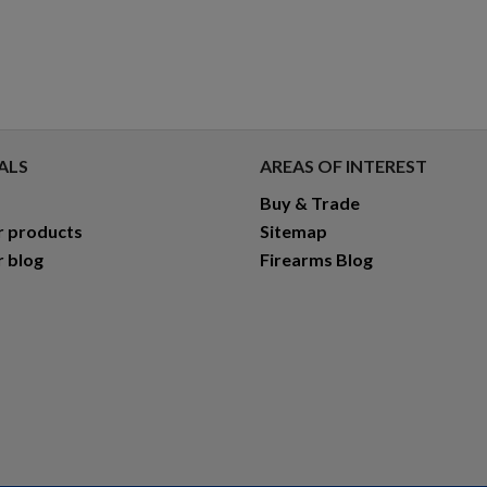
ALS
AREAS OF INTEREST
Buy & Trade
r products
Sitemap
r blog
Firearms Blog