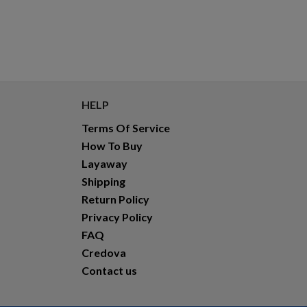
HELP
Terms Of Service
How To Buy
Layaway
Shipping
Return Policy
Privacy Policy
FAQ
Credova
Contact us