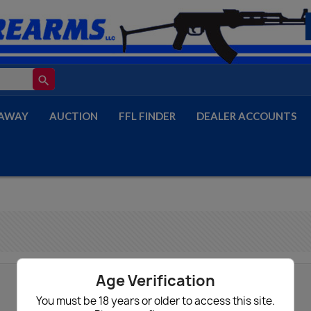
search
AWAY
AUCTION
FFL FINDER
DEALER ACCOUNTS
Age Verification
You must be 18 years or older to access this site.