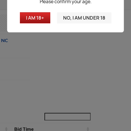
Please confirm your age.
I AM 18+
NO, I AM UNDER 18
r NC
Bid Time