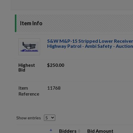
Item Info
S&W M&P-15 Stripped Lower Receive
Highway Patrol - Ambi Safety - Auction
Highest
$250.00
Bid
Item
11768
Reference
Show entries
Bidders
Bid Amount