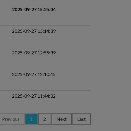
2025-09-27 15:25:04
2025-09-27 15:14:39
2025-09-27 12:55:39
2025-09-27 12:10:45
2025-09-27 11:44:32
Previous
1
2
Next
Last