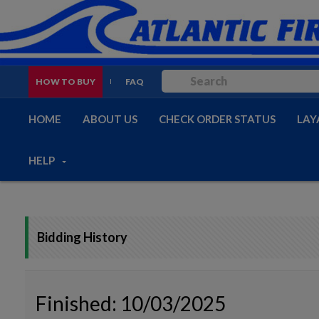
HOW TO BUY
FAQ
HOME
ABOUT US
CHECK ORDER STATUS
LAY
HELP
Bidding History
Finished: 10/03/2025