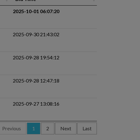
2025-10-01 06:07:20
2025-09-30 21:43:02
2025-09-28 19:54:12
2025-09-28 12:47:18
2025-09-27 13:08:16
Previous
1
2
Next
Last