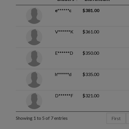
e******c
$381.00
V******K
$361.00
E******D
$350.00
h******d
$335.00
D******F
$321.00
Showing 1 to 5 of 7 entries
First