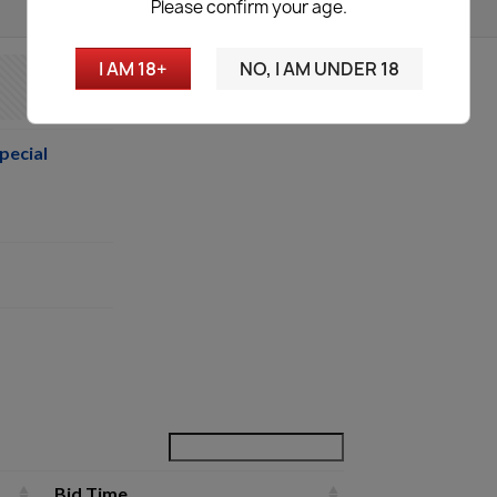
Please confirm your age.
I AM 18+
NO, I AM UNDER 18
pecial
Bid Time