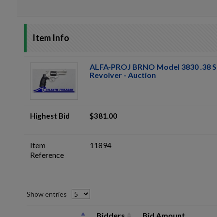
Item Info
ALFA-PROJ BRNO Model 3830 .38 S
Revolver - Auction
Highest Bid
$381.00
Item
11894
Reference
Show entries
Bidders
Bid Amount