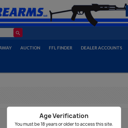
search
AWAY
AUCTION
FFL FINDER
DEALER ACCOUNTS
Age Verification
You must be 18 years or older to access this site.