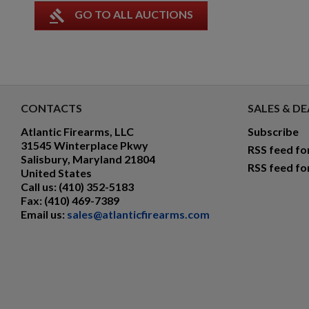
gavel
GO TO ALL AUCTIONS
CONTACTS
SALES & DE
Atlantic Firearms, LLC
Subscribe
31545 Winterplace Pkwy
RSS feed fo
Salisbury, Maryland 21804
RSS feed fo
United States
Call us:
(410) 352-5183
Fax:
(410) 469-7389
Email us:
sales@atlanticfirearms.com