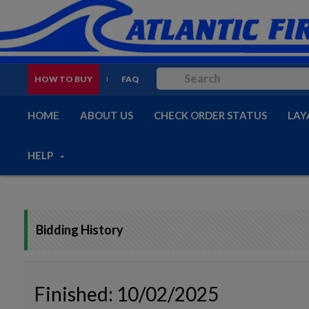
HOW TO BUY
FAQ
HOME
ABOUT US
CHECK ORDER STATUS
LAY
HELP
Bidding History
Finished: 10/02/2025