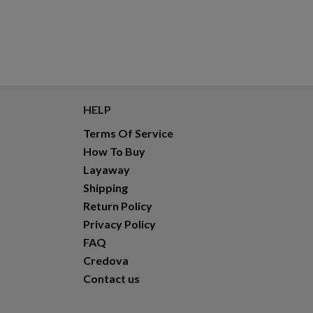
HELP
Terms Of Service
How To Buy
Layaway
Shipping
Return Policy
Privacy Policy
FAQ
Credova
Contact us