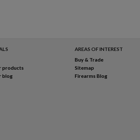
ALS
AREAS OF INTEREST
Buy & Trade
r products
Sitemap
r blog
Firearms Blog