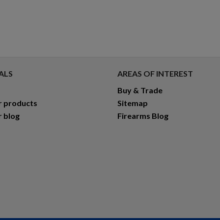
ALS
AREAS OF INTEREST
Buy & Trade
r products
Sitemap
r blog
Firearms Blog