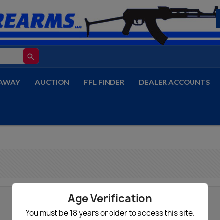
search
AWAY
AUCTION
FFL FINDER
DEALER ACCOUNTS
Age Verification
You must be 18 years or older to access this site.