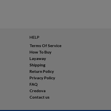
HELP
Terms Of Service
How To Buy
Layaway
Shipping
Return Policy
Privacy Policy
FAQ
Credova
Contact us