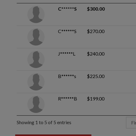
C******S
$300.00
C******S
$270.00
J******L
$240.00
B******s
$225.00
R******B
$199.00
Showing 1 to 5 of 5 entries
Fi