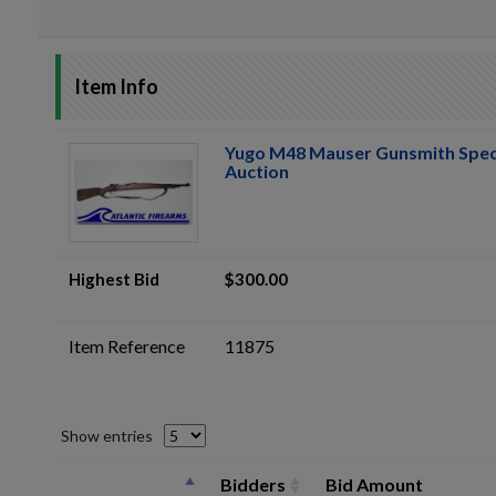
Item Info
Yugo M48 Mauser Gunsmith Spec
Auction
Highest Bid
$300.00
Item Reference
11875
Show entries
Bidders
Bid Amount