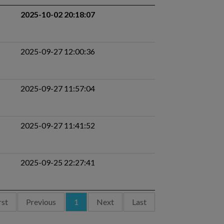
2025-10-02 20:18:07
2025-09-27 12:00:36
2025-09-27 11:57:04
2025-09-27 11:41:52
2025-09-25 22:27:41
rst
Previous
1
Next
Last