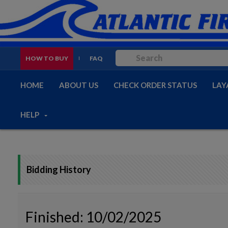
HOW TO BUY
FAQ
HOME
ABOUT US
CHECK ORDER STATUS
LAY
HELP
Bidding History
Finished: 10/02/2025