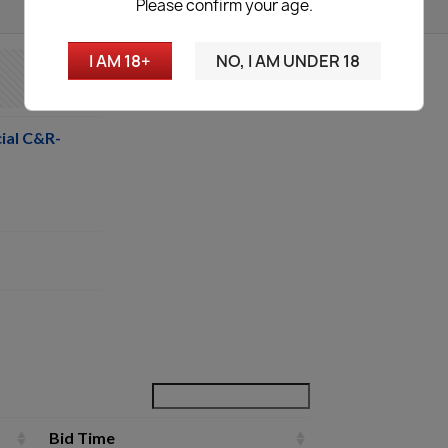
Please confirm your age.
I AM 18+
NO, I AM UNDER 18
ial C&R-
Bid Time