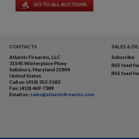
gavel
GO TO ALL AUCTIONS
CONTACTS
SALES & DE
Atlantic Firearms, LLC
Subscribe
31545 Winterplace Pkwy
RSS feed fo
Salisbury, Maryland 21804
RSS feed fo
United States
Call us:
(410) 352-5183
Fax:
(410) 469-7389
Email us:
sales@atlanticfirearms.com