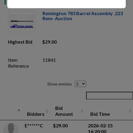
Remington 783 Barrel Assembly .223
Rem- Auction
Highest Bid
$29.00
Item
11841
Reference
Show entries
Bid
Bidders
Amount
Bid Time
E******C
$29.00
2026-02-15
16:20:00