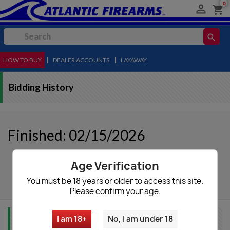
0

shopping_cart
search
HOW TO BUY
MENU
|
DEALER ACCOUNTS
|
LAYAWAY
Bidding History
Finished: 02/15/2026
Age Verification
autorenew
Update List
You must be 18 years or older to access this site.
Please confirm your age.
I am 18+
No, I am under 18
Item Info