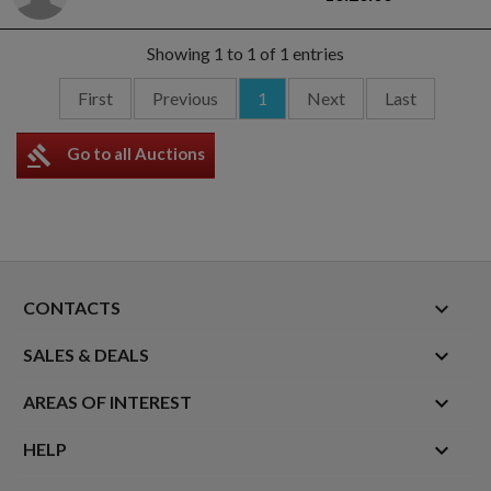
Showing 1 to 1 of 1 entries
First
Previous
1
Next
Last
gavel
Go to all Auctions
keyboard_arrow_down
CONTACTS

SALES & DEALS

AREAS OF INTEREST

HELP