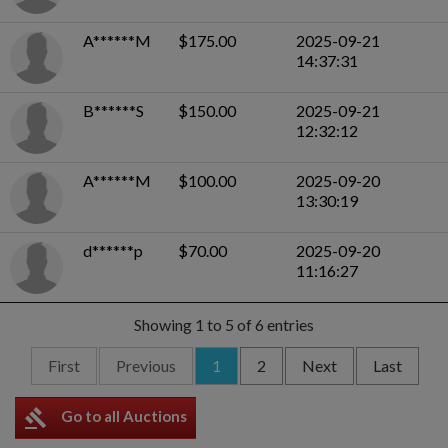
A******M
$175.00
2025-09-21
14:37:31
B******S
$150.00
2025-09-21
12:32:12
A******M
$100.00
2025-09-20
13:30:19
d******p
$70.00
2025-09-20
11:16:27
Showing 1 to 5 of 6 entries
First
Previous
1
2
Next
Last
gavel
Go to all Auctions