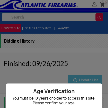
0

shopping_cart
search
HOW TO BUY
MENU
|
DEALER ACCOUNTS
|
LAYAWAY
Bidding History
Finished: 09/26/2025
autorenew
Update List
Age Verification
You must be 18 years or older to access this site.
Please confirm your age.
Item Info