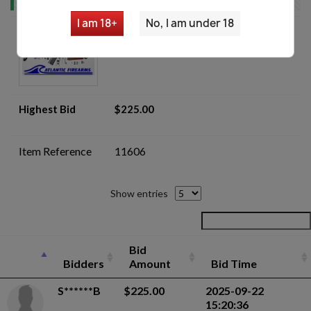
I am 18+
No, I am under 18
Yugo M70UF AK Parts Kit Lot -
Auction
Highest Bid
$225.00
Item Reference
11606
Show entries
Bid
Bidders
Amount
Bid Time
S******B
$225.00
2025-09-22
15:20:36