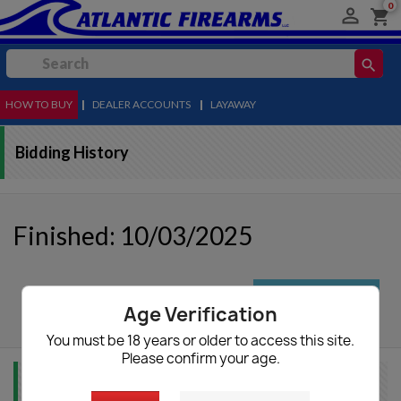
0

shopping_cart
search
HOW TO BUY
MENU
|
DEALER ACCOUNTS
|
LAYAWAY
Bidding History
Finished: 10/03/2025
autorenew
Update List
Age Verification
You must be 18 years or older to access this site.
Please confirm your age.
Item Info