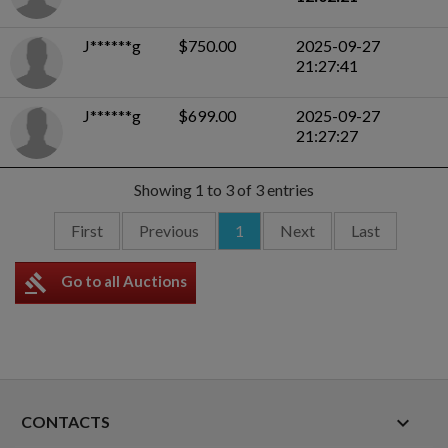
J******g
$750.00
2025-09-27
21:27:41
J******g
$699.00
2025-09-27
21:27:27
Showing 1 to 3 of 3 entries
First
Previous
1
Next
Last
gavel
Go to all Auctions
keyboard_arrow_down
CONTACTS