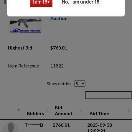
I am 18+
No, I am under 18
WBP Jack AK47- Plum Poly-
Auction
Highest Bid
$760.01
Item Reference
11822
Show entries
Bid
Bidders
Amount
Bid Time
T******B
$760.01
2025-09-30
12:02:21