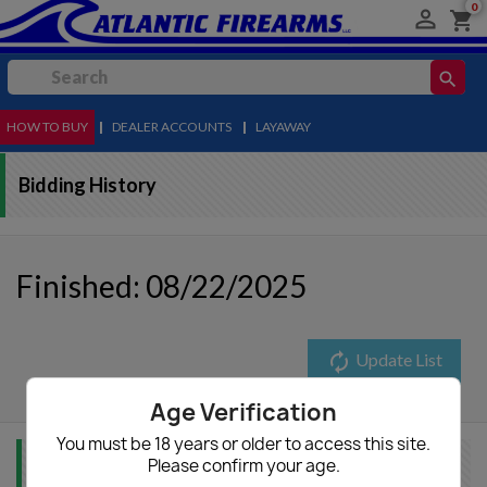
0

shopping_cart
search
HOW TO BUY
MENU
|
DEALER ACCOUNTS
|
LAYAWAY
Bidding History
Finished: 08/22/2025
autorenew
Update List
Age Verification
You must be 18 years or older to access this site.
Please confirm your age.
Item Info