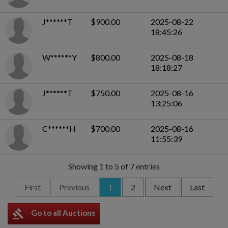
J******T
$900.00
2025-08-22
18:45:26
W******Y
$800.00
2025-08-18
18:18:27
J******T
$750.00
2025-08-16
13:25:06
C******H
$700.00
2025-08-16
11:55:39
Showing 1 to 5 of 7 entries
First
Previous
1
2
Next
Last
gavel
Go to all Auctions