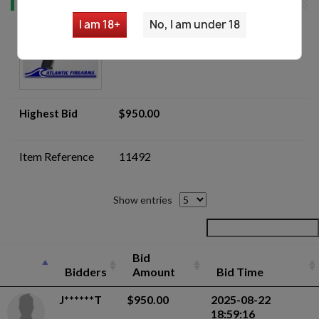
I am 18+
No, I am under 18
Smith & Wesson Model 4566-
Auction
Highest Bid
$950.00
Item Reference
11492
Show entries
Bid
Bidders
Amount
Bid Time
J******T
$950.00
2025-08-22
18:59:16