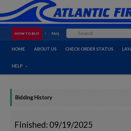
HOW TO BUY
FAQ
HOME
ABOUT US
CHECK ORDER STATUS
LAY
HELP
Bidding History
Finished: 09/19/2025