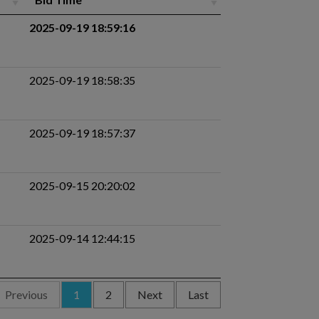
2025-09-19 18:59:16
2025-09-19 18:58:35
2025-09-19 18:57:37
2025-09-15 20:20:02
2025-09-14 12:44:15
Previous
1
2
Next
Last