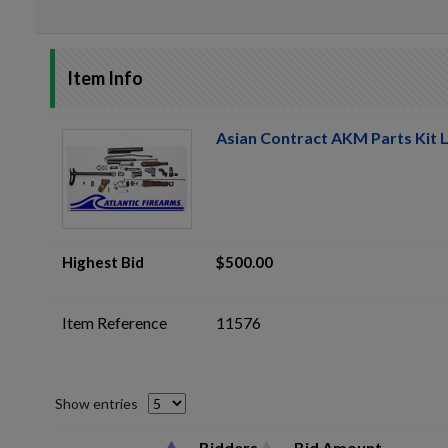
Item Info
Asian Contract AKM Parts Kit L
Highest Bid
$500.00
Item Reference
11576
Show entries
Bidders
Bid Amount