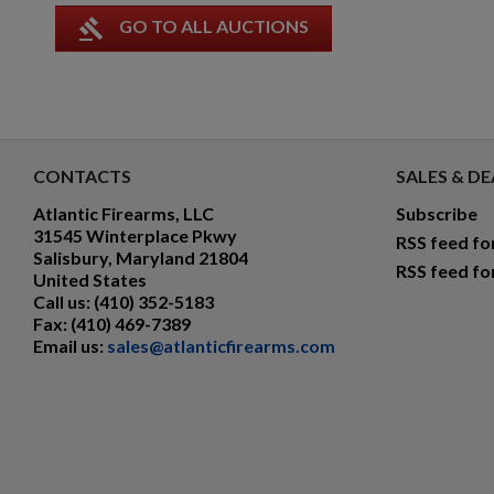
gavel
GO TO ALL AUCTIONS
CONTACTS
SALES & DE
Atlantic Firearms, LLC
Subscribe
31545 Winterplace Pkwy
RSS feed fo
Salisbury, Maryland 21804
RSS feed fo
United States
Call us:
(410) 352-5183
Fax:
(410) 469-7389
Email us:
sales@atlanticfirearms.com