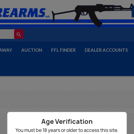
search
AWAY
AUCTION
FFL FINDER
DEALER ACCOUNTS
Age Verification
You must be 18 years or older to access this site.