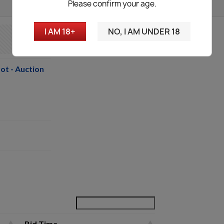
Please confirm your age.
I AM 18+
NO, I AM UNDER 18
ot - Auction
Bid Time