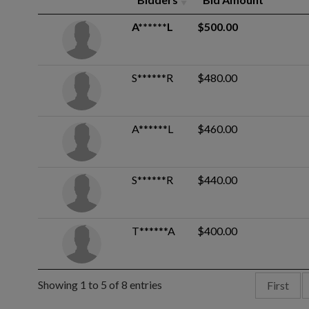
A******L
$500.00
S******R
$480.00
A******L
$460.00
S******R
$440.00
T******A
$400.00
Showing 1 to 5 of 8 entries
First