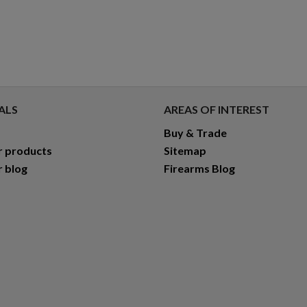
ALS
AREAS OF INTEREST
Buy & Trade
r products
Sitemap
r blog
Firearms Blog