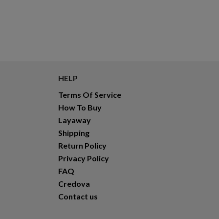
HELP
Terms Of Service
How To Buy
Layaway
Shipping
Return Policy
Privacy Policy
FAQ
Credova
Contact us