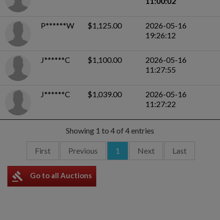
11:00:02
P******W
$1,125.00
2026-05-16
19:26:12
J******C
$1,100.00
2026-05-16
11:27:55
J******C
$1,039.00
2026-05-16
11:27:22
Showing 1 to 4 of 4 entries
First
Previous
1
Next
Last
gavel
Go to all Auctions