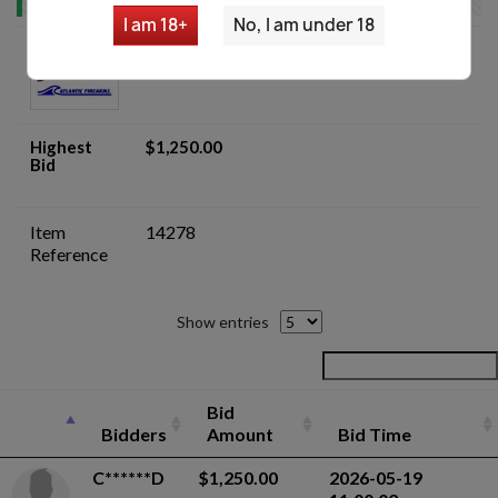
I am 18+
No, I am under 18
Underwood U.S. Carbine M1 C&R Rifle
Blem Stock - Auction
Highest
$1,250.00
Bid
Item
14278
Reference
Show entries
Bid
Bidders
Amount
Bid Time
C******D
$1,250.00
2026-05-19