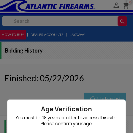
0

shopping_cart
search
HOW TO BUY
MENU
|
DEALER ACCOUNTS
|
LAYAWAY
Bidding History
Finished: 05/22/2026
autorenew
Update List
Age Verification
You must be 18 years or older to access this site.
Please confirm your age.
Item Info