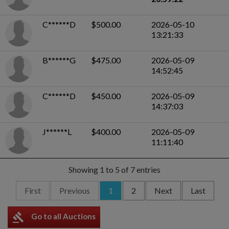
C******D
$500.00
2026-05-10
13:21:33
B******G
$475.00
2026-05-09
14:52:45
C******D
$450.00
2026-05-09
14:37:03
J******L
$400.00
2026-05-09
11:11:40
Showing 1 to 5 of 7 entries
First
Previous
1
2
Next
Last
gavel
Go to all Auctions