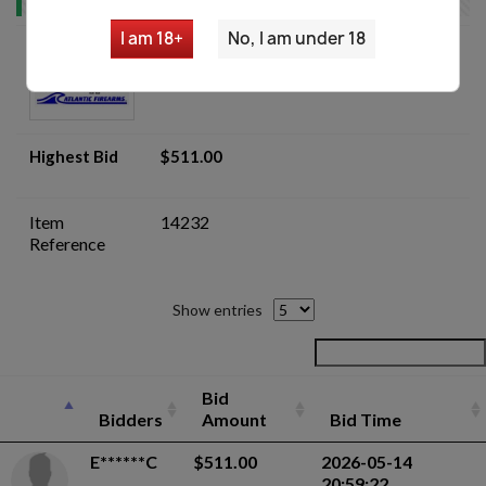
I am 18+
No, I am under 18
Armorer's Lot of AKM Trunnion
Parts - Auction
Highest Bid
$511.00
Item
14232
Reference
Show entries
Bid
Bidders
Amount
Bid Time
E******C
$511.00
2026-05-14
20:59:22