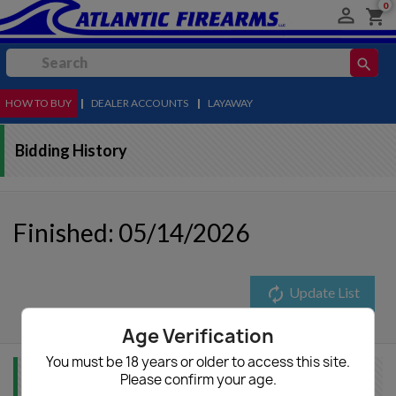
0

shopping_cart
search
HOW TO BUY
MENU
|
DEALER ACCOUNTS
|
LAYAWAY
Bidding History
Finished: 05/14/2026
autorenew
Update List
Age Verification
You must be 18 years or older to access this site.
Please confirm your age.
Item Info