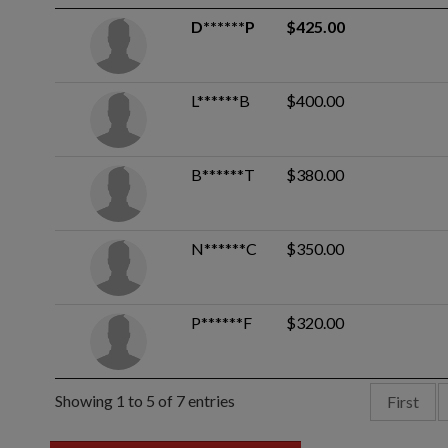
D******P
$425.00
L******B
$400.00
B******T
$380.00
N******C
$350.00
P******F
$320.00
Showing 1 to 5 of 7 entries
First