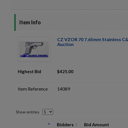
Item Info
CZ VZOR 70 7.65mm Stainless C&R
Auction
Highest Bid
$425.00
Item Reference
14089
Show entries
Bidders
Bid Amount