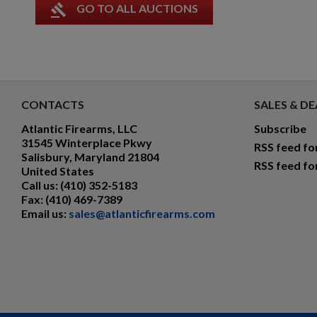
gavel
GO TO ALL AUCTIONS
CONTACTS
SALES & DE
Atlantic Firearms, LLC
Subscribe
31545 Winterplace Pkwy
RSS feed fo
Salisbury, Maryland 21804
RSS feed fo
United States
Call us:
(410) 352-5183
Fax:
(410) 469-7389
Email us:
sales@atlanticfirearms.com