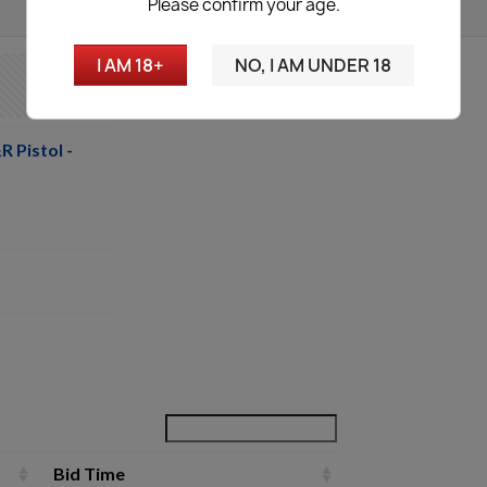
Please confirm your age.
I AM 18+
NO, I AM UNDER 18
 Pistol -
Bid Time