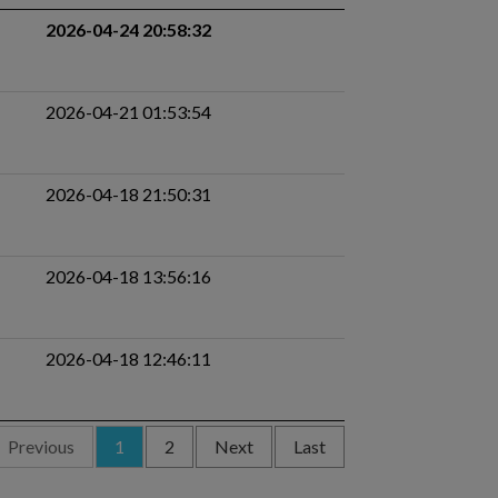
2026-04-24 20:58:32
2026-04-21 01:53:54
2026-04-18 21:50:31
2026-04-18 13:56:16
2026-04-18 12:46:11
Previous
1
2
Next
Last