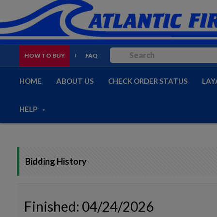
HOW TO BUY
FAQ
HOME
ABOUT US
CHECK ORDER STATUS
LAY
HELP
Bidding History
Finished: 04/24/2026