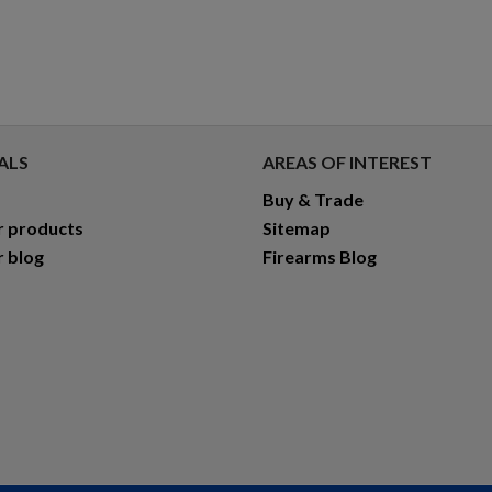
ALS
AREAS OF INTEREST
Buy & Trade
r products
Sitemap
r blog
Firearms Blog