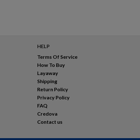
HELP
Terms Of Service
How To Buy
Layaway
Shipping
Return Policy
Privacy Policy
FAQ
Credova
Contact us