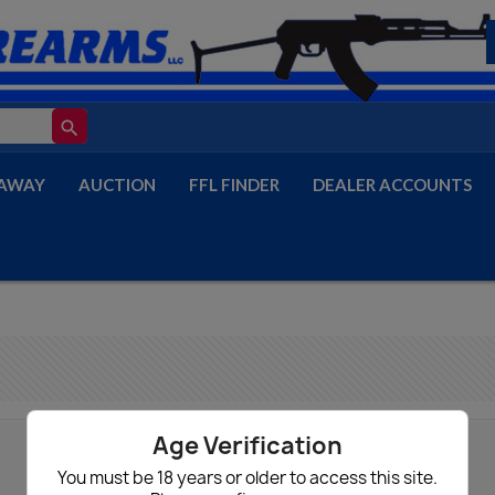
search
AWAY
AUCTION
FFL FINDER
DEALER ACCOUNTS
Age Verification
You must be 18 years or older to access this site.