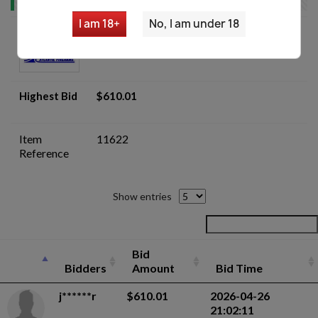
I am 18+
No, I am under 18
Romanian AIMS-74 5.45x39 AKM Parts
Kit Lot - Auction
Highest Bid
$610.01
Item
11622
Reference
Show entries
Bid
Bidders
Amount
Bid Time
j******r
$610.01
2026-04-26
21:02:11