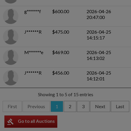
g******f
$600.00
2026-04-26
20:47:00
J******R
$475.00
2026-04-25
14:15:17
M******e
$469.00
2026-04-25
14:13:02
J******R
$456.00
2026-04-25
14:12:01
Showing 1 to 5 of 15 entries
First
Previous
1
2
3
Next
Last
gavel
Go to all Auctions