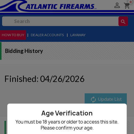
0

shopping_cart
search
HOW TO BUY
MENU
|
DEALER ACCOUNTS
|
LAYAWAY
Bidding History
Finished: 04/26/2026
autorenew
Update List
Age Verification
You must be 18 years or older to access this site.
Please confirm your age.
Item Info