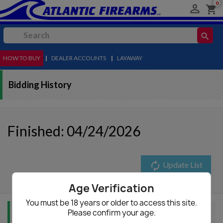
0

shopping_cart
search
HOW TO BUY
MENU
|
DEALER ACCOUNTS
|
LAYAWAY
Bidding History
Finished: 04/24/2026
autorenew
Update List
Age Verification
You must be 18 years or older to access this site.
Please confirm your age.
Item Info