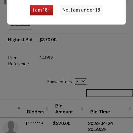
I am 18+
No, I am under 18
Remington 870 Wingmaster LEO 12
GA Shotgun - Auction
Highest Bid
$370.00
Item
14092
Reference
Show entries
Bid
Bidders
Amount
Bid Time
T******P
$370.00
2026-04-24
20:58:39