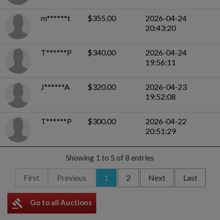
m******t
$355.00
2026-04-24
20:43:20
T******P
$340.00
2026-04-24
19:56:11
J******A
$320.00
2026-04-23
19:52:08
T******P
$300.00
2026-04-22
20:51:29
Showing 1 to 5 of 8 entries
First
Previous
1
2
Next
Last
gavel
Go to all Auctions