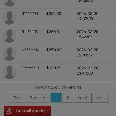
18:30:32
R******G
$308.00
2026-03-30
19:37:30
R******B
$260.01
2026-03-28
15:46:01
N******K
$250.00
2026-03-28
15:09:37
D******O
$220.00
2026-03-28
11:47:50
Showing 1 to 5 of 6 entries
First
Previous
1
2
Next
Last
gavel
Go to all Auctions