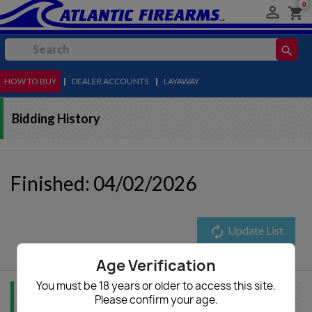
0

shopping_cart
search
HOW TO BUY
MENU
|
DEALER ACCOUNTS
|
LAYAWAY
Bidding History
Finished: 04/02/2026
autorenew
Update List
Age Verification
You must be 18 years or older to access this site.
Please confirm your age.
Item Info