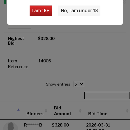
I am 18+
No, I am under 18
Yugo M48 8mm Mauser Custom C&R
Sporter Rifle- Auction
Highest
$328.00
Bid
Item
14005
Reference
Show entries
Bid
Bidders
Amount
Bid Time
R******B
$328.00
2026-03-31