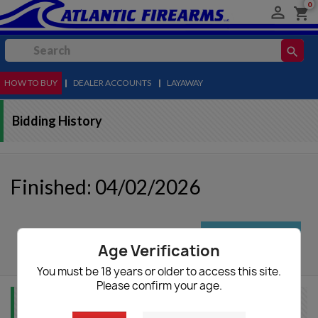
0

shopping_cart
search
HOW TO BUY
MENU
|
DEALER ACCOUNTS
|
LAYAWAY
Bidding History
Finished: 04/02/2026
autorenew
Update List
Age Verification
You must be 18 years or older to access this site.
Please confirm your age.
Item Info