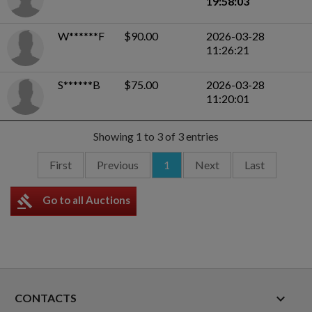
19:58:03
W******F
$90.00
2026-03-28
11:26:21
S******B
$75.00
2026-03-28
11:20:01
Showing 1 to 3 of 3 entries
First
Previous
1
Next
Last
gavel
Go to all Auctions
keyboard_arrow_down
CONTACTS