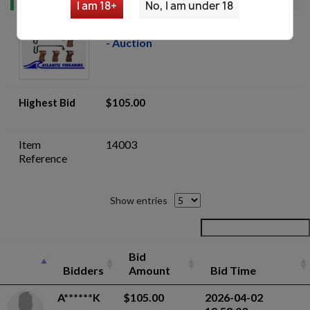
I am 18+
No, I am under 18
Skorpion vz. 61 Armorers Parts Lot
- Auction
Highest Bid
$105.00
Item
14003
Reference
Show entries
Bid
Bidders
Amount
Bid Time
A******K
$105.00
2026-04-02