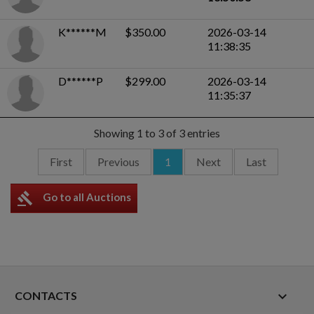
K******M
$350.00
2026-03-14
11:38:35
D******P
$299.00
2026-03-14
11:35:37
Showing 1 to 3 of 3 entries
First
Previous
1
Next
Last
gavel
Go to all Auctions
keyboard_arrow_down
CONTACTS