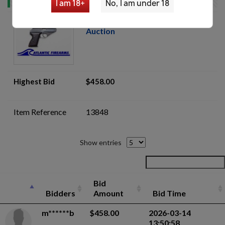
I am 18+
No, I am under 18
Mauser HSc 7.65mm Pistol -
Auction
Highest Bid
$458.00
Item Reference
13848
Show entries
Bid
Bidders
Amount
Bid Time
m******b
$458.00
2026-03-14
13:50:58