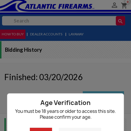
0

shopping_cart
search
HOW TO BUY
MENU
|
DEALER ACCOUNTS
|
LAYAWAY
Bidding History
Finished: 03/20/2026
autorenew
Update List
Age Verification
You must be 18 years or older to access this site.
Please confirm your age.
Item Info