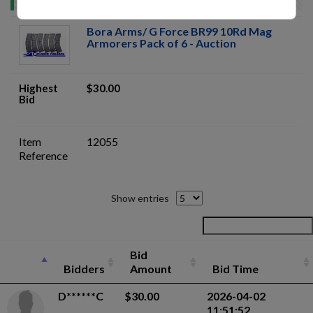
Bora Arms/ G Force BR99 10Rd Mag
Armorers Pack of 6 - Auction
Highest
$30.00
Bid
Item
12055
Reference
Show entries
Bid
Bidders
Amount
Bid Time
D******C
$30.00
2026-04-02
11:51:52