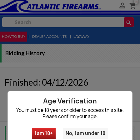
0

shopping_cart
search
HOW TO BUY
MENU
|
DEALER ACCOUNTS
|
LAYAWAY
Bidding History
Finished: 04/12/2026
Age Verification
autorenew
Update List
You must be 18 years or older to access this site.
Please confirm your age.
I am 18+
No, I am under 18
Item Info