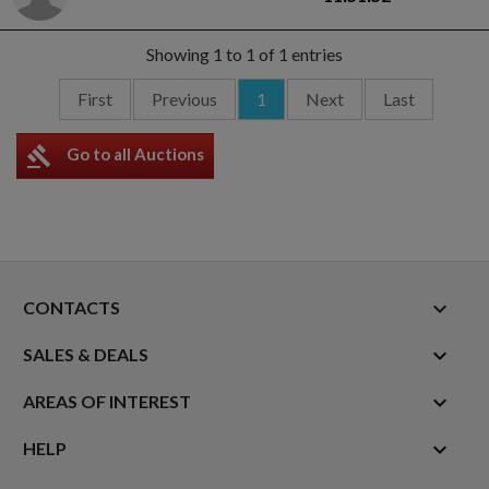
Showing 1 to 1 of 1 entries
First
Previous
1
Next
Last
gavel
Go to all Auctions
keyboard_arrow_down
CONTACTS

SALES & DEALS

AREAS OF INTEREST

HELP