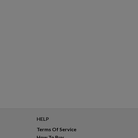
HELP
Terms Of Service
How To Buy