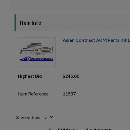
Item Info
Asian Contract AKM Parts Kit L
Highest Bid
$245.00
Item Reference
11587
Show entries
Bidders
Bid Amount