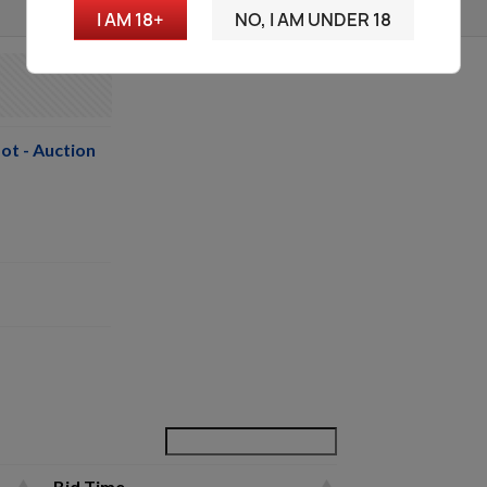
I AM 18+
NO, I AM UNDER 18
ot - Auction
Bid Time