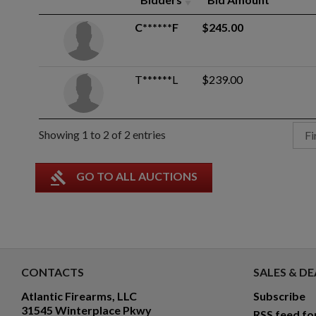
C******F
$245.00
T******L
$239.00
Showing 1 to 2 of 2 entries
Fi
gavel
GO TO ALL AUCTIONS
CONTACTS
SALES & DE
Atlantic Firearms, LLC
Subscribe
31545 Winterplace Pkwy
RSS feed fo