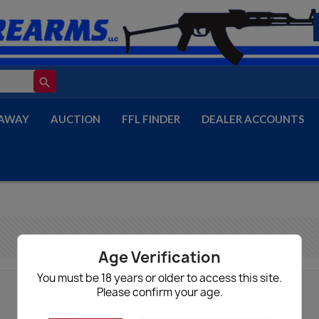
search
AWAY
AUCTION
FFL FINDER
DEALER ACCOUNTS
Age Verification
You must be 18 years or older to access this site.
Please confirm your age.