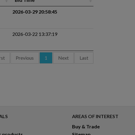
2026-03-29 20:58:45
2026-03-22 13:37:19
rst
Previous
1
Next
Last
ALS
AREAS OF INTEREST
Buy & Trade
r products
Sitemap