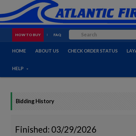
HOW TO BUY
FAQ
HOME
ABOUT US
CHECK ORDER STATUS
LAY
HELP
Bidding History
Finished: 03/29/2026