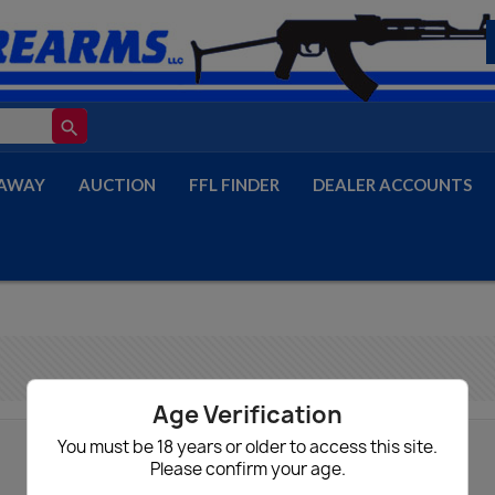
search
AWAY
AUCTION
FFL FINDER
DEALER ACCOUNTS
Age Verification
You must be 18 years or older to access this site.
Please confirm your age.