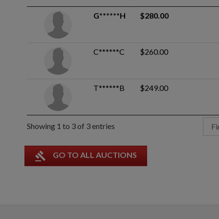
G******H
$280.00
C******C
$260.00
T******B
$249.00
Showing 1 to 3 of 3 entries
Fi
gavel
GO TO ALL AUCTIONS