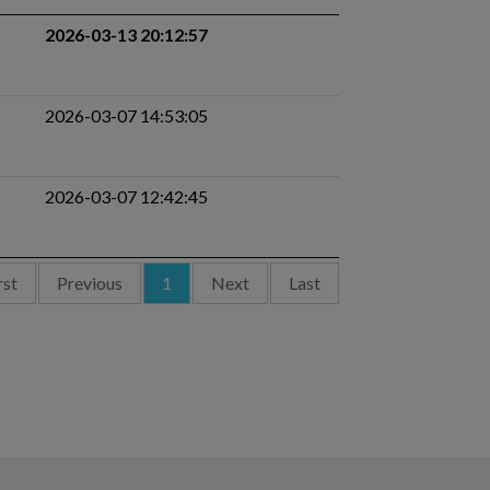
2026-03-13 20:12:57
2026-03-07 14:53:05
2026-03-07 12:42:45
rst
Previous
1
Next
Last