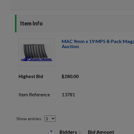
Item Info
MAC 9mm x 19 MP5 8-Pack Maga
Auction
Highest Bid
$280.00
Item Reference
13781
Show entries
Bidders
Bid Amount