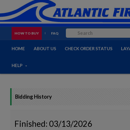
HOW TO BUY
FAQ
HOME
ABOUT US
CHECK ORDER STATUS
LAY
HELP
Bidding History
Finished: 03/13/2026