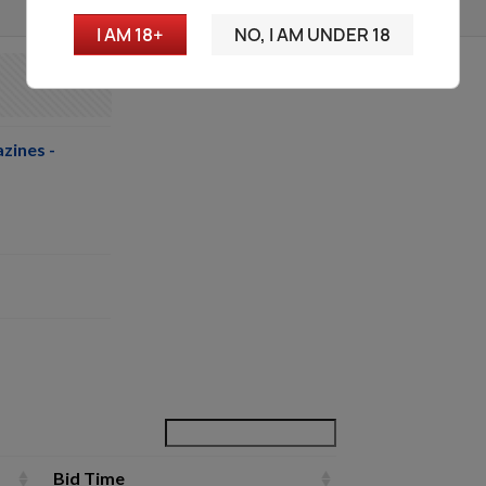
I AM 18+
NO, I AM UNDER 18
zines -
Bid Time