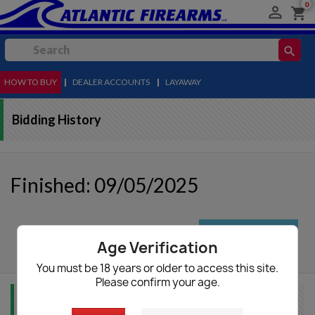
0

shopping_cart
search
HOW TO BUY
MENU
|
DEALER ACCOUNTS
|
LAYAWAY
Bidding History
Finished: 09/05/2025
autorenew
Update List
Age Verification
You must be 18 years or older to access this site.
Please confirm your age.
Item Info