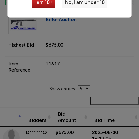
I am 18+
No, I am under 18
Bushmaster Bravo Zulu 5.56 AR15
Rifle- Auction
Highest Bid
$675.00
Item
11617
Reference
Show entries
Bid
Bidders
Amount
Bid Time
D******O
$675.00
2025-08-30
16:17:05