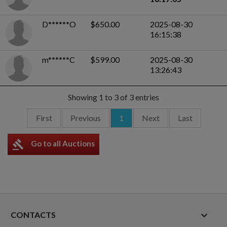
D******O
$650.00
2025-08-30
16:15:38
m******C
$599.00
2025-08-30
13:26:43
Showing 1 to 3 of 3 entries
First
Previous
1
Next
Last
gavel
Go to all Auctions
keyboard_arrow_down
CONTACTS