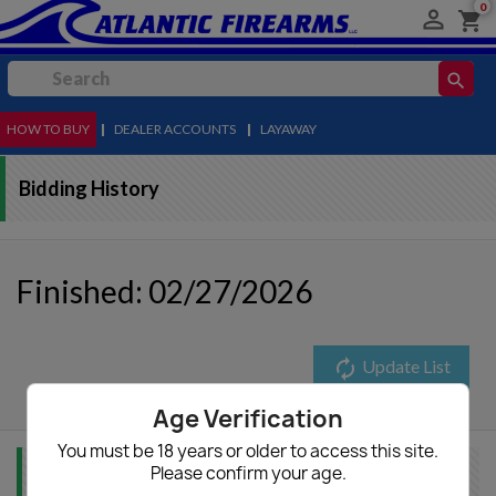
0

shopping_cart
search
HOW TO BUY
MENU
|
DEALER ACCOUNTS
|
LAYAWAY
Bidding History
Finished: 02/27/2026
autorenew
Update List
Age Verification
You must be 18 years or older to access this site.
Please confirm your age.
Item Info