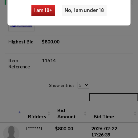
I am 18+
No, I am under 18
Romanian AIMS-74 5.45x39 AKM Parts
Kit Lot - Auction
Highest Bid
$800.00
Item
11614
Reference
Show entries
Bid
Bidders
Amount
Bid Time
L******L
$800.00
2026-02-22
17:26:39