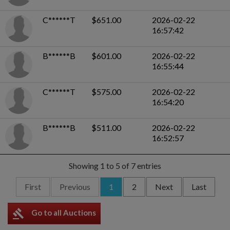
C******T
$651.00
2026-02-22
16:57:42
B******B
$601.00
2026-02-22
16:55:44
C******T
$575.00
2026-02-22
16:54:20
B******B
$511.00
2026-02-22
16:52:57
Showing 1 to 5 of 7 entries
First
Previous
1
2
Next
Last
gavel
Go to all Auctions