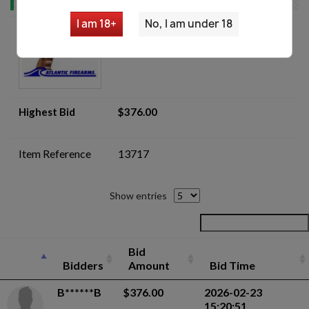
I am 18+
No, I am under 18
Mauser HSc 7.65mm Pistol -
Auction
Highest Bid
$376.00
Item Reference
13717
Show entries
Bid
Bidders
Amount
Bid Time
B******B
$376.00
2026-02-23
15:20:51