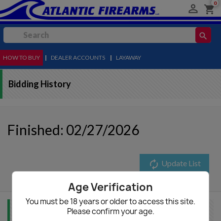
0

shopping_cart
search
HOW TO BUY
MENU
|
DEALER ACCOUNTS
|
LAYAWAY
Bidding History
Finished: 02/27/2026
autorenew
Update List
Age Verification
You must be 18 years or older to access this site.
Please confirm your age.
Item Info