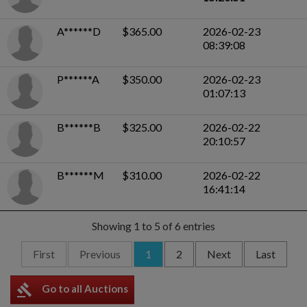
A******D
$365.00
2026-02-23
08:39:08
P******A
$350.00
2026-02-23
01:07:13
B******B
$325.00
2026-02-22
20:10:57
B******M
$310.00
2026-02-22
16:41:14
Showing 1 to 5 of 6 entries
First
Previous
1
2
Next
Last
gavel
Go to all Auctions