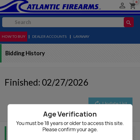
0

shopping_cart
search
HOW TO BUY
MENU
|
DEALER ACCOUNTS
|
LAYAWAY
Bidding History
Finished: 02/27/2026
autorenew
Update List
Age Verification
You must be 18 years or older to access this site.
Please confirm your age.
Item Info