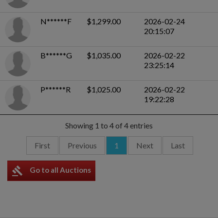
N******F
$1,299.00
2026-02-24
20:15:07
B******G
$1,035.00
2026-02-22
23:25:14
P******R
$1,025.00
2026-02-22
19:22:28
Showing 1 to 4 of 4 entries
First
Previous
1
Next
Last
gavel
Go to all Auctions