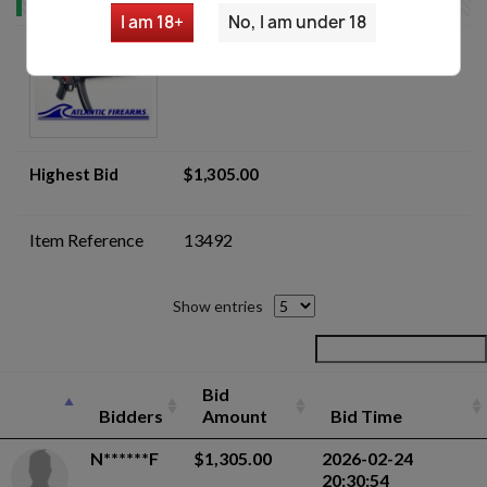
I am 18+
No, I am under 18
BLEM MKE AP5 Navy Pistol -
Auction
Highest Bid
$1,305.00
Item Reference
13492
Show entries
Bid
Bidders
Amount
Bid Time
N******F
$1,305.00
2026-02-24
20:30:54