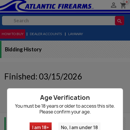
0

shopping_cart
search
HOW TO BUY
MENU
|
DEALER ACCOUNTS
|
LAYAWAY
Bidding History
Finished: 03/15/2026
autorenew
Update List
Age Verification
You must be 18 years or older to access this site.
Please confirm your age.
Item Info
I am 18+
No, I am under 18