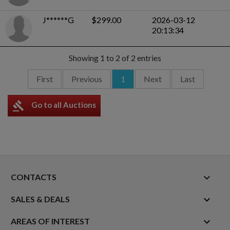
J******G
$299.00
2026-03-12
20:13:34
Showing 1 to 2 of 2 entries
First
Previous
1
Next
Last
gavel
Go to all Auctions
keyboard_arrow_down
CONTACTS

SALES & DEALS

AREAS OF INTEREST