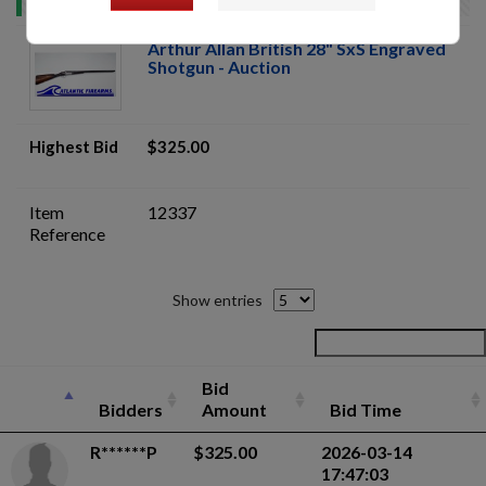
Arthur Allan British 28" SxS Engraved
Shotgun - Auction
Highest Bid
$325.00
Item
12337
Reference
Show entries
Bid
Bidders
Amount
Bid Time
R******P
$325.00
2026-03-14
17:47:03